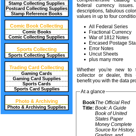
Stamp Collecting Supplies
federal currency issues
.
Postcard Collecting Supplies
descriptions
, fabulous
colo
Stamp Reference Books
values
in up to four
conditi
Comic Book Collecting
All Federal Series
Comic Books
Fractional Currency
Comic Collecting Supplies
War of 1812 Notes
Encased Postage St
Error Notes
Sports Collecting
Uncut Sheets
Sports Collecting Supplies
plus many more
Trading Card Collecting
Whether you're new to 
Gaming Cards
collector or dealer, this
Gaming Card Supplies
benefit you with the data pr
Sports Cards
Sports Card Supplies
At a glance
Photo & Archiving
Book
The Official Red
Photo & Archiving Supplies
Title:
Book: A Guide
Book of United
States Paper
Money Complete
Source for History,
Grading, and