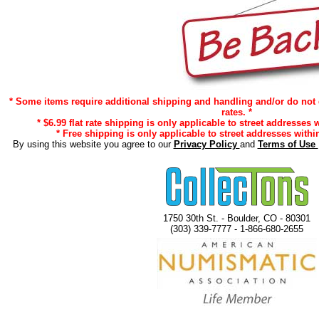
* Some items require additional shipping and handling and/or do not 
rates. *
* $6.99 flat rate shipping is only applicable to street addresses w
* Free shipping is only applicable to street addresses within
By using this website you agree to our
Privacy Policy
and
Terms of Use
1750 30th St. - Boulder, CO - 80301
(303) 339-7777 - 1-866-680-2655