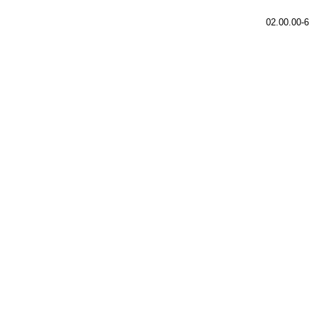
02.00.00-6