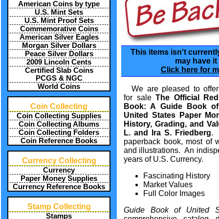
American Coins by type
U.S. Mint Sets
U.S. Mint Proof Sets
Commemorative Coins
American Silver Eagles
Morgan Silver Dollars
This items isn't currentl
Peace Silver Dollars
may have it 
2009 Lincoln Cents
Click here for m
Certified Slab Coins
PCGS & NGC
World Coins
We are pleased to offer
for sale
The Official Red
Coin Collecting
Book: A Guide Book of
United States Paper Mo
Coin Collecting Supplies
History, Grading, and Val
Coin Collecting Albums
Coin Collecting Folders
L. and Ira S. Friedberg
.
Coin Reference Books
paperback book
, most of 
and
illustrations
. An indisp
years of
U.S. Currency
.
Currency Collecting
Currency
Fascinating History
Paper Money Supplies
Market Values
Currency Reference Books
Full Color Images
Stamp Collecting
Guide Book of United 
Stamps
comprehensive
catalog
d