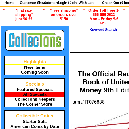
Home
Customer Service
Newsletters
Login / Join
Wish List
Check Out (
0
ite
*
*Flat rate
*
*Free shipping*
*
Order Toll Free 1-
*
shipping*
on orders over
866-680-2655
just $6.99
$150
Mon - Friday 9-6
MST
Search
CURRENT
/
ALL ITEMS
CURRENC
Highlights
New Items
Coming Soon
The Official Re
Book of Unite
Specials
Money 9th Edit
Featured Specials
All Specials
CollecTons Keepers
Item #
IT076888
The Corner Store
Collectible Coins
Starter Sets
American Coins by Date