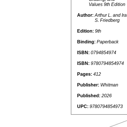
Values 9th Edition
Author:
Arthur L. and Ira
S. Friedberg
Edition:
9th
Binding:
Paperback
ISBN:
0794854974
ISBN:
9780794854974
Pages:
412
Publisher:
Whitman
Published:
2026
UPC:
9780794854973