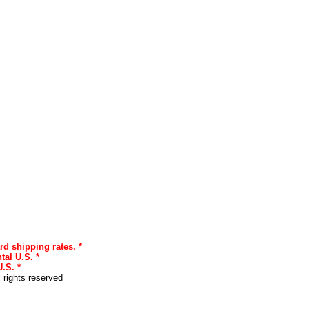
rd shipping rates. *
tal U.S. *
.S. *
l rights reserved