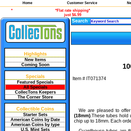
Home
Customer Service
Ne
*
*Flat rate shipping*
just $6.99
Search
Highlights
New Items
Coming Soon
10
Specials
Item #
IT071374
Featured Specials
All Specials
CollecTons Keepers
The Corner Store
Collectible Coins
We are pleased to offer
Starter Sets
(18mm)
.These tubes hold 
American Coins by Date
chip up to 18mm. Each order 
American Coins by type
U.S. Mint Sets
Guardhouse tubes are th