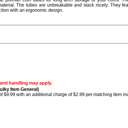
aterial. The tubes are unbreakable and stack nicely. They fea
ction with an ergonomic design.
 and handling may apply.
ulky Item General)
of $9.99 with an additional charge of $2.99 per matching item m