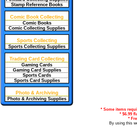
Stamp Reference Books
Comic Book Collecting
Comic Books
Comic Collecting Supplies
Sports Collecting
Sports Collecting Supplies
Trading Card Collecting
Gaming Cards
Gaming Card Supplies
Sports Cards
Sports Card Supplies
Photo & Archiving
Photo & Archiving Supplies
* Some items requir
* $6.99 f
* Fr
By using this w