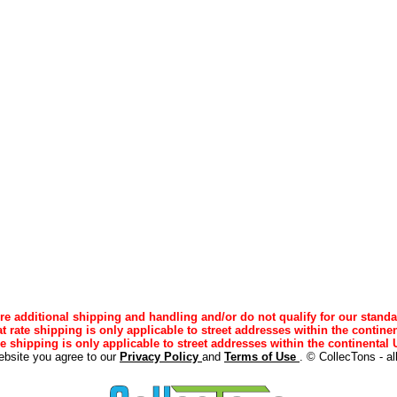
e additional shipping and handling and/or do not qualify for our standa
lat rate shipping is only applicable to street addresses within the continen
ee shipping is only applicable to street addresses within the continental U
ebsite you agree to our
Privacy Policy
and
Terms of Use
. © CollecTons - al