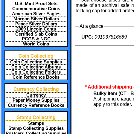
U.S. Mint Proof Sets
made of an archival safe m
Commemorative Coins
locking cap for added prote
American Silver Eagles
Morgan Silver Dollars
Peace Silver Dollars
At a glance
2009 Lincoln Cents
Certified Slab Coins
UPC:
091037816689
PCGS & NGC
World Coins
Coin Collecting
Coin Collecting Supplies
Coin Collecting Albums
Coin Collecting Folders
Coin Reference Books
* Additional shipping
Currency Collecting
Bulky Item (CT - B
Currency
A shipping charge 
Paper Money Supplies
apply to this order.
Currency Reference Books
Stamp Collecting
Stamps
Stamp Collecting Supplies
Postcard Collecting Supplies