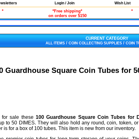
wsletters
Login / Join
Wish List
*
*Free shipping*
*
on orders over $150
CURRENT CATEGORY
/
/
ALL ITEMS
COIN COLLECTING SUPPLIES
COIN 
0 Guardhouse Square Coin Tubes for 
 for sale these
100 Guardhouse Square Coin Tubes for 
up to 50 DIMES. They will also hold any round, coin, token, or
is for a box of 100 tubes. This item is new from our inventory.
e premier coin tubes for long term storage of your coins. Th