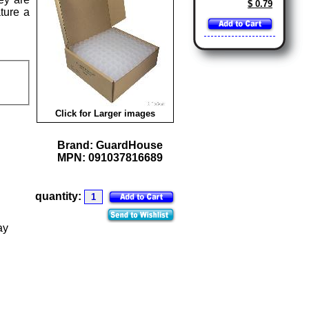
$ 0.79
ture a
Click for Larger images
Brand:
GuardHouse
MPN:
091037816689
quantity:
ay