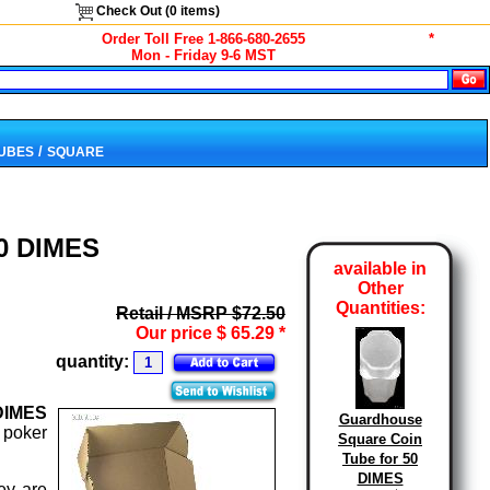
Check Out (
0
items)
Order Toll Free 1-866-680-2655
*
Mon - Friday 9-6 MST
/
TUBES
SQUARE
50 DIMES
available in
Other
Quantities:
Retail / MSRP $72.50
Our price
$
65.29
*
quantity:
DIMES
Guardhouse
 poker
Square Coin
Tube for 50
DIMES
ey are