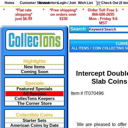
Home
Customer Service
Newsletters
Login / Join
Wish List
Check Out (
0
ite
*
*Flat rate
*
*Free shipping*
*
Order Toll Free 1-
*
shipping*
on orders over
866-680-2655
just $6.99
$150
Mon - Friday 9-6
MST
Search
CURR
/
ALL ITEMS
COIN COLLECTING S
Highlights
New Items
Coming Soon
Intercept Doubl
Slab Coins
Specials
Featured Specials
Item #
IT070496
All Specials
CollecTons Keepers
The Corner Store
Collectible Coins
Starter Sets
We are pleased to offer 
American Coins by Date