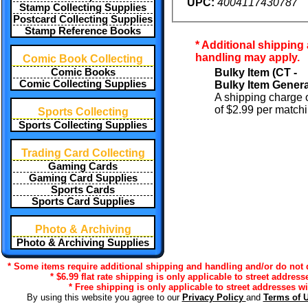
UPC:
4004117430787
Stamp Collecting Supplies
Postcard Collecting Supplies
Stamp Reference Books
* Additional shipping
handling may apply.
Comic Book Collecting
Bulky Item (CT -
Comic Books
Comic Collecting Supplies
Bulky Item Genera
A shipping charge o
of $2.99 per matchi
Sports Collecting
Sports Collecting Supplies
Trading Card Collecting
Gaming Cards
Gaming Card Supplies
Sports Cards
Sports Card Supplies
Photo & Archiving
Photo & Archiving Supplies
* Some items require additional shipping and handling and/or do not qu
* $6.99 flat rate shipping is only applicable to street address
* Free shipping is only applicable to street addresses wi
By using this website you agree to our
Privacy Policy
and
Terms of 