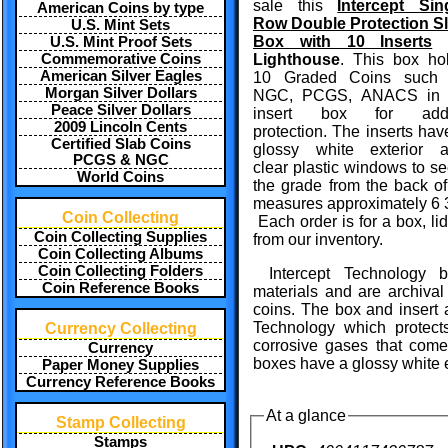
sale this
Intercept Sin
American Coins by type
Row Double Protection S
U.S. Mint Sets
Box with 10 Inserts
U.S. Mint Proof Sets
Commemorative Coins
Lighthouse
. This box ho
American Silver Eagles
10 Graded Coins such
Morgan Silver Dollars
NGC, PCGS, ANACS in 
Peace Silver Dollars
insert box for add
2009 Lincoln Cents
protection. The inserts hav
Certified Slab Coins
glossy white exterior 
PCGS & NGC
clear plastic windows to se
World Coins
the grade from the back of
measures approximately 6 3/
Coin Collecting
Each order is for a box, li
Coin Collecting Supplies
from our inventory.
Coin Collecting Albums
Coin Collecting Folders
Intercept Technology 
Coin Reference Books
materials and are archival 
coins. The box and insert a
Technology which protects
Currency Collecting
corrosive gases that come 
Currency
boxes have a glossy white ex
Paper Money Supplies
Currency Reference Books
At a glance
Stamp Collecting
Stamps