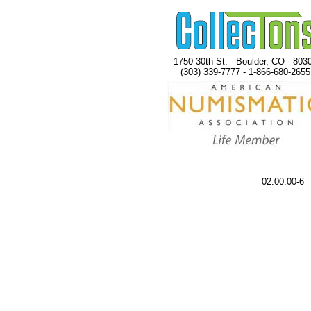
1750 30th St. - Boulder, CO - 803
(303) 339-7777 - 1-866-680-2655
02.00.00-6