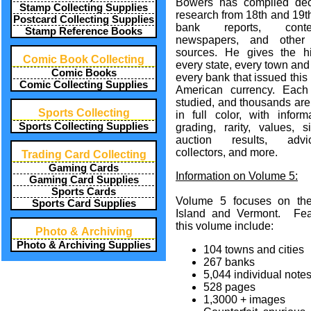
Bowers has compiled de
Stamp Collecting Supplies
research from 18th and 19t
Postcard Collecting Supplies
bank reports, conte
Stamp Reference Books
newspapers, and other 
sources. He gives the hi
Comic Book Collecting
every state, every town and 
Comic Books
every bank that issued this
Comic Collecting Supplies
American currency. Each
studied, and thousands are
Sports Collecting
in full color, with inform
Sports Collecting Supplies
grading, rarity, values, si
auction results, adv
collectors, and more.
Trading Card Collecting
Gaming Cards
Information on Volume 5:
Gaming Card Supplies
Sports Cards
Volume 5 focuses on th
Sports Card Supplies
Island and Vermont. Fea
this volume include:
Photo & Archiving
Photo & Archiving Supplies
104 towns and cities
267 banks
5,044 individual note
528 pages
1,3000 + images