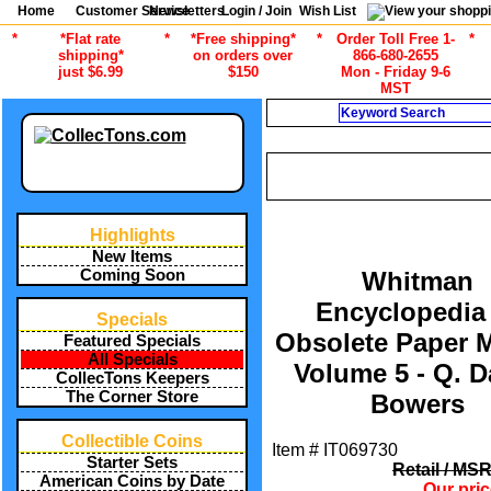
Home
Customer Service
Newsletters
Login / Join
Wish List
*
*Flat rate
*
*Free shipping*
*
Order Toll Free 1-
*
shipping*
on orders over
866-680-2655
just $6.99
$150
Mon - Friday 9-6
MST
Search
CURRENT CATEGOR
/
ALL ITEMS
CURRENCY COLLEC
Highlights
New Items
Coming Soon
Whitman
Encyclopedia
Specials
Obsolete Paper 
Featured Specials
All Specials
Volume 5 - Q. D
CollecTons Keepers
The Corner Store
Bowers
Collectible Coins
Item #
IT069730
Starter Sets
Retail / MS
American Coins by Date
Our pri