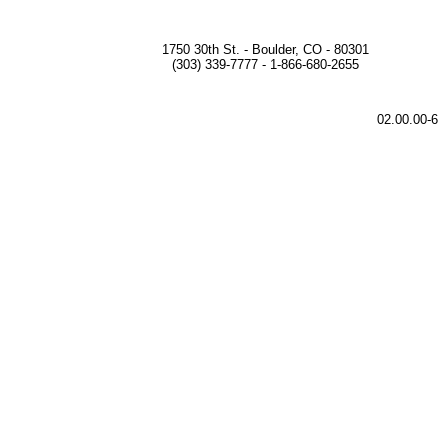
1750 30th St. - Boulder, CO - 80301
(303) 339-7777 - 1-866-680-2655
02.00.00-6