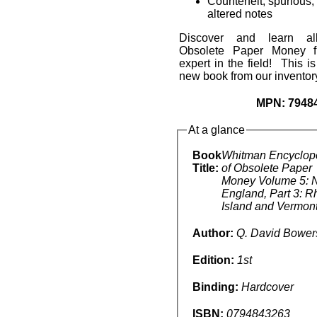
Counterfeit, spurious,
altered notes
Discover and learn al
Obsolete Paper Money f
expert in the field! This i
new book from our inventor
MPN:
7948
At a glance
Book
Whitman Encyclop
Title:
of Obsolete Paper
Money Volume 5: 
England, Part 3: 
Island and Vermon
Author:
Q. David Bower
Edition:
1st
Binding:
Hardcover
ISBN:
0794843263