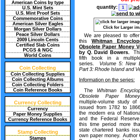
American Coins by type
quantity:
U.S. Mint Sets
U.S. Mint Proof Sets
Commemorative Coins
American Silver Eagles
Click for Larger i
Morgan Silver Dollars
Peace Silver Dollars
We are pleased to offer
2009 Lincoln Cents
this
Whitman Encyclop
Certified Slab Coins
Obsolete Paper Money V
PCGS & NGC
by Q. David Bowers.
This
World Coins
fifth book in a multipl
series.
Volume 5: New E
Coin Collecting
Part 3: Rhode Island and V
Coin Collecting Supplies
Coin Collecting Albums
Information on the series:
Coin Collecting Folders
Coin Reference Books
The
Whitman Encyclop
Obsolete Paper Money
multiple-volume study of 
Currency Collecting
issued from 1782 to 1866
Currency
the modern era of Nation
Paper Money Supplies
and the Federal Reserve
Currency Reference Books
this time period more th
state chartered banks issu
Stamp Collecting
own paper money. Author 
Stamps