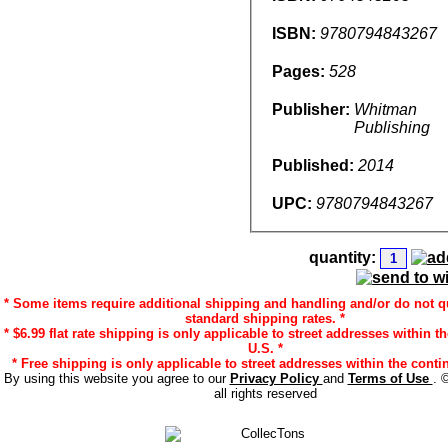
ISBN:
9780794843267
Pages:
528
Publisher:
Whitman
Publishing
Published:
2014
UPC:
9780794843267
quantity:
* Some items require additional shipping and handling and/or do not qu
standard shipping rates. *
* $6.99 flat rate shipping is only applicable to street addresses within t
U.S. *
* Free shipping is only applicable to street addresses within the contin
By using this website you agree to our
Privacy Policy
and
Terms of Use
. 
all rights reserved