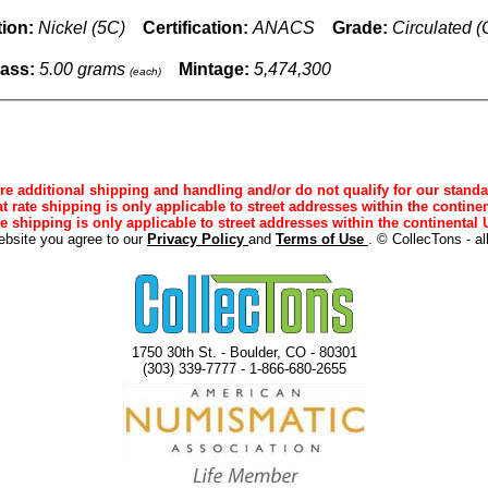
ion:
Nickel (5C)
Certification:
ANACS
Grade:
Circulated 
ass:
5.00 grams
Mintage:
5,474,300
(each)
e additional shipping and handling and/or do not qualify for our standa
lat rate shipping is only applicable to street addresses within the continen
ee shipping is only applicable to street addresses within the continental U
ebsite you agree to our
Privacy Policy
and
Terms of Use
. © CollecTons - al
1750 30th St. - Boulder, CO - 80301
(303) 339-7777 - 1-866-680-2655