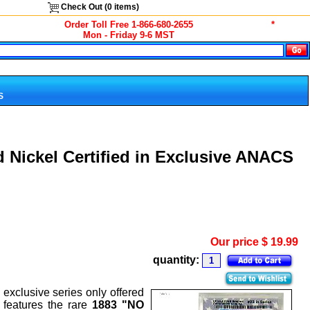
Check Out (
0
items)
Order Toll Free 1-866-680-2655
*
Mon - Friday 9-6 MST
S
 Nickel Certified in Exclusive ANACS
Our price
$
19.99
quantity:
exclusive series only offered
, features the rare
1883 "NO