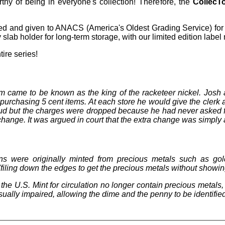
rthy of being in everyone's collection! Therefore, the
CollecT
ed and given to ANACS (America's Oldest Grading Service) for 
slab holder for long-term storage, with our limited edition label
tire series!
came to be known as the king of the racketeer nickel. Josh a
purchasing 5 cent items. At each store he would give the clerk 
aud but the charges were dropped because he had never asked 
hange. It was argued in court that the extra change was simply a 
ns were originally minted from precious metals such as gol
(filing down the edges to get the precious metals without showin
the U.S. Mint for circulation no longer contain precious metals
visually impaired, allowing the dime and the penny to be identifie