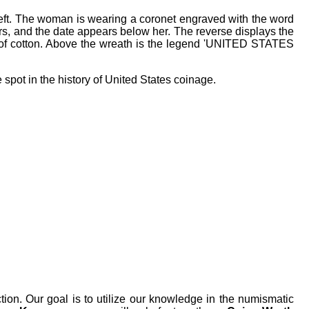
 left. The woman is wearing a coronet engraved with the word
ars, and the date appears below her. The reverse displays the
 of cotton. Above the wreath is the legend 'UNITED STATES
spot in the history of United States coinage.
tion. Our goal is to utilize our knowledge in the numismatic