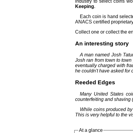
industry to select coins wo
Keeping
.
Each coin is hand select
ANACS certified proprietary 
Collect one or collect the en
An interesting story
A man named Josh Tatum 
Josh ran from town to town 
eventually charged with fr
he couldn't have asked for c
Reeded Edges
Many United States coi
counterfeiting and shaving 
While coins produced by 
This is very helpful to the 
At a glance