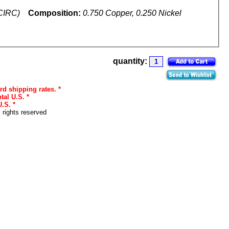
(CIRC)
Composition:
0.750 Copper, 0.250 Nickel
quantity:
rd shipping rates. *
tal U.S. *
.S. *
l rights reserved