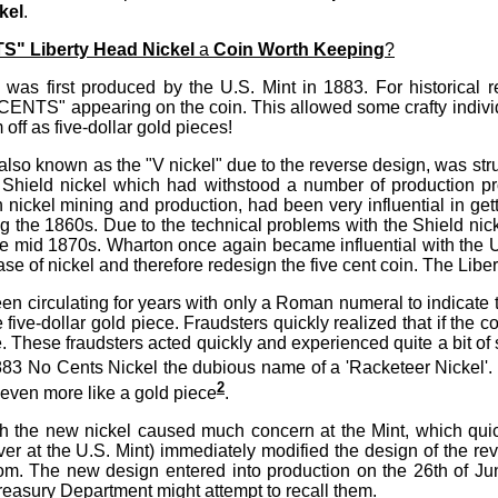
kel
.
" Liberty Head Nickel
a
Coin Worth Keeping
?
was first produced by the U.S. Mint in 1883. For historical re
CENTS" appearing on the coin. This allowed some crafty individ
off as five-dollar gold pieces!
also known as the "V nickel" due to the reverse design, was str
 Shield nickel which had withstood a number of production 
 in nickel mining and production, had been very influential in gett
g the 1860s. Due to the technical problems with the Shield nicke
e mid 1870s. Wharton once again became influential with the 
ase of nickel and therefore redesign the five cent coin. The Libe
n circulating for years with only a Roman numeral to indicate t
e five-dollar gold piece. Fraudsters quickly realized that if the 
ce. These fraudsters acted quickly and experienced quite a bit o
883 No Cents Nickel the dubious name of a 'Racketeer Nickel'. 
2
even more like a gold piece
.
h the new nickel caused much concern at the Mint, which quic
ver at the U.S. Mint) immediately modified the design of the re
ttom. The new design entered into production on the 26th of J
Treasury Department might attempt to recall them.