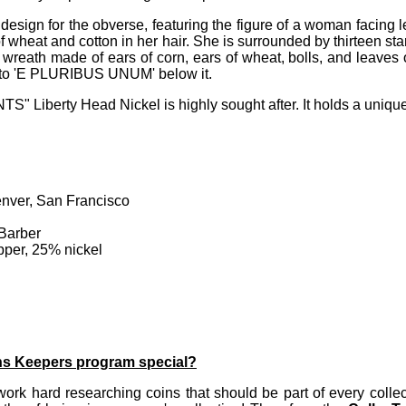
 design for the obverse, featuring the figure of a woman facing
 wheat and cotton in her hair. She is surrounded by thirteen st
reath made of ears of corn, ears of wheat, bolls, and leaves
to 'E PLURIBUS UNUM' below it.
" Liberty Head Nickel is highly sought after. It holds a unique 
enver, San Francisco
 Barber
per, 25% nickel
ns Keepers program special?
ork hard researching coins that should be part of every collec