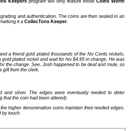
ons Keepers
program will only feature those
Coins Worth
grading and authentication. The coins are then sealed in an
 marking it a
CollecTons Keeper
.
nd a friend gold plated thousands of the No Cents nickels.
a gold plated nickel and wait for his $4.95 in change. He was
for the change. See, Josh happened to be deaf and mute, so
gift from the clerk.
d and silver. The edges were eventually reeded to deter
g that the coin had been altered).
, the higher denomination coins maintain their reeded edges.
d by touch.