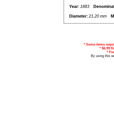
Year:
1883
Denominat
Diameter:
21.20 mm
M
* Some items requir
* $6.99 f
* Fr
By using this w