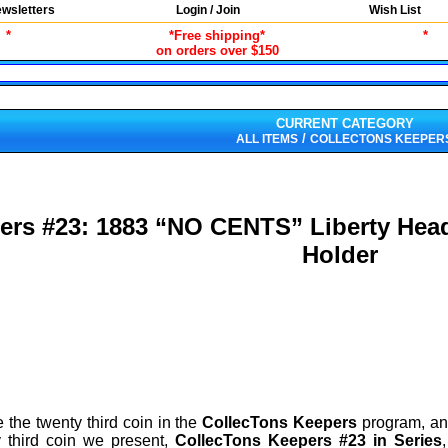
wsletters
Login / Join
Wish List
*
*Free shipping*
*
on orders over $150
CURRENT CATEGORY
/
ALL ITEMS
COLLECTONS KEEPER
ers #23: 1883 “NO CENTS” Liberty Head
Holder
 the twenty third coin in the
CollecTons Keepers
program, an 
 third coin we present,
CollecTons Keepers #23 in Series