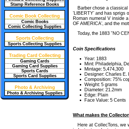
Stamp Reference Books
Barber chose a classical
'LIBERTY' and has sprigs of
Comic Book Collecting
Roman numeral V inside a w
Comic Books
OF AMERICA', and the mot
Comic Collecting Supplies
Today, the 1883 "NO CENTS
Sports Collecting
Sports Collecting Supplies
Coin Specifications
Trading Card Collecting
Year: 1883
Gaming Cards
Mint: Philadelphia, D
Gaming Card Supplies
Mintage: 5,474,300
Sports Cards
Designer: Charles E.
Sports Card Supplies
Composition: 75% cop
Weight: 5 grams
Photo & Archiving
Diameter: 21.2mm
Photo & Archiving Supplies
Edge: Plain
Face Value: 5 Cents
What makes the Collecto
Here at CollecTons, we w