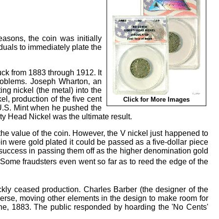
asons, the coin was initially
uals to immediately plate the
uck from 1883 through 1912. It
problems. Joseph Wharton, an
ing nickel (the metal) into the
l, production of the five cent
Click for More Images
U.S. Mint when he pushed the
rty Head Nickel was the ultimate result.
he value of the coin. However, the V nickel just happened to
coin were gold plated it could be passed as a five-dollar piece
f success in passing them off as the higher denomination gold
Some fraudsters even went so far as to reed the edge of the
kly ceased production. Charles Barber (the designer of the
verse, moving other elements in the design to make room for
une, 1883. The public responded by hoarding the 'No Cents'