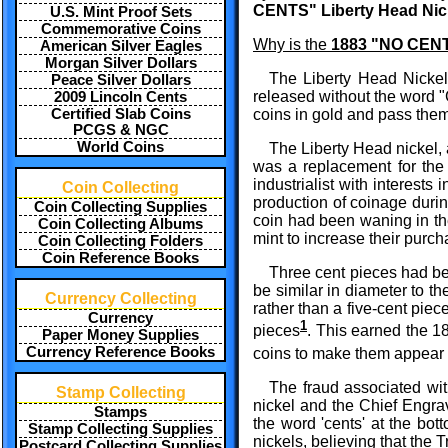
CENTS" Liberty Head Nic
U.S. Mint Proof Sets
Commemorative Coins
Why is the
1883 "NO CENTS
American Silver Eagles
Morgan Silver Dollars
The Liberty Head Nickel 
Peace Silver Dollars
released without the word "
2009 Lincoln Cents
Certified Slab Coins
coins in gold and pass them 
PCGS & NGC
World Coins
The Liberty Head nickel, 
was a replacement for the
industrialist with interests
Coin Collecting
production of coinage durin
Coin Collecting Supplies
coin had been waning in th
Coin Collecting Albums
mint to increase their purch
Coin Collecting Folders
Coin Reference Books
Three cent pieces had bee
be similar in diameter to th
Currency Collecting
rather than a five-cent pie
Currency
1
pieces
. This earned the 1
Paper Money Supplies
Currency Reference Books
coins to make them appear 
The fraud associated wit
Stamp Collecting
nickel and the Chief Engra
Stamps
the word 'cents' at the bo
Stamp Collecting Supplies
nickels, believing that the 
Postcard Collecting Supplies