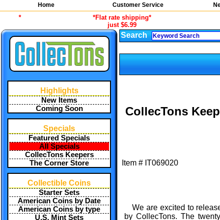
Home
Customer Service
Ne
*
*Flat rate shipping*
just $6.99
Search
Highlights
New Items
Coming Soon
CollecTons Keep
Specials
Featured Specials
All Specials
CollecTons Keepers
Item #
IT069020
The Corner Store
Collectible Coins
Starter Sets
American Coins by Date
We are excited to release
American Coins by type
by CollecTons. The twenty
U.S. Mint Sets