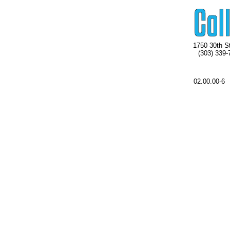
1750 30th St
(303) 339-
02.00.00-6