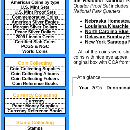
the Beautiful National 
American Coins by type
Quarter Proof Set
includes 
U.S. Mint Sets
National Park Quarters
:
U.S. Mint Proof Sets
Commemorative Coins
Nebraska Homestead
American Silver Eagles
Louisiana Kisatchie 
Morgan Silver Dollars
North Carolina Blue
Peace Silver Dollars
Delaware Bombay Ho
2009 Lincoln Cents
Certified Slab Coins
New York Saratoga N
PCGS & NGC
World Coins
All of the coins were st
coins with nice eye appeal
original box with COA from 
Coin Collecting
Coin Collecting Supplies
Coin Collecting Albums
At a glance
Coin Collecting Folders
Coin Reference Books
Year:
2015
Denominat
Currency Collecting
Currency
Paper Money Supplies
Currency Reference Books
Stamp Collecting
Stamps