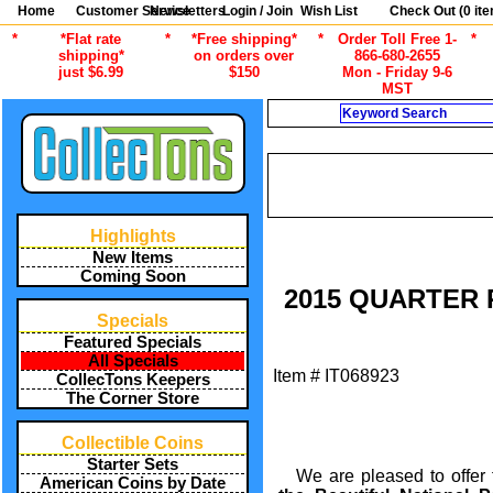
Home
Customer Service
Newsletters
Login / Join
Wish List
Check Out (
0
ite
*
*Flat rate
*
*Free shipping*
*
Order Toll Free 1-
*
shipping*
on orders over
866-680-2655
just $6.99
$150
Mon - Friday 9-6
MST
Search
/
ALL ITEMS
AMERICAN COI
/
ALL ITEMS
AMERICAN COINS B
Highlights
New Items
Coming Soon
2015 QUARTER P
Specials
Featured Specials
All Specials
Item #
IT068923
CollecTons Keepers
The Corner Store
Collectible Coins
Starter Sets
We are pleased to offer 
American Coins by Date