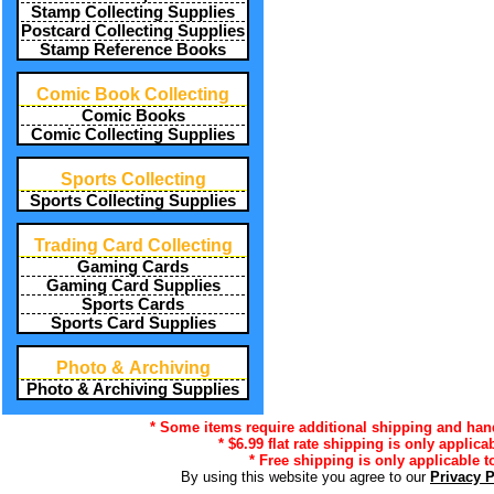
Stamp Collecting Supplies
Postcard Collecting Supplies
Stamp Reference Books
Comic Book Collecting
Comic Books
Comic Collecting Supplies
Sports Collecting
Sports Collecting Supplies
Trading Card Collecting
Gaming Cards
Gaming Card Supplies
Sports Cards
Sports Card Supplies
Photo & Archiving
Photo & Archiving Supplies
* Some items require additional shipping and handl
* $6.99 flat rate shipping is only applica
* Free shipping is only applicable t
By using this website you agree to our
Privacy 