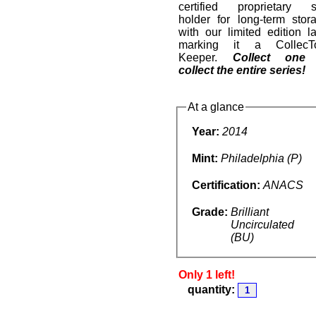
certified proprietary s
holder for long-term stor
with our limited edition l
marking it a CollecT
Keeper.
Collect one
collect the entire series!
At a glance
Year:
2014
Mint:
Philadelphia (P)
Certification:
ANACS
Grade:
Brilliant
Uncirculated
(BU)
Only 1 left!
quantity: