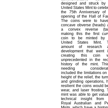
designed and struck by 
United States Mint to celeb
the 75th Anniversary of 
opening of the Hall of Fa
The coins were to hav
concave obverse (heads) 
a convex reverse (tail
making this the first cur
coin to be minted by 
United States Mint. 
amount of research 
development that went i
creating this coin 
unprecedented in the rec
history of the mint. Thi
needing considerat
included the limitations on
height of the relief, the tur
and grinding operations, 
resilient the coins would b
wear, and laser frosting.
mint was able to get valu
technical insight from 
Royal Australian and Pe
Mints, which have a histor