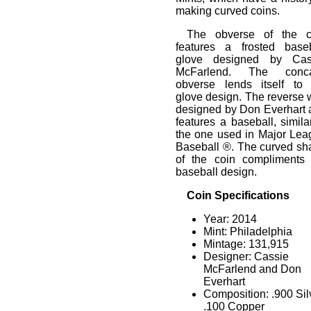
making curved coins.
The obverse of the c
features a frosted baseb
glove designed by Cas
McFarlend. The conc
obverse lends itself to 
glove design. The reverse
designed by Don Everhart 
features a baseball, simila
the one used in Major Lea
Baseball ®. The curved sh
of the coin compliments 
baseball design.
Coin Specifications
Year: 2014
Mint: Philadelphia
Mintage: 131,915
Designer: Cassie
McFarlend and Don
Everhart
Composition: .900 Sil
.100 Copper