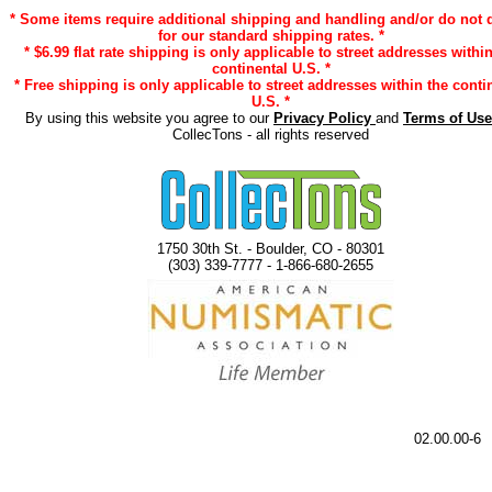
* Some items require additional shipping and handling and/or do not q
for our standard shipping rates. *
* $6.99 flat rate shipping is only applicable to street addresses within
continental U.S. *
* Free shipping is only applicable to street addresses within the conti
U.S. *
By using this website you agree to our
Privacy Policy
and
Terms of Us
CollecTons - all rights reserved
1750 30th St. - Boulder, CO - 80301
(303) 339-7777 - 1-866-680-2655
02.00.00-6