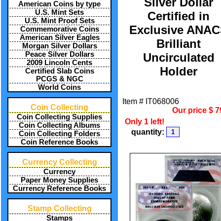
Silver Dollar
American Coins by type
U.S. Mint Sets
Certified in
U.S. Mint Proof Sets
Exclusive ANA
Commemorative Coins
American Silver Eagles
Brilliant
Morgan Silver Dollars
Peace Silver Dollars
Uncirculated
2009 Lincoln Cents
Holder
Certified Slab Coins
PCGS & NGC
World Coins
Item #
IT068006
Coin Collecting
Our price
$
7
Coin Collecting Supplies
Only 1 left!
Coin Collecting Albums
quantity:
Coin Collecting Folders
Coin Reference Books
Currency Collecting
Currency
Paper Money Supplies
Currency Reference Books
Stamp Collecting
Stamps