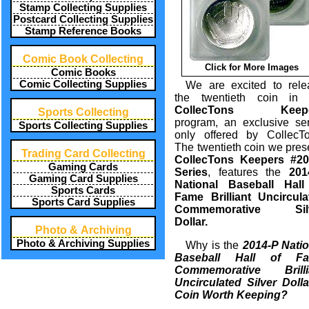
Stamp Collecting Supplies
Postcard Collecting Supplies
Stamp Reference Books
Comic Book Collecting
Click for More Images
Comic Books
Comic Collecting Supplies
We are excited to rele
the twentieth coin in 
CollecTons Keepe
Sports Collecting
program, an exclusive ser
Sports Collecting Supplies
only offered by CollecTo
The twentieth coin we pres
Trading Card Collecting
CollecTons Keepers #20
Gaming Cards
Series
, features the
201
Gaming Card Supplies
National Baseball Hall
Sports Cards
Fame Brilliant Uncircula
Sports Card Supplies
Commemorative Sil
Dollar.
Photo & Archiving
Photo & Archiving Supplies
Why is the
2014-P Natio
Baseball Hall of F
Commemorative Brilli
Uncirculated Silver Dolla
Coin Worth Keeping?