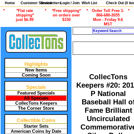
Home
Customer Service
Newsletters
Login / Join
Wish List
Check Out (
0
ite
*
*Flat rate
*
*Free shipping*
*
Order Toll Free 1-
*
shipping*
on orders over
866-680-2655
just $6.99
$150
Mon - Friday 9-6
MST
Search
CURRENT CATEGORY
/
ALL ITEMS
COLLECTONS KEE
Highlights
New Items
Coming Soon
CollecTons
Keepers #20: 201
Specials
P National
Featured Specials
All Specials
Baseball Hall o
CollecTons Keepers
The Corner Store
Fame Brilliant
Uncirculated
Collectible Coins
Commemorativ
Starter Sets
American Coins by Date