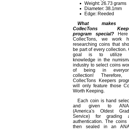
Weight: 26.73 grams
Diameter: 38.1mm
Edge: Reeded
What makes t
CollecTons Keepe
program special?
Here
CollecTons, we work h
researching coins that sh
be part of every collection.
goal is to utilize 
knowledge in the numisma
industry to select coins wo
of being in everyon
collection! Therefore, 
CollecTons Keepers prog
will only feature those C
Worth Keeping.
Each coin is hand selec
and given to ANA
(America's Oldest Grad
Service) for grading 
authentication. The coins
then sealed in an AN