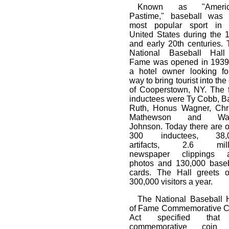
Known as "Americ
Pastime," baseball was 
most popular sport in 
United States during the 
and early 20th centuries.
National Baseball Hall
Fame was opened in 1939
a hotel owner looking fo
way to bring tourist into the 
of Cooperstown, NY. The f
inductees were Ty Cobb, B
Ruth, Honus Wagner, Chri
Mathewson and Wal
Johnson. Today there are 
300 inductees, 38,
artifacts, 2.6 mill
newspaper clippings 
photos and 130,000 baseb
cards. The Hall greets o
300,000 visitors a year.
The National Baseball H
of Fame Commemorative C
Act specified tha
commemorative coin