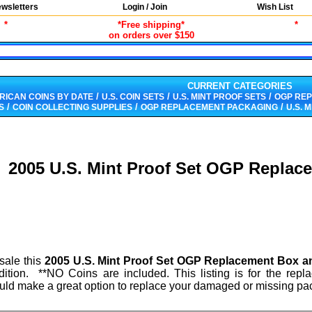
wsletters
Login / Join
Wish List
*
*Free shipping*
*
on orders over $150
CURRENT CATEGORIES
/
/
/
RICAN COINS BY DATE
U.S. COIN SETS
U.S. MINT PROOF SETS
OGP RE
/
/
/
S
COIN COLLECTING SUPPLIES
OGP REPLACEMENT PACKAGING
U.S. 
2005 U.S. Mint Proof Set OGP Repla
 sale this
2005 U.S. Mint Proof Set OGP Replacement Box 
dition. **NO Coins are included. This listing is for the rep
uld make a great option to replace your damaged or missing pa