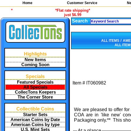
Home
Customer Service
Ne
*
*Flat rate shipping*
just $6.99
Search
/
ALL ITEMS
AME
ALL ITEM
Highlights
New Items
Coming Soon
Specials
Featured Specials
Item #
IT060982
All Specials
CollecTons Keepers
The Corner Store
Collectible Coins
We are pleased to offer for
Starter Sets
COA are in 'like new' con
American Coins by Date
Packaging only.** This sho
American Coins by type
U.S. Mint Sets
At a glance