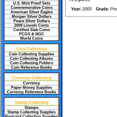
U.S. Mint Proof Sets
Commemorative Coins
Year:
2005
Grade:
Pro
American Silver Eagles
Morgan Silver Dollars
Peace Silver Dollars
2009 Lincoln Cents
Certified Slab Coins
PCGS & NGC
World Coins
Coin Collecting
Coin Collecting Supplies
Coin Collecting Albums
Coin Collecting Folders
Coin Reference Books
Currency Collecting
Currency
Paper Money Supplies
Currency Reference Books
Stamp Collecting
Stamps
Stamp Collecting Supplies
Postcard Collecting Supplies