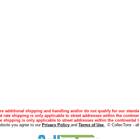
e additional shipping and handling and/or do not qualify for our standa
lat rate shipping is only applicable to street addresses within the continen
ee shipping is only applicable to street addresses within the continental U
ebsite you agree to our
Privacy Policy
and
Terms of Use
. © CollecTons - al