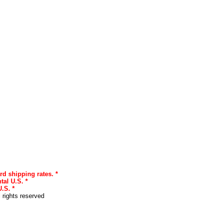
rd shipping rates. *
tal U.S. *
.S. *
l rights reserved