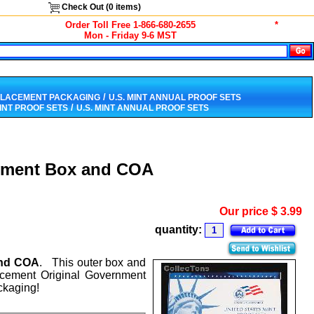
Check Out (
0
items)
Order Toll Free 1-866-680-2655
*
Mon - Friday 9-6 MST
/
PLACEMENT PACKAGING
U.S. MINT ANNUAL PROOF SETS
/
MINT PROOF SETS
U.S. MINT ANNUAL PROOF SETS
cement Box and COA
Our price
$
3.99
quantity:
and COA
. This outer box and
lacement Original Government
ckaging!