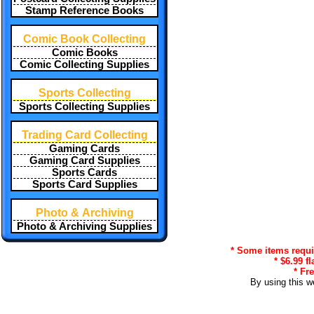
Stamp Reference Books
Comic Book Collecting
Comic Books
Comic Collecting Supplies
Sports Collecting
Sports Collecting Supplies
Trading Card Collecting
Gaming Cards
Gaming Card Supplies
Sports Cards
Sports Card Supplies
Photo & Archiving
Photo & Archiving Supplies
* Some items requir
* $6.99 f
* Fr
By using this w