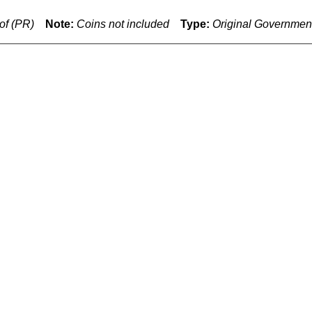
of (PR)
Note:
Coins not included
Type:
Original Governmen