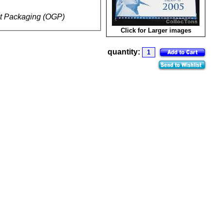
t Packaging (OGP)
Click for Larger images
quantity: