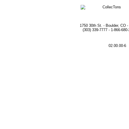
1750 30th St. - Boulder, CO 
(303) 339-7777 - 1-866-680
02.00.00-6