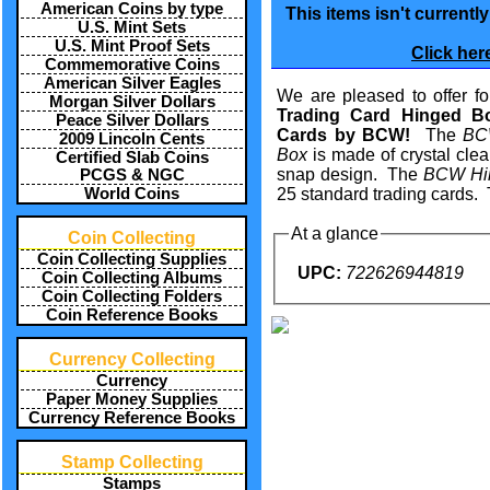
American Coins by type
This items isn't currentl
U.S. Mint Sets
U.S. Mint Proof Sets
Click her
Commemorative Coins
American Silver Eagles
We are pleased to offer for
Morgan Silver Dollars
Trading Card Hinged B
Peace Silver Dollars
Cards by BCW!
The
BCW
2009 Lincoln Cents
Box
is made of crystal clea
Certified Slab Coins
snap design. The
BCW Hi
PCGS & NGC
World Coins
25 standard trading cards. 
At a glance
Coin Collecting
Coin Collecting Supplies
UPC:
722626944819
Coin Collecting Albums
Coin Collecting Folders
Coin Reference Books
Currency Collecting
Currency
Paper Money Supplies
Currency Reference Books
Stamp Collecting
Stamps