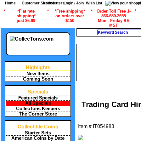
Home
Customer Service
Newsletters
Login / Join
Wish List
*
*Flat rate
*
*Free shipping*
*
Order Toll Free 1-
*
shipping*
on orders over
866-680-2655
just $6.99
$150
Mon - Friday 9-6
MST
Search
CU
/
ALL ITEMS
SPORTS COLLECT
/
ALL ITEMS
SPORTS COLLECT
/
ALL ITEMS
SPORTS COLLECTIN
Highlights
/
ALL ITEMS
SPORT
/
ALL ITEMS
SPORTS COLLECTI
New Items
/
ALL ITEMS
SPORTS COLLECTI
Coming Soon
Specials
Featured Specials
Trading Card Hi
All Specials
CollecTons Keepers
The Corner Store
Item #
IT054983
Collectible Coins
Starter Sets
American Coins by Date