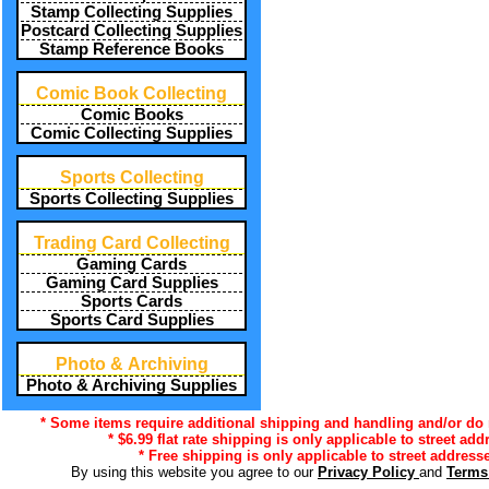
Stamp Collecting Supplies
Postcard Collecting Supplies
Stamp Reference Books
Comic Book Collecting
Comic Books
Comic Collecting Supplies
Sports Collecting
Sports Collecting Supplies
Trading Card Collecting
Gaming Cards
Gaming Card Supplies
Sports Cards
Sports Card Supplies
Photo & Archiving
Photo & Archiving Supplies
* Some items require additional shipping and handling and/or do n
* $6.99 flat rate shipping is only applicable to street ad
* Free shipping is only applicable to street addresse
By using this website you agree to our
Privacy Policy
and
Terms