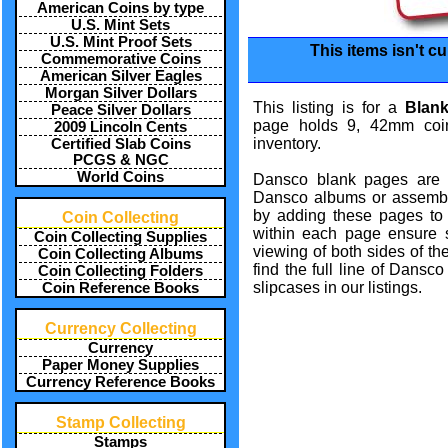
American Coins by type
U.S. Mint Sets
U.S. Mint Proof Sets
This items isn't cu
Commemorative Coins
American Silver Eagles
Morgan Silver Dollars
This listing is for a
Blan
Peace Silver Dollars
page holds 9, 42mm coin
2009 Lincoln Cents
inventory.
Certified Slab Coins
PCGS & NGC
World Coins
Dansco blank pages are 
Dansco albums or assemb
by adding these pages to b
Coin Collecting
within each page ensure 
Coin Collecting Supplies
viewing of both sides of th
Coin Collecting Albums
find the full line of Dansc
Coin Collecting Folders
slipcases in our listings.
Coin Reference Books
Currency Collecting
Currency
Paper Money Supplies
Currency Reference Books
Stamp Collecting
Stamps