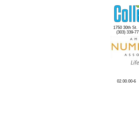
1750 30th St. 
(303) 339-77
02.00.00-6