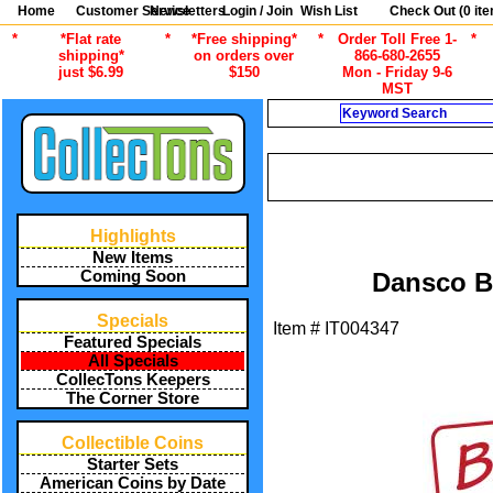
Home
Customer Service
Newsletters
Login / Join
Wish List
Check Out (
0
ite
*
*Flat rate
*
*Free shipping*
*
Order Toll Free 1-
*
shipping*
on orders over
866-680-2655
just $6.99
$150
Mon - Friday 9-6
MST
Search
/
ALL ITEMS
COIN COLLECTING 
Highlights
New Items
Coming Soon
Dansco B
Specials
Item #
IT004347
Featured Specials
All Specials
CollecTons Keepers
The Corner Store
Collectible Coins
Starter Sets
American Coins by Date