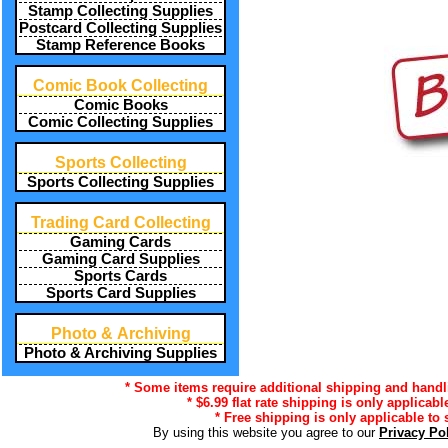
Stamp Collecting Supplies
Postcard Collecting Supplies
Stamp Reference Books
Comic Book Collecting
Comic Books
Comic Collecting Supplies
Sports Collecting
Sports Collecting Supplies
Trading Card Collecting
Gaming Cards
Gaming Card Supplies
Sports Cards
Sports Card Supplies
Photo & Archiving
Photo & Archiving Supplies
* Some items require additional shipping and handli
* $6.99 flat rate shipping is only applicabl
* Free shipping is only applicable to 
By using this website you agree to our
Privacy Po