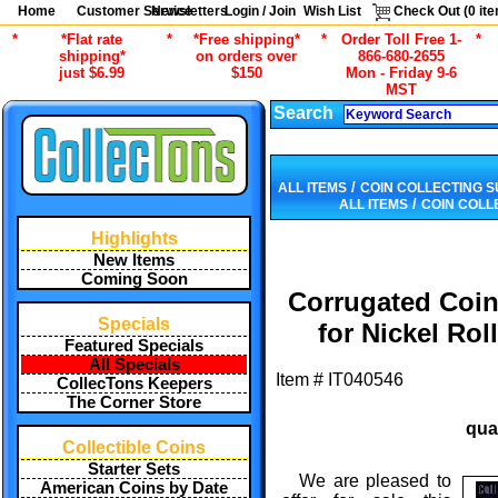
Home
Customer Service
Newsletters
Login / Join
Wish List
Check Out (
0
ite
*
*Flat rate
*
*Free shipping*
*
Order Toll Free 1-
*
shipping*
on orders over
866-680-2655
just $6.99
$150
Mon - Friday 9-6
MST
Search
/
ALL ITEMS
COIN COLLECTING S
/
ALL ITEMS
COIN COLL
Highlights
New Items
Coming Soon
Corrugated Coin
Specials
for Nickel Rol
Featured Specials
All Specials
Item #
IT040546
CollecTons Keepers
The Corner Store
qua
Collectible Coins
Starter Sets
We are pleased to
American Coins by Date