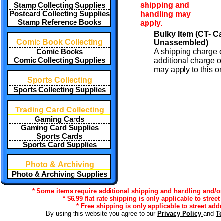
shipping and
Stamp Collecting Supplies
handling may
Postcard Collecting Supplies
Stamp Reference Books
apply.
Bulky Item (CT- 
Comic Book Collecting
Unassembled)
A shipping charge 
Comic Books
additional charge o
Comic Collecting Supplies
may apply to this or
Sports Collecting
Sports Collecting Supplies
Trading Card Collecting
Gaming Cards
Gaming Card Supplies
Sports Cards
Sports Card Supplies
Photo & Archiving
Photo & Archiving Supplies
* Some items require additional shipping and handling and/or 
* $6.99 flat rate shipping is only applicable to stree
* Free shipping is only applicable to street add
By using this website you agree to our
Privacy Policy
and
T