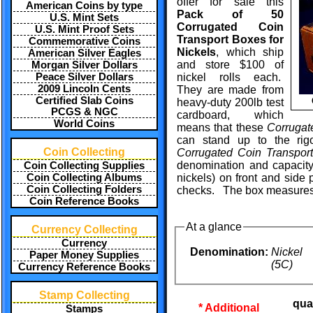
offer for sale this
American Coins by type
Pack of 50
U.S. Mint Sets
Corrugated Coin
U.S. Mint Proof Sets
Transport Boxes for
Commemorative Coins
Nickels
, which ship
American Silver Eagles
and store $100 of
Morgan Silver Dollars
Peace Silver Dollars
nickel rolls each.
2009 Lincoln Cents
They are made from
Certified Slab Coins
heavy-duty 200lb test
PCGS & NGC
cardboard, which
World Coins
means that these
Corrugat
can stand up to the rig
Coin Collecting
Corrugated Coin Transpor
denomination and capacity
Coin Collecting Supplies
Coin Collecting Albums
nickels) on front and side 
Coin Collecting Folders
checks. The box measures 4 
Coin Reference Books
At a glance
Currency Collecting
Currency
Denomination:
Nickel
Paper Money Supplies
(5C)
Currency Reference Books
Stamp Collecting
qua
* Additional
Stamps