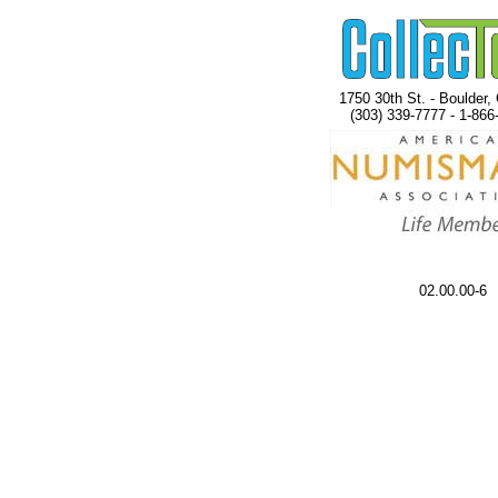
1750 30th St. - Boulder,
(303) 339-7777 - 1-866
02.00.00-6