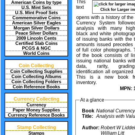
This
American Coins by type
text
U.S. Mint Sets
Click for Larger i
U.S. Mint Proof Sets
opens with a history of the
Commemorative Coins
Currency System follow
American Silver Eagles
analysis with many high
Morgan Silver Dollars
Peace Silver Dollars
black and white photograph
2009 Lincoln Cents
of issuing banks with the 
Certified Slab Coins
amounts issued precedes
PCGS & NGC
of full color photographs.
World Coins
of the book consists of lis
issuing national banks wit
Coin Collecting
data, rarity, gradi
identification all organized 
Coin Collecting Supplies
Coin Collecting Albums
This is a new book f
Coin Collecting Folders
inventory.
Coin Reference Books
MPN:
Currency Collecting
At a glance
Currency
Paper Money Supplies
Book
National Currency
Currency Reference Books
Title:
Analysis with Val
Stamp Collecting
Author:
Robert W Liddell
William Litt
Stamps