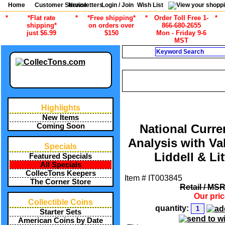
Home
Customer Service
Newsletters
Login / Join
Wish List
*
*Flat rate
*
*Free shipping*
*
Order Toll Free 1-
*
shipping*
on orders over
866-680-2655
just $6.99
$150
Mon - Friday 9-6
MST
Search
CURRENT CATEGOR
/
ALL ITEMS
CURRENCY COLLEC
Highlights
New Items
Coming Soon
National Curre
Analysis with Va
Specials
Liddell & Lit
Featured Specials
All Specials
CollecTons Keepers
Item #
IT003845
The Corner Store
Retail / MS
Our pri
Collectible Coins
quantity:
Starter Sets
American Coins by Date