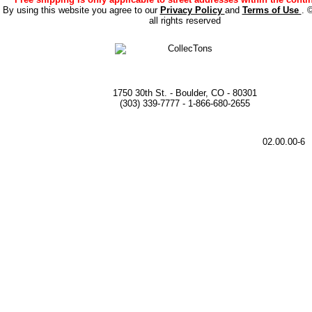
By using this website you agree to our
Privacy Policy
and
Terms of Use
. 
all rights reserved
1750 30th St. - Boulder, CO - 80301
(303) 339-7777 - 1-866-680-2655
02.00.00-6