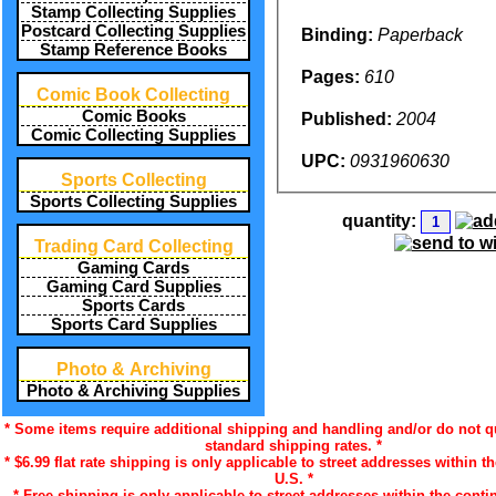
Stamp Collecting Supplies
Postcard Collecting Supplies
Binding:
Paperback
Stamp Reference Books
Pages:
610
Comic Book Collecting
Comic Books
Published:
2004
Comic Collecting Supplies
UPC:
0931960630
Sports Collecting
Sports Collecting Supplies
quantity:
Trading Card Collecting
Gaming Cards
Gaming Card Supplies
Sports Cards
Sports Card Supplies
Photo & Archiving
Photo & Archiving Supplies
* Some items require additional shipping and handling and/or do not qu
standard shipping rates. *
* $6.99 flat rate shipping is only applicable to street addresses within t
U.S. *
* Free shipping is only applicable to street addresses within the contin