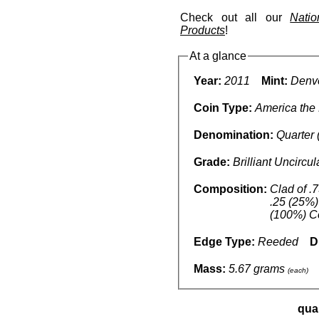
Check out all our
Nati
Products
!
At a glance
Year:
2011
Mint:
Denve
Coin Type:
America the 
Denomination:
Quarter 
Grade:
Brilliant Uncircu
Composition:
Clad of .
.25 (25%)
(100%) C
Edge Type:
Reeded
D
Mass:
5.67 grams
(each)
qua