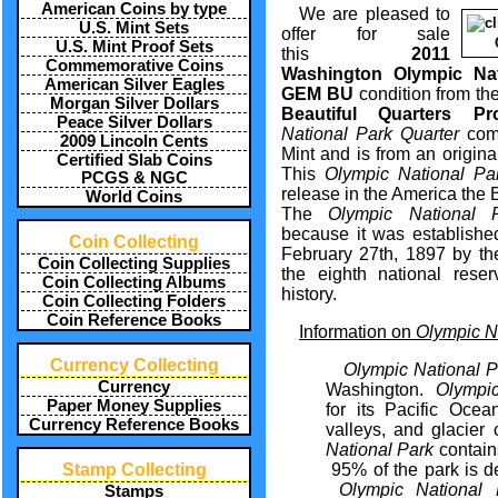
American Coins by type
We are pleased to
U.S. Mint Sets
offer for sale
U.S. Mint Proof Sets
this
2011
Commemorative Coins
Washington Olympic Nat
American Silver Eagles
GEM BU
condition from th
Morgan Silver Dollars
Beautiful Quarters Pr
Peace Silver Dollars
National Park Quarter
com
2009 Lincoln Cents
Mint and is from an origina
Certified Slab Coins
This
Olympic National Pa
PCGS & NGC
release in the America the 
World Coins
The
Olympic National P
because it was establishe
Coin Collecting
February 27th, 1897 by th
Coin Collecting Supplies
the eighth national reser
Coin Collecting Albums
history.
Coin Collecting Folders
Coin Reference Books
Information on
Olympic Na
Currency Collecting
Olympic
National 
Currency
Washington.
Olympic
Paper Money Supplies
for its Pacific Ocea
Currency Reference Books
valleys, and glacie
National Park
contains
Stamp Collecting
95% of the park is d
Olympic National 
Stamps