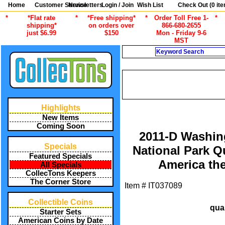
Home
Customer Service
Newsletters
Login / Join
Wish List
Check Out (
0
ite
*
*Flat rate
*
*Free shipping*
*
Order Toll Free 1-
*
shipping*
on orders over
866-680-2655
just $6.99
$150
Mon - Friday 9-6
MST
Search
CURRENT 
/
ALL ITEMS
AMERICAN COINS B
/
2021 NATIONAL PARKS
UNCI
Highlights
New Items
Coming Soon
2011-D Washin
Specials
National Park 
Featured Specials
America the
All Specials
CollecTons Keepers
The Corner Store
Item #
IT037089
Collectible Coins
qua
Starter Sets
American Coins by Date