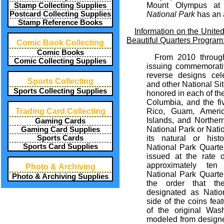
Mount Olympus a
Stamp Collecting Supplies
Postcard Collecting Supplies
National Park
has an 
Stamp Reference Books
Information on the Unite
Beautiful Quarters Program
Comic Book Collecting
Comic Books
From 2010 throug
Comic Collecting Supplies
issuing commemorativ
reverse designs cel
Sports Collecting
and other National Site
Sports Collecting Supplies
honored in each of the 
Columbia, and the fiv
Trading Card Collecting
Rico, Guam, Ameri
Islands, and Norther
Gaming Cards
National Park or Natio
Gaming Card Supplies
Sports Cards
its natural or histo
Sports Card Supplies
National Park Quarte
issued at the rate 
approximately ten
Photo & Archiving
National Park Quarte
Photo & Archiving Supplies
the order that the
designated as Natio
side of the coins feat
of the original Wash
modeled from design