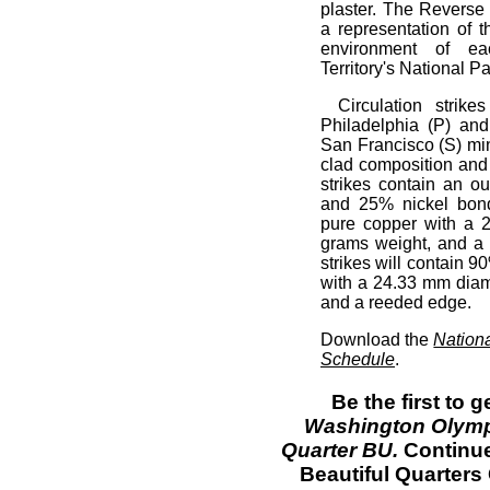
plaster. The Reverse 
a representation of 
environment of eac
Territory's National Pa
Circulation strik
Philadelphia (P) an
San Francisco (S) mint
clad composition and 
strikes contain an o
and 25% nickel bond
pure copper with a 
grams weight, and a 
strikes will contain 
with a 24.33 mm diam
and a reeded edge.
Download the
Nation
Schedule
.
Be the first to 
Washington Olympi
Quarter BU.
Continu
Beautiful Quarters 