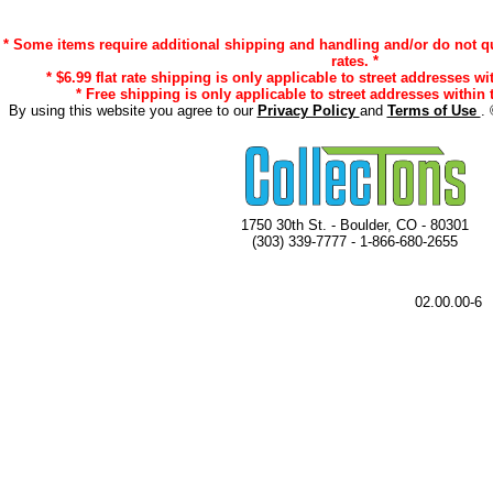
* Some items require additional shipping and handling and/or do not qu
rates. *
* $6.99 flat rate shipping is only applicable to street addresses wi
* Free shipping is only applicable to street addresses within 
By using this website you agree to our
Privacy Policy
and
Terms of Use
. 
1750 30th St. - Boulder, CO - 80301
(303) 339-7777 - 1-866-680-2655
02.00.00-6