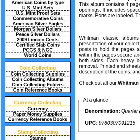
American Coins by type
This album contains 4 pages
U.S. Mint Sets
openings. It includes space
U.S. Mint Proof Sets
marks. Ports are labeled. T
Commemorative Coins
American Silver Eagles
Morgan Silver Dollars
Peace Silver Dollars
Whitman classic albums
2009 Lincoln Cents
presentation of your collec
Certified Slab Coins
posts to hold the pages an
PCGS & NGC
within the pages secure and
World Coins
both sides. Each heavy 
removal. Printed end sheets 
Coin Collecting
description of the coins, and
Coin Collecting Supplies
Coin Collecting Albums
Check out all our
Whitman 
Coin Collecting Folders
Coin Reference Books
At a glance
Currency Collecting
Currency
Denomination:
Quarter 
Paper Money Supplies
Currency Reference Books
UPC:
9780307091215
Stamp Collecting
Stamps