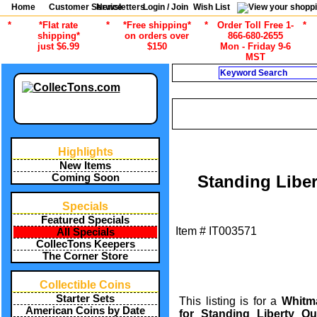
Home
Customer Service
Newsletters
Login / Join
Wish List
*
*Flat rate
*
*Free shipping*
*
Order Toll Free 1-
*
shipping*
on orders over
866-680-2655
just $6.99
$150
Mon - Friday 9-6
MST
Search
/
ALL ITEMS
COIN COLLECTING 
Highlights
New Items
Coming Soon
Standing Libe
Specials
Featured Specials
Item #
IT003571
All Specials
CollecTons Keepers
The Corner Store
Collectible Coins
Starter Sets
This listing is for a
Whitm
American Coins by Date
for Standing Liberty Qu