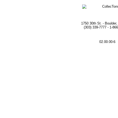
1750 30th St. - Boulder
(303) 339-7777 - 1-86
02.00.00-6