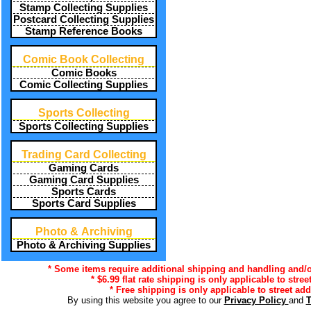
Stamp Collecting Supplies
Postcard Collecting Supplies
Stamp Reference Books
Comic Book Collecting
Comic Books
Comic Collecting Supplies
Sports Collecting
Sports Collecting Supplies
Trading Card Collecting
Gaming Cards
Gaming Card Supplies
Sports Cards
Sports Card Supplies
Photo & Archiving
Photo & Archiving Supplies
* Some items require additional shipping and handling and/or
* $6.99 flat rate shipping is only applicable to stre
* Free shipping is only applicable to street add
By using this website you agree to our
Privacy Policy
and
T