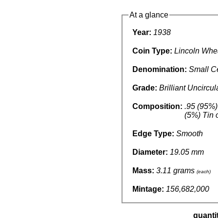
At a glance
Year:
1938
Coin Type:
Lincoln Whe
Denomination:
Small C
Grade:
Brilliant Uncircu
Composition:
.95 (95%)
(5%) Tin 
Edge Type:
Smooth
Diameter:
19.05 mm
Mass:
3.11 grams
(each)
Mintage:
156,682,000
quanti