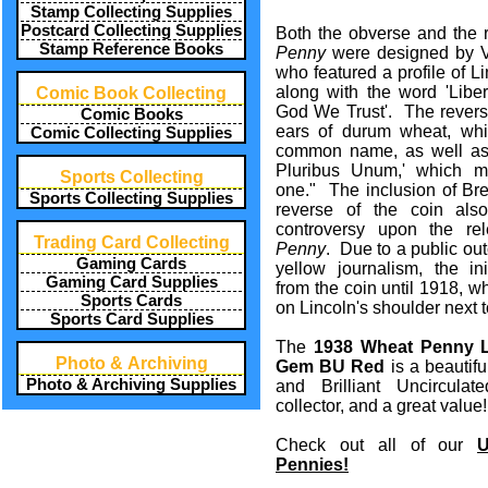
Stamp Collecting Supplies
Postcard Collecting Supplies
Both the obverse and the 
Stamp Reference Books
Penny
were designed by Vi
who featured a profile of L
along with the word 'Liber
Comic Book Collecting
God We Trust'. The reverse
Comic Books
ears of durum wheat, whic
Comic Collecting Supplies
common name, as well as 
Pluribus Unum,' which m
Sports Collecting
one." The inclusion of Bren
Sports Collecting Supplies
reverse of the coin also
controversy upon the r
Trading Card Collecting
Penny
. Due to a public outc
Gaming Cards
yellow journalism, the in
Gaming Card Supplies
from the coin until 1918, 
Sports Cards
on Lincoln's shoulder next 
Sports Card Supplies
The
1938 Wheat Penny L
Photo & Archiving
Gem BU Red
is a beautiful
Photo & Archiving Supplies
and Brilliant Uncirculat
collector, and a great value!
Check out all of our
U
Pennies!