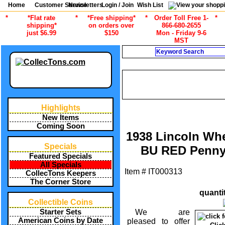
Home
Customer Service
Newsletters
Login / Join
Wish List
*
*Flat rate
*
*Free shipping*
*
Order Toll Free 1-
*
shipping*
on orders over
866-680-2655
just $6.99
$150
Mon - Friday 9-6
MST
Search
CURRENT CA
/
ALL ITEMS
AMERICAN COINS B
1958 LINCOLN WHEAT CEN
Highlights
New Items
Coming Soon
1938 Lincoln Wh
Specials
BU RED Penny
Featured Specials
All Specials
Item #
IT000313
CollecTons Keepers
The Corner Store
quanti
Collectible Coins
We are
Starter Sets
American Coins by Date
pleased to offer