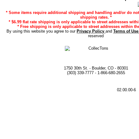
* Some items require additional shipping and handling and/or do not 
shipping rates. *
* $6.99 flat rate shipping is only applicable to street addresses with
* Free shipping is only applicable to street addresses within the
By using this website you agree to our
Privacy Policy
and
Terms of Us
reserved
1750 30th St. - Boulder, CO - 80301
(303) 339-7777 - 1-866-680-2655
02.00.00-6