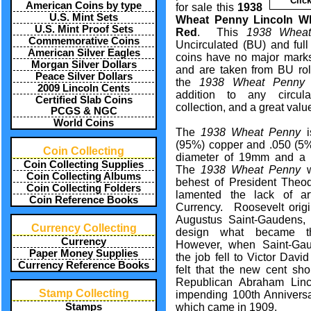
Clic
American Coins by type
for sale this
1938
U.S. Mint Sets
Wheat Penny Lincoln W
U.S. Mint Proof Sets
Red
. This
1938 Whea
Commemorative Coins
Uncirculated (BU) and ful
American Silver Eagles
coins have no major marks
Morgan Silver Dollars
and are taken from BU rol
Peace Silver Dollars
the
1938 Wheat Penny
2009 Lincoln Cents
addition to any circu
Certified Slab Coins
collection, and a great valu
PCGS & NGC
World Coins
The
1938 Wheat Penny
i
(95%) copper and .050 (5%)
Coin Collecting
diameter of 19mm and a 
Coin Collecting Supplies
The
1938 Wheat Penny
w
Coin Collecting Albums
behest of President Theo
Coin Collecting Folders
lamented the lack of art
Coin Reference Books
Currency. Roosevelt origi
Augustus Saint-Gaudens, a
Currency Collecting
design what became
Currency
However, when Saint-Ga
Paper Money Supplies
the job fell to Victor Dav
Currency Reference Books
felt that the new cent sho
Republican Abraham Linc
Stamp Collecting
impending 100th Anniversar
which came in 1909.
Stamps