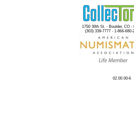
1750 30th St. - Boulder, CO -
(303) 339-7777 - 1-866-680-
02.00.00-6