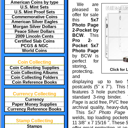
American Coins by type
We are
U.S. Mint Sets
pleased to
U.S. Mint Proof Sets
offer for sale
Commemorative Coins
this
5x7
American Silver Eagles
Photo Page
Morgan Silver Dollars
2-Pocket by
Peace Silver Dollars
BCW
. This
2009 Lincoln Cents
Pro 2-
Certified Slab Coins
Pocket 5x7
PCGS & NGC
World Coins
Photo Page
by BCW is
perfect for
Coin Collecting
storing,
Coin Collecting Supplies
Click for 
protecting,
Coin Collecting Albums
and
Coin Collecting Folders
displaying up to two 
Coin Reference Books
postcards (5" x 7"). This
features 3 hole punches t
Currency Collecting
standard 3-ring binder
Currency
Page
is acid free, PVC fre
Paper Money Supplies
archival quality, heavy-dut
Currency Reference Books
This
5x7 Photo Page
f
welds, top loading pocket
Stamp Collecting
11 3/8" x 7 15/16 ". These
Stamps
offer great protection at an