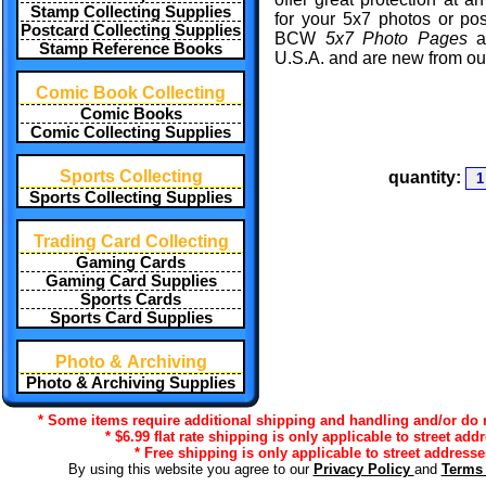
Stamp Collecting Supplies
for your 5x7 photos or po
Postcard Collecting Supplies
BCW
5x7 Photo Pages
a
Stamp Reference Books
U.S.A. and are new from our
Comic Book Collecting
Comic Books
Comic Collecting Supplies
Sports Collecting
quantity:
Sports Collecting Supplies
Trading Card Collecting
Gaming Cards
Gaming Card Supplies
Sports Cards
Sports Card Supplies
Photo & Archiving
Photo & Archiving Supplies
* Some items require additional shipping and handling and/or do no
* $6.99 flat rate shipping is only applicable to street add
* Free shipping is only applicable to street addresse
By using this website you agree to our
Privacy Policy
and
Terms