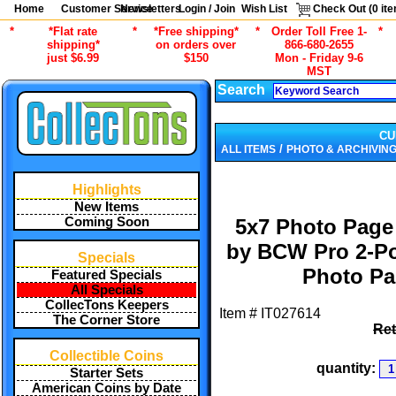
Home
Customer Service
Newsletters
Login / Join
Wish List
Check Out (
0
ite
*
*Flat rate
*
*Free shipping*
*
Order Toll Free 1-
*
shipping*
on orders over
866-680-2655
just $6.99
$150
Mon - Friday 9-6
MST
Search
CU
/
ALL ITEMS
PHOTO & ARCHIVING
Highlights
New Items
Coming Soon
5x7 Photo Page
by BCW Pro 2-Po
Specials
Photo Pa
Featured Specials
All Specials
CollecTons Keepers
Item #
IT027614
The Corner Store
Ret
Collectible Coins
quantity:
Starter Sets
American Coins by Date