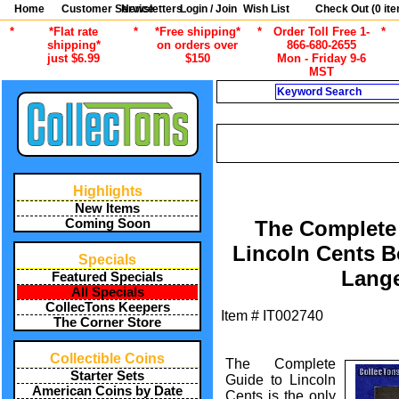
Home
Customer Service
Newsletters
Login / Join
Wish List
Check Out (
0
ite
*
*Flat rate
*
*Free shipping*
*
Order Toll Free 1-
*
shipping*
on orders over
866-680-2655
just $6.99
$150
Mon - Friday 9-6
MST
Search
CURRENT CA
/
ALL ITEMS
COIN COLLECTING 
Highlights
New Items
Coming Soon
The Complete
Lincoln Cents B
Specials
Lang
Featured Specials
All Specials
CollecTons Keepers
Item #
IT002740
The Corner Store
Collectible Coins
The Complete
Starter Sets
Guide to Lincoln
American Coins by Date
Cents is the only