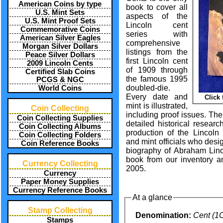
American Coins by type
book to cover all
U.S. Mint Sets
aspects of the
U.S. Mint Proof Sets
Lincoln cent
Commemorative Coins
series with
American Silver Eagles
comprehensive
Morgan Silver Dollars
listings from the
Peace Silver Dollars
first Lincoln cent
2009 Lincoln Cents
of 1909 through
Certified Slab Coins
the famous 1995
PCGS & NGC
doubled-die.
World Coins
Every date and
Click
mint is illustrated,
Coin Collecting
including proof issues. The
Coin Collecting Supplies
detailed historical researc
Coin Collecting Albums
production of the Lincoln 
Coin Collecting Folders
and mint officials who desig
Coin Reference Books
biography of Abraham Linc
book from our inventory an
Currency Collecting
2005.
Currency
Paper Money Supplies
Currency Reference Books
At a glance
Stamp Collecting
Denomination:
Cent (1
Stamps