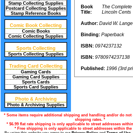
Stamp Collecting Supplies
Book
The Complete 
Postcard Collecting Supplies
Title:
Lincoln Cents
Stamp Reference Books
Author:
David W. Lange
Comic Book Collecting
Comic Books
Binding:
Paperback
Comic Collecting Supplies
ISBN:
0974237132
Sports Collecting
Sports Collecting Supplies
ISBN:
9780974237138
Trading Card Collecting
Published:
1996 (3rd pr
Gaming Cards
Gaming Card Supplies
Sports Cards
Sports Card Supplies
Photo & Archiving
Photo & Archiving Supplies
* Some items require additional shipping and handling and/or do not q
shipping rates. *
* $6.99 flat rate shipping is only applicable to street addresses within
* Free shipping is only applicable to street addresses within the 
By using this website you agree to our
Privacy Policy
and
Terms of Use