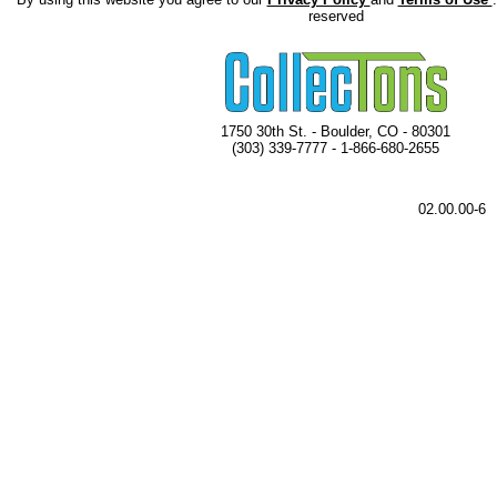
reserved
1750 30th St. - Boulder, CO - 80301
(303) 339-7777 - 1-866-680-2655
02.00.00-6