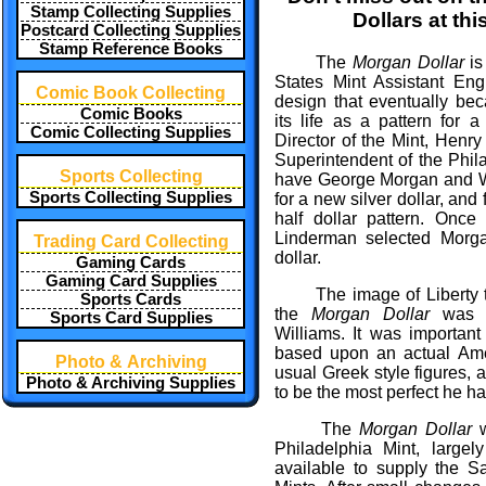
Stamp Collecting Supplies
Dollars at thi
Postcard Collecting Supplies
Stamp Reference Books
The
Morgan Dollar
is
States Mint Assistant En
Comic Book Collecting
design that eventually b
Comic Books
its life as a pattern for 
Comic Collecting Supplies
Director of the Mint, Henry
Superintendent of the Phil
Sports Collecting
have George Morgan and Wi
Sports Collecting Supplies
for a new silver dollar, and
half dollar pattern. Onc
Linderman selected Morga
Trading Card Collecting
dollar.
Gaming Cards
Gaming Card Supplies
The image of Liberty t
Sports Cards
the
Morgan Dollar
was m
Sports Card Supplies
Williams. It was importan
based upon an actual Ame
Photo & Archiving
usual Greek style figures, 
Photo & Archiving Supplies
to be the most perfect he h
The
Morgan Dollar
w
Philadelphia Mint, large
available to supply the 