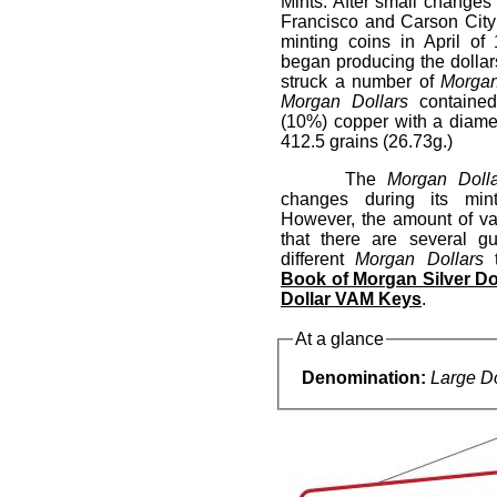
Mints. After small change
Francisco and Carson City
minting coins in April o
began producing the dollar
struck a number of
Morgan
Morgan Dollars
contained
(10%) copper with a diame
412.5 grains (26.73g.)
The
Morgan Doll
changes during its mint
However, the amount of var
that there are several g
different
Morgan Dollars
t
Book of Morgan Silver Do
Dollar VAM Keys
.
At a glance
Denomination:
Large Do