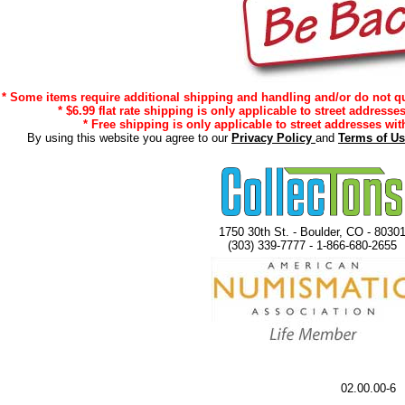
* Some items require additional shipping and handling and/or do not qua
* $6.99 flat rate shipping is only applicable to street addresse
* Free shipping is only applicable to street addresses with
By using this website you agree to our
Privacy Policy
and
Terms of U
1750 30th St. - Boulder, CO - 8030
(303) 339-7777 - 1-866-680-2655
02.00.00-6