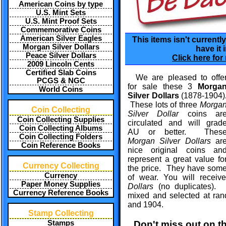
American Coins by type
U.S. Mint Sets
U.S. Mint Proof Sets
Commemorative Coins
American Silver Eagles
This items isn't currentl
Morgan Silver Dollars
have it 
Peace Silver Dollars
Click here for
2009 Lincoln Cents
Certified Slab Coins
We are pleased to offe
PCGS & NGC
for sale these 3
Morga
World Coins
Silver Dollars
(1878-1904)
These lots of three
Morga
Coin Collecting
Silver Dollar
coins ar
Coin Collecting Supplies
circulated and will grad
Coin Collecting Albums
AU or better. Thes
Coin Collecting Folders
Morgan Silver Dollars
ar
Coin Reference Books
nice original coins an
represent a great value fo
Currency Collecting
the price. They have some o
Currency
of wear. You will recei
Paper Money Supplies
Dollars
(no duplicates). 
Currency Reference Books
mixed and selected at ra
and 1904.
Stamp Collecting
Don't miss out on t
Stamps