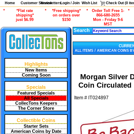
Home
Customer Service
Newsletters
Login / Join
Wish List
Check Out (
0
ite
*
*Flat rate
*
*Free shipping*
*
Order Toll Free 1-
*
shipping*
on orders over
866-680-2655
just $6.99
$150
Mon - Friday 9-6
MST
Search
CURRE
/
ALL ITEMS
AMERICAN COINS B
Highlights
New Items
Coming Soon
Morgan Silver D
Coin Circulated
Specials
Featured Specials
Item #
IT024897
All Specials
CollecTons Keepers
The Corner Store
Collectible Coins
Starter Sets
American Coins by Date