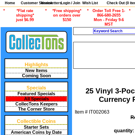
Home
Customer Service
Newsletters
Login / Join
Wish List
Check Out (
0
ite
*
*Flat rate
*
*Free shipping*
*
Order Toll Free 1-
*
shipping*
on orders over
866-680-2655
just $6.99
$150
Mon - Friday 9-6
MST
Search
C
/
ALL ITEMS
PAPER M
RIN
/
ALL ITEMS
PAPER MONEY SUPP
Highlights
RIN
New Items
Coming Soon
Specials
25 Vinyl 3-Poc
Featured Specials
Currency 
All Specials
CollecTons Keepers
The Corner Store
Item #
IT002063
R
Collectible Coins
Starter Sets
quantity
American Coins by Date