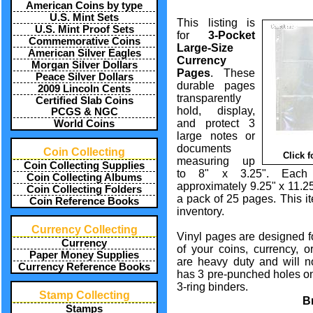
American Coins by type
U.S. Mint Sets
This listing is
U.S. Mint Proof Sets
for
3-Pocket
Commemorative Coins
Large-Size
American Silver Eagles
Currency
Morgan Silver Dollars
Pages
. These
Peace Silver Dollars
durable pages
2009 Lincoln Cents
transparently
Certified Slab Coins
hold, display,
PCGS & NGC
and protect 3
World Coins
large notes or
documents
Coin Collecting
Click 
measuring up
Coin Collecting Supplies
to 8" x 3.25". Each
Coin Collecting Albums
approximately 9.25" x 11.25
Coin Collecting Folders
a pack of 25 pages. This i
Coin Reference Books
inventory.
Currency Collecting
Vinyl pages are designed f
Currency
of your coins, currency, 
Paper Money Supplies
are heavy duty and will n
Currency Reference Books
has 3 pre-punched holes on 
3-ring binders.
Stamp Collecting
B
Stamps