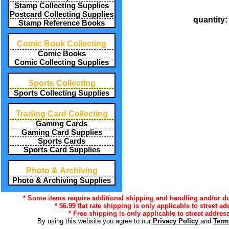
Stamp Collecting Supplies
Postcard Collecting Supplies
quantity
Stamp Reference Books
Comic Book Collecting
Comic Books
Comic Collecting Supplies
Sports Collecting
Sports Collecting Supplies
Trading Card Collecting
Gaming Cards
Gaming Card Supplies
Sports Cards
Sports Card Supplies
Photo & Archiving
Photo & Archiving Supplies
* Some items require additional shipping and handling and/or do 
* $6.99 flat rate shipping is only applicable to street a
* Free shipping is only applicable to street address
By using this website you agree to our
Privacy Policy
and
Term