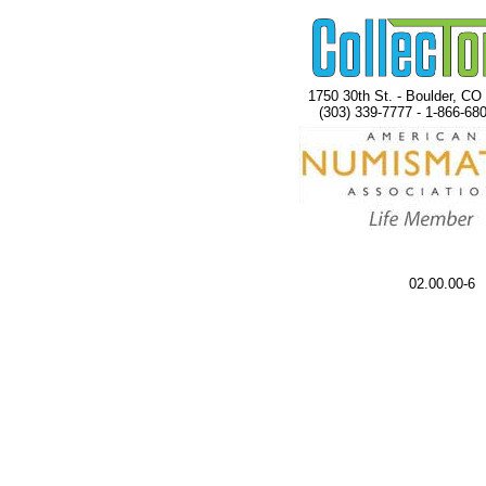
1750 30th St. - Boulder, CO
(303) 339-7777 - 1-866-68
02.00.00-6