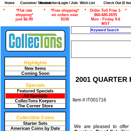
Home
Customer Service
Newsletters
Login / Join
Wish List
Check Out (
0
ite
*
*Flat rate
*
*Free shipping*
*
Order Toll Free 1-
*
shipping*
on orders over
866-680-2655
just $6.99
$150
Mon - Friday 9-6
MST
Search
/
ALL ITEMS
AMERICAN COINS B
/
ALL ITEMS
AMERICAN COI
Highlights
New Items
Coming Soon
2001 QUARTER P
Specials
Featured Specials
All Specials
Item #
IT001716
CollecTons Keepers
The Corner Store
Collectible Coins
Starter Sets
We are pleased to offer 
American Coins by Date