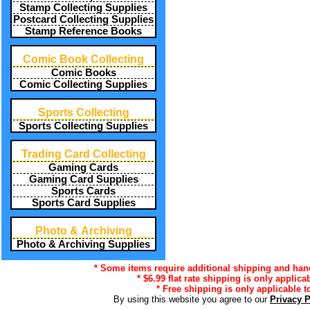
Stamp Collecting Supplies
Postcard Collecting Supplies
Stamp Reference Books
Comic Book Collecting
Comic Books
Comic Collecting Supplies
Sports Collecting
Sports Collecting Supplies
Trading Card Collecting
Gaming Cards
Gaming Card Supplies
Sports Cards
Sports Card Supplies
Photo & Archiving
Photo & Archiving Supplies
* Some items require additional shipping and handl
* $6.99 flat rate shipping is only applica
* Free shipping is only applicable t
By using this website you agree to our
Privacy 