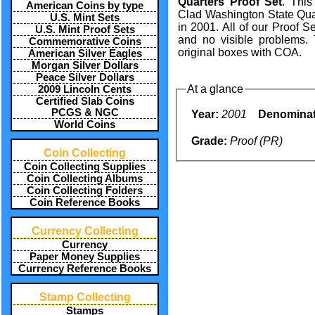
Quarters Proof Set
. This
American Coins by type
Clad Washington State Quar
U.S. Mint Sets
in 2001. All of our Proof S
U.S. Mint Proof Sets
and no visible problems.
Commemorative Coins
original boxes with COA.
American Silver Eagles
Morgan Silver Dollars
Peace Silver Dollars
At a glance
2009 Lincoln Cents
Certified Slab Coins
PCGS & NGC
Year:
2001
Denominat
World Coins
Grade:
Proof (PR)
Coin Collecting
Coin Collecting Supplies
Coin Collecting Albums
Coin Collecting Folders
Coin Reference Books
Currency Collecting
Currency
Paper Money Supplies
Currency Reference Books
Stamp Collecting
Stamps