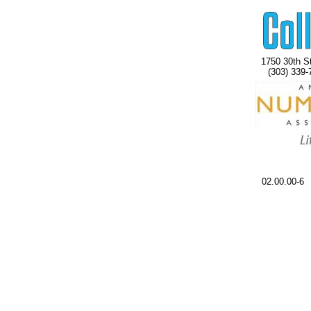
1750 30th St
(303) 339-
02.00.00-6