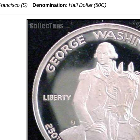
rancisco (S)
Denomination:
Half Dollar (50C)