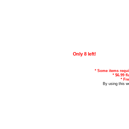
Only 8 left!
* Some items requir
* $6.99 f
* Fr
By using this w