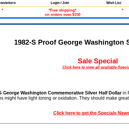
wsletters
Login / Join
Wish List
*
*Free shipping*
*
on orders over $150
1982-S Proof George Washington Si
Sale Special
Click here to view all available Speci
S George Washington Commemorative Silver Half Dollar
in 
ins might have light toning or oxidation. They should make grea
Click here to get the Specials News