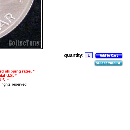
quantity:
rd shipping rates. *
tal U.S. *
.S. *
l rights reserved