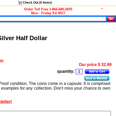
Check Out (
0
items)
Order Toll Free 1-866-680-2655
*
Mon - Friday 9-6 MST
lver Half Dollar
als
Our price
$
32.99
quantity:
Proof condition. The coins come in a capsule. It is comprised
t examples for any collection. Don't miss your chance to own
letter!