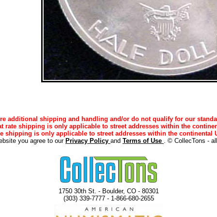
e additional shipping and handling and/or do not qualify for our standa
lat rate shipping is only applicable to street addresses within the continen
ee shipping is only applicable to street addresses within the continental U
ebsite you agree to our
Privacy Policy
and
Terms of Use
. © CollecTons - al
1750 30th St. - Boulder, CO - 80301
(303) 339-7777 - 1-866-680-2655