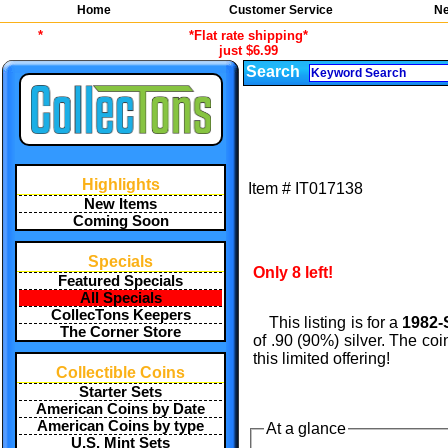
Home
Customer Service
Ne
*
*Flat rate shipping*
just $6.99
Search
Highlights
Item #
IT017138
New Items
Coming Soon
Specials
Only 8 left!
Featured Specials
All Specials
CollecTons Keepers
This listing is for a
1982-
The Corner Store
of .90 (90%) silver. The co
this limited offering!
Collectible Coins
Starter Sets
American Coins by Date
American Coins by type
At a glance
U.S. Mint Sets