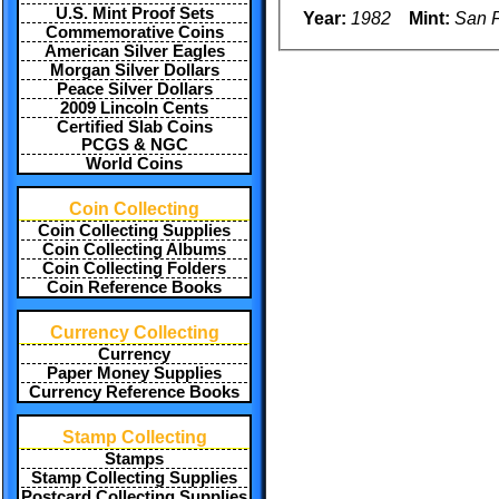
U.S. Mint Proof Sets
Year:
1982
Mint:
San F
Commemorative Coins
American Silver Eagles
Morgan Silver Dollars
Peace Silver Dollars
2009 Lincoln Cents
Certified Slab Coins
PCGS & NGC
World Coins
Coin Collecting
Coin Collecting Supplies
Coin Collecting Albums
Coin Collecting Folders
Coin Reference Books
Currency Collecting
Currency
Paper Money Supplies
Currency Reference Books
Stamp Collecting
Stamps
Stamp Collecting Supplies
Postcard Collecting Supplies