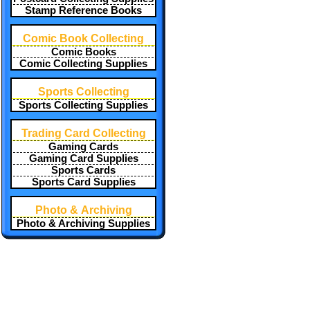
Stamp Reference Books
Comic Book Collecting
Comic Books
Comic Collecting Supplies
Sports Collecting
Sports Collecting Supplies
Trading Card Collecting
Gaming Cards
Gaming Card Supplies
Sports Cards
Sports Card Supplies
Photo & Archiving
Photo & Archiving Supplies