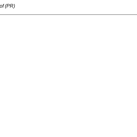
of (PR)