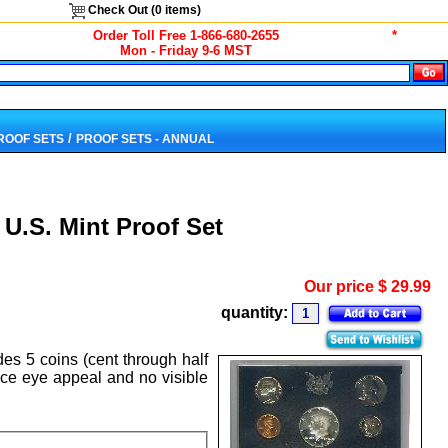
Check Out (
0
items)
Order Toll Free 1-866-680-2655
*
Mon - Friday 9-6 MST
/
PROOF SETS
PROOF SETS - ANNUAL
U.S. Mint Proof Set
Our price
$
29.99
quantity:
des 5 coins (cent through half
nice eye appeal and no visible