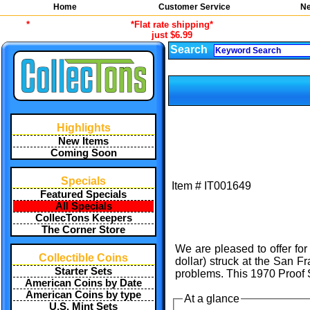
Home
Customer Service
Ne
*
*Flat rate shipping*
just $6.99
Search
Highlights
New Items
Coming Soon
Specials
Item #
IT001649
Featured Specials
All Specials
CollecTons Keepers
The Corner Store
We are pleased to offer for
Collectible Coins
dollar) struck at the San F
Starter Sets
problems. This 1970 Proof S
American Coins by Date
American Coins by type
At a glance
U.S. Mint Sets