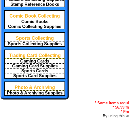
Stamp Reference Books
Comic Book Collecting
Comic Books
Comic Collecting Supplies
Sports Collecting
Sports Collecting Supplies
Trading Card Collecting
Gaming Cards
Gaming Card Supplies
Sports Cards
Sports Card Supplies
Photo & Archiving
Photo & Archiving Supplies
* Some items requir
* $6.99 f
* Fr
By using this w