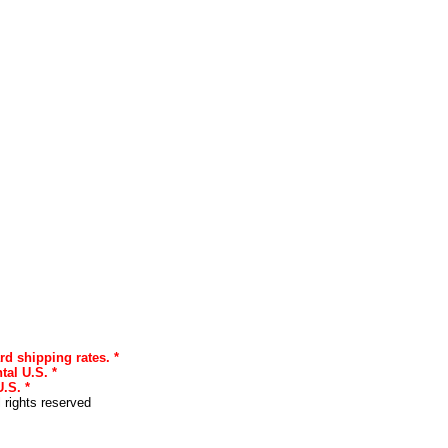
rd shipping rates. *
tal U.S. *
.S. *
l rights reserved