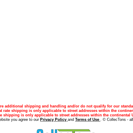
e additional shipping and handling and/or do not qualify for our standa
lat rate shipping is only applicable to street addresses within the continen
ee shipping is only applicable to street addresses within the continental U
ebsite you agree to our
Privacy Policy
and
Terms of Use
. © CollecTons - al