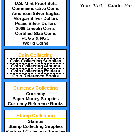
U.S. Mint Proof Sets
Year:
1970
Grade:
Pro
Commemorative Coins
American Silver Eagles
Morgan Silver Dollars
Peace Silver Dollars
2009 Lincoln Cents
Certified Slab Coins
PCGS & NGC
World Coins
Coin Collecting
Coin Collecting Supplies
Coin Collecting Albums
Coin Collecting Folders
Coin Reference Books
Currency Collecting
Currency
Paper Money Supplies
Currency Reference Books
Stamp Collecting
Stamps
Stamp Collecting Supplies
Postcard Collecting Supplies