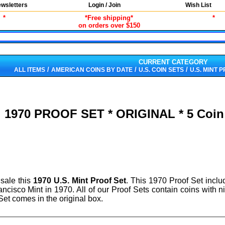
wsletters
Login / Join
Wish List
*
*Free shipping*
*
on orders over $150
CURRENT CATEGORY
/
/
/
ALL ITEMS
AMERICAN COINS BY DATE
U.S. COIN SETS
U.S. MINT 
1970 PROOF SET * ORIGINAL * 5 Coin 
 sale this
1970 U.S. Mint Proof Set
. This 1970 Proof Set inclu
rancisco Mint in 1970. All of our Proof Sets contain coins with 
et comes in the original box.