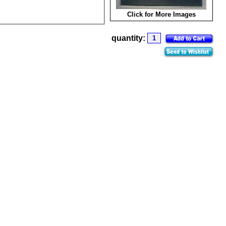
Click for More Images
quantity: