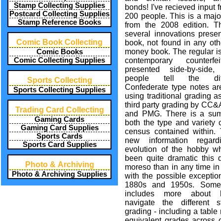
Stamp Collecting Supplies
bonds! I've recieved input 
Postcard Collecting Supplies
200 people. This is a majo
Stamp Reference Books
from the 2008 edition. T
several innovations presen
Comic Book Collecting
book, not found in any oth
money book. The regular i
Comic Books
Comic Collecting Supplies
contemporary counterfe
presented side-by-side,
people tell the diff
Sports Collecting
Confederate type notes ar
Sports Collecting Supplies
using traditional grading a
third party grading by CC
Trading Card Collecting
and PMG. There is a su
Gaming Cards
both the type and variety 
Gaming Card Supplies
census contained within. 
Sports Cards
new information regard
Sports Card Supplies
evolution of the hobby w
been quite dramatic this 
Photo & Archiving
moreso than in any time in
Photo & Archiving Supplies
with the possible exceptio
1880s and 1950s. Some 
includes more about
navigate the different s
grading - including a tabl
equivalent grades across c