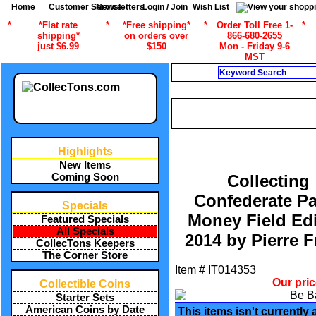
Home
Customer Service
Newsletters
Login / Join
Wish List
*
*Flat rate
*
*Free shipping*
*
Order Toll Free 1-
*
shipping*
on orders over
866-680-2655
just $6.99
$150
Mon - Friday 9-6
MST
Search
CURRENT CATEGOR
/
ALL ITEMS
CURRENCY COLLEC
Highlights
New Items
Coming Soon
Collecting
Confederate P
Specials
Money Field Edi
Featured Specials
All Specials
2014 by Pierre F
CollecTons Keepers
The Corner Store
Item #
IT014353
Our pri
Collectible Coins
Starter Sets
American Coins by Date
This items isn't currently 