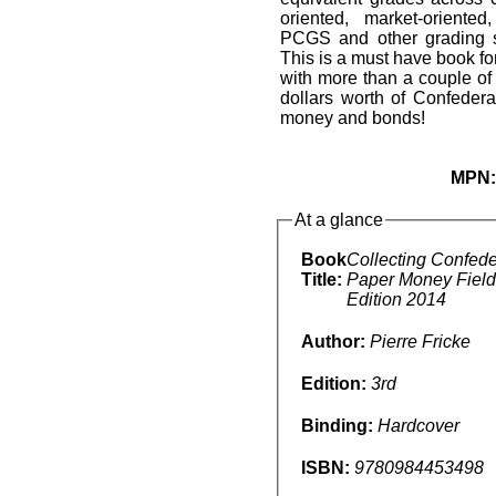
oriented, market-oriente
PCGS and other grading s
This is a must have book f
with more than a couple of
dollars worth of Confedera
money and bonds!
MPN
At a glance
Book
Collecting Confede
Title:
Paper Money Field
Edition 2014
Author:
Pierre Fricke
Edition:
3rd
Binding:
Hardcover
ISBN:
9780984453498