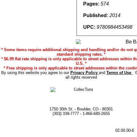
Pages:
574
Published:
2014
UPC:
9780984453498
* Some items require additional shipping and handling and/or do not qu
standard shipping rates. *
* $6.99 flat rate shipping is only applicable to street addresses within t
U.S. *
* Free shipping is only applicable to street addresses within the contin
By using this website you agree to our
Privacy Policy
and
Terms of Use
. 
all rights reserved
1750 30th St. - Boulder, CO - 80301
(303) 339-7777 - 1-866-680-2655
02.00.00-6