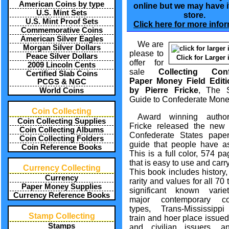
American Coins by type
online but we may have it
U.S. Mint Sets
store.
U.S. Mint Proof Sets
Click here for more infor
Commemorative Coins
American Silver Eagles
We are
Morgan Silver Dollars
please to
Peace Silver Dollars
Click for Larger
offer for
2009 Lincoln Cents
sale
Collecting Conf
Certified Slab Coins
Paper Money Field Edit
PCGS & NGC
by Pierre Fricke
, The S
World Coins
Guide to Confederate Mone
Coin Collecting
Award winning author
Coin Collecting Supplies
Fricke released the new 
Coin Collecting Albums
Confederate States pap
Coin Collecting Folders
guide that people have as
Coin Reference Books
This is a full color, 574 p
that is easy to use and carr
Currency Collecting
This book includes history,
Currency
rarity and values for all 70 
Paper Money Supplies
significant known variet
Currency Reference Books
major contemporary cou
types, Trans-Mississippi
Stamp Collecting
train and hoer place issued,
Stamps
and civilian issuers, 