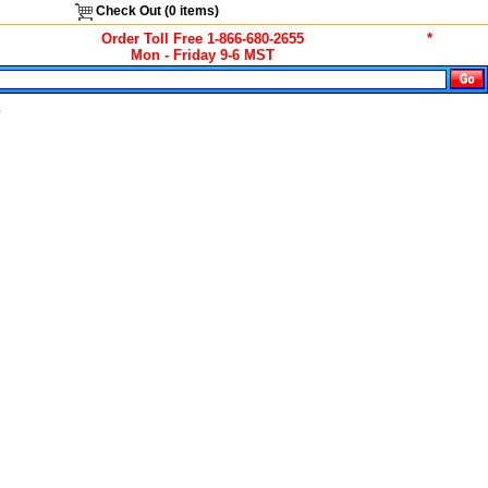
Check Out (
0
items)
Order Toll Free 1-866-680-2655
*
Mon - Friday 9-6 MST
s