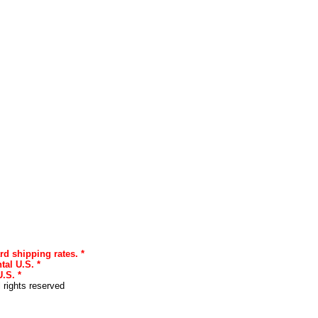
rd shipping rates. *
tal U.S. *
.S. *
l rights reserved