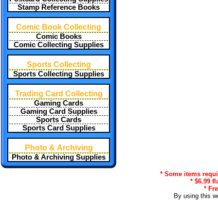
Stamp Reference Books
Comic Book Collecting
Comic Books
Comic Collecting Supplies
Sports Collecting
Sports Collecting Supplies
Trading Card Collecting
Gaming Cards
Gaming Card Supplies
Sports Cards
Sports Card Supplies
Photo & Archiving
Photo & Archiving Supplies
* Some items requir
* $6.99 f
* Fr
By using this w