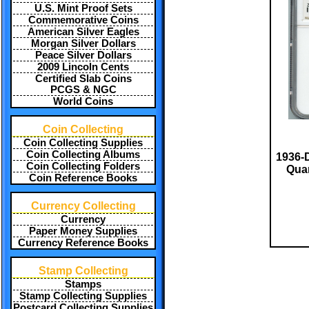
U.S. Mint Proof Sets
Commemorative Coins
American Silver Eagles
Morgan Silver Dollars
Peace Silver Dollars
2009 Lincoln Cents
Certified Slab Coins
PCGS & NGC
World Coins
Coin Collecting
Coin Collecting Supplies
Coin Collecting Albums
1936-
Coin Collecting Folders
Quar
Coin Reference Books
Currency Collecting
Currency
Paper Money Supplies
Currency Reference Books
Stamp Collecting
Stamps
Stamp Collecting Supplies
Postcard Collecting Supplies