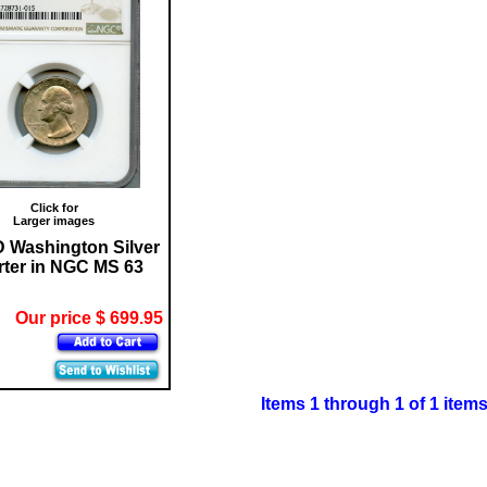
Click for
Larger images
D Washington Silver
ter in NGC MS 63
Our price $ 699.95
Items 1 through 1 of 1 item