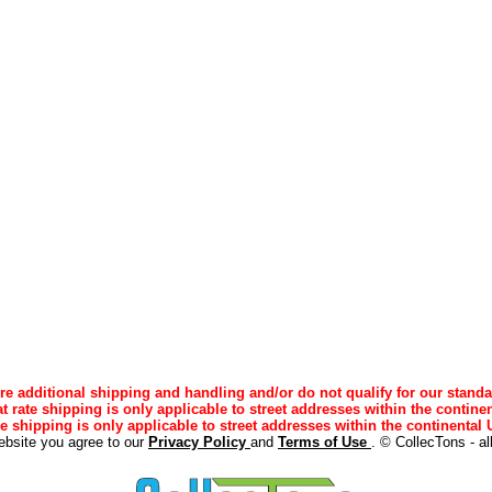
e additional shipping and handling and/or do not qualify for our standa
lat rate shipping is only applicable to street addresses within the continen
ee shipping is only applicable to street addresses within the continental U
ebsite you agree to our
Privacy Policy
and
Terms of Use
. © CollecTons - al