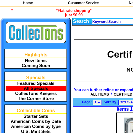
Home
Customer Service
Ne
*
*Flat rate shipping*
just $6.99
Search
Certi
Highlights
New Items
Coming Soon
N
Specials
Featured Specials
All Specials
You can further refine or expand
CollecTons Keepers
/
ALL ITEMS
CERTIFIED
The Corner Store
Page:
Sort By:
Items 1
Collectible Coins
Starter Sets
American Coins by Date
American Coins by type
U.S. Mint Sets