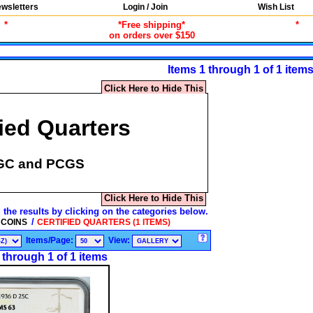
wsletters
Login / Join
Wish List
*
*Free shipping*
*
on orders over $150
Items 1 through 1 of 1 item
Click Here to Hide This
fied Quarters
GC and PCGS
Click Here to Hide This
 the results by clicking on the categories below.
/
 COINS
CERTIFIED QUARTERS (1 ITEMS)
Items/Page:
View:
 through 1 of 1 items