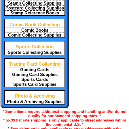
Stamp Collecting Supplies
Postcard Collecting Supplies
Stamp Reference Books
Comic Book Collecting
Comic Books
Comic Collecting Supplies
Sports Collecting
Sports Collecting Supplies
Trading Card Collecting
Gaming Cards
Gaming Card Supplies
Sports Cards
Sports Card Supplies
Photo & Archiving
Photo & Archiving Supplies
* Some items require additional shipping and handling and/or do not
qualify for our standard shipping rates. *
* $6.99 flat rate shipping is only applicable to street addresses within
the continental U.S. *
* Free shipping is only applicable to street addresses within the