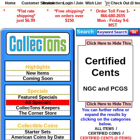
Home
Customer Service
Newsletters
Login / Join
Wish List
Check Out (
0
ite
*
*Flat rate
*
*Free shipping*
*
Order Toll Free 1-
*
shipping*
on orders over
866-680-2655
just $6.99
$150
Mon - Friday 9-6
MST
Search
Click Here to Hide This
Certified
Highlights
Cents
New Items
Coming Soon
NGC and PCGS
Specials
Featured Specials
All Specials
Click Here to Hide This
CollecTons Keepers
You can further refine or
The Corner Store
expand the results by
clicking on the categories
below.
Collectible Coins
/
ALL ITEMS
Starter Sets
/
CERTIFIED COINS
American Coins by Date
CERTIFIED CENTS (0 ITEMS)