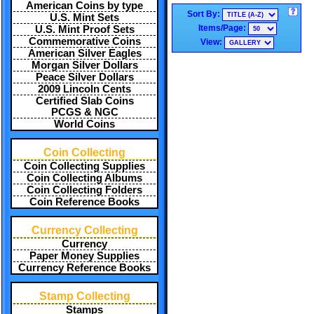
American Coins by type
Sort By:
U.S. Mint Sets
Items/Page:
U.S. Mint Proof Sets
Commemorative Coins
View:
American Silver Eagles
Morgan Silver Dollars
Peace Silver Dollars
2009 Lincoln Cents
Certified Slab Coins
PCGS & NGC
World Coins
Coin Collecting
Coin Collecting Supplies
Coin Collecting Albums
Coin Collecting Folders
Coin Reference Books
Currency Collecting
Currency
Paper Money Supplies
Currency Reference Books
Stamp Collecting
Stamps