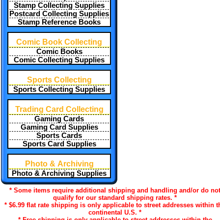
Stamp Collecting Supplies
Postcard Collecting Supplies
Stamp Reference Books
Comic Book Collecting
Comic Books
Comic Collecting Supplies
Sports Collecting
Sports Collecting Supplies
Trading Card Collecting
Gaming Cards
Gaming Card Supplies
Sports Cards
Sports Card Supplies
Photo & Archiving
Photo & Archiving Supplies
* Some items require additional shipping and handling and/or do no
qualify for our standard shipping rates. *
* $6.99 flat rate shipping is only applicable to street addresses within t
continental U.S. *
* Free shipping is only applicable to street addresses within the