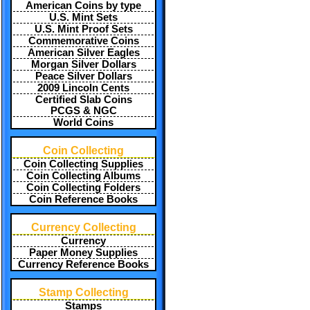
American Coins by type
U.S. Mint Sets
U.S. Mint Proof Sets
Commemorative Coins
American Silver Eagles
Morgan Silver Dollars
Peace Silver Dollars
2009 Lincoln Cents
Certified Slab Coins
PCGS & NGC
World Coins
Coin Collecting
Coin Collecting Supplies
Coin Collecting Albums
Coin Collecting Folders
Coin Reference Books
Currency Collecting
Currency
Paper Money Supplies
Currency Reference Books
Stamp Collecting
Stamps