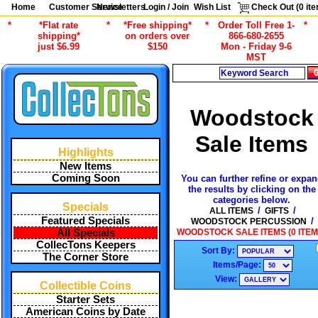
Home
Customer Service
Newsletters
Login / Join
Wish List
Check Out (
0
ite
*
*Flat rate
*
*Free shipping*
*
Order Toll Free 1-
*
shipping*
on orders over
866-680-2655
just $6.99
$150
Mon - Friday 9-6
MST
Search
Woodstock
Sale Items
Highlights
New Items
Coming Soon
You can further refine or expa
the results by clicking on the
categories below.
Specials
/
/
ALL ITEMS
GIFTS
Featured Specials
/
WOODSTOCK PERCUSSION
WOODSTOCK SALE ITEMS (0 ITEM
All Specials
CollecTons Keepers
Sort By:
The Corner Store
Items/Page:
View:
Collectible Coins
Starter Sets
American Coins by Date