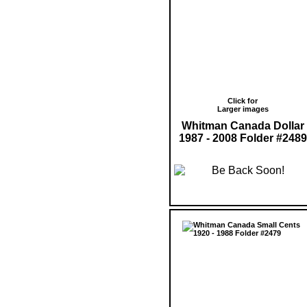
Click for
Larger images
Whitman Canada Dollar
1987 - 2008 Folder #2489