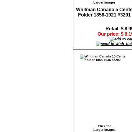
Larger images
Whitman Canada 5 Cent
Folder 1858-1921 #3201
Retail: $ 8.9
Our price: $ 8.1
Click for
Larger images