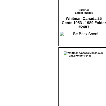
Click for
Larger images
Whitman Canada 25
Cents 1953 - 1989 Folder
#2483