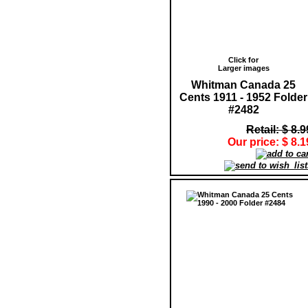
Click for
Larger images
Whitman Canada 25
Cents 1911 - 1952 Folder
#2482
Retail: $ 8.9
Our price: $ 8.1