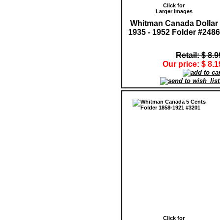
Click for
Larger images
Whitman Canada Dollar
1935 - 1952 Folder #2486
Retail: $ 8.9
Our price: $ 8.1
Click for