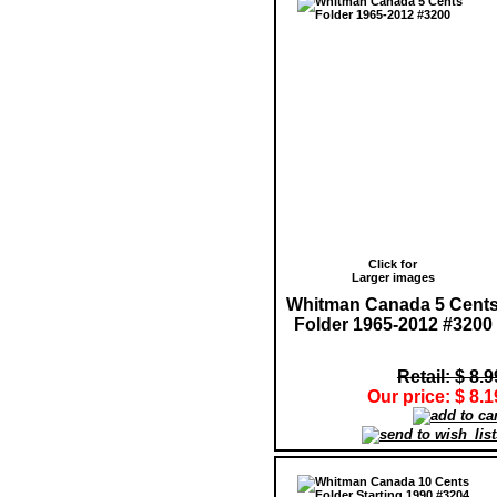
Click for
Larger images
Whitman Canada 5 Cent
Folder 1965-2012 #3200
Retail: $ 8.9
Our price: $ 8.1