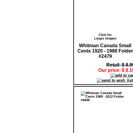
Click for
Larger images
Whitman Canada Small
Cents 1920 - 1988 Folder
#2479
Retail: $ 8.9
Our price: $ 8.1