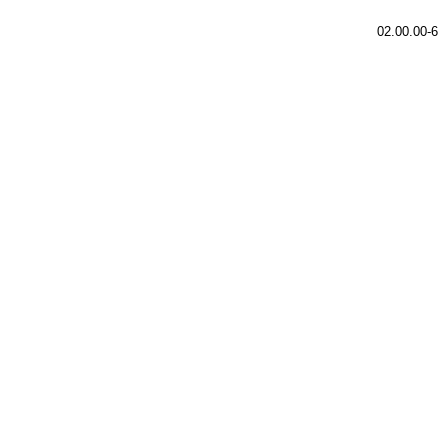
02.00.00-6