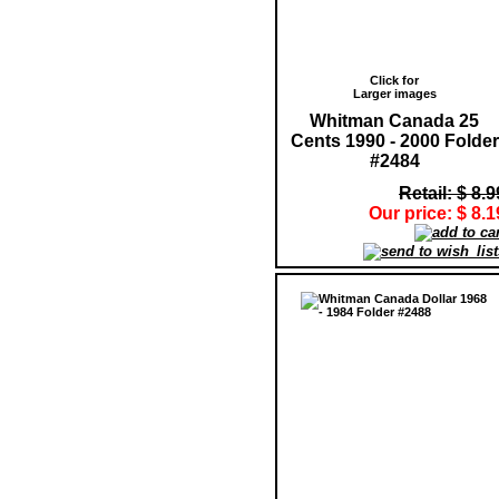
Click for
Larger images
Whitman Canada 25
Cents 1990 - 2000 Folder
#2484
Retail: $ 8.9
Our price: $ 8.1