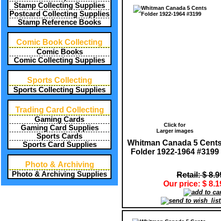
Stamp Collecting Supplies
Postcard Collecting Supplies
Stamp Reference Books
Comic Book Collecting
Comic Books
Comic Collecting Supplies
Sports Collecting
Sports Collecting Supplies
Trading Card Collecting
Gaming Cards
Click for
Gaming Card Supplies
Larger images
Sports Cards
Whitman Canada 5 Cent
Sports Card Supplies
Folder 1922-1964 #3199
Photo & Archiving
Photo & Archiving Supplies
Retail: $ 8.9
Our price: $ 8.1