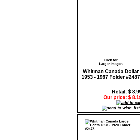
Click for
Larger images
Whitman Canada Dollar
1953 - 1967 Folder #2487
Retail: $ 8.9
Our price: $ 8.1