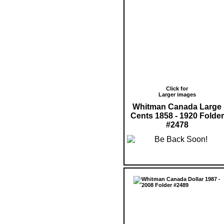
Click for
Larger images
Whitman Canada Large
Cents 1858 - 1920 Folder
#2478