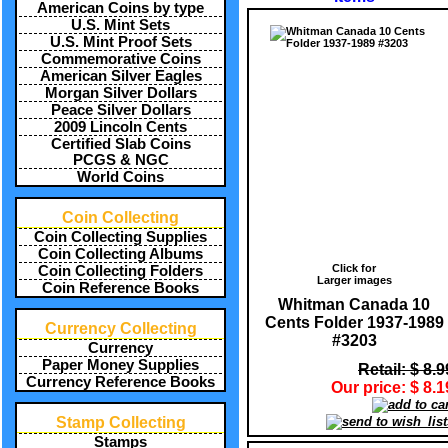
American Coins by type
U.S. Mint Sets
U.S. Mint Proof Sets
Commemorative Coins
American Silver Eagles
Morgan Silver Dollars
Peace Silver Dollars
2009 Lincoln Cents
Certified Slab Coins
PCGS & NGC
World Coins
Coin Collecting
Coin Collecting Supplies
Coin Collecting Albums
Click for
Coin Collecting Folders
Larger images
Coin Reference Books
Whitman Canada 10
Cents Folder 1937-1989
Currency Collecting
#3203
Currency
Paper Money Supplies
Retail: $ 8.9
Currency Reference Books
Our price: $ 8.1
Stamp Collecting
Stamps