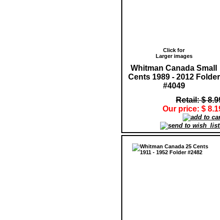
Click for
Larger images
Whitman Canada Small
Cents 1989 - 2012 Folder
#4049
Retail: $ 8.9
Our price: $ 8.1