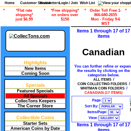
Home
Customer Service
Newsletters
Login / Join
Wish List
*
*Flat rate
*
*Free shipping*
*
Order Toll Free 1-
*
shipping*
on orders over
866-680-2655
just $6.99
$150
Mon - Friday 9-6
MST
Items 1 through 17 of 17
items
Canadian
Highlights
You can further refine or expan
New Items
the results by clicking on the
Coming Soon
categories below.
/
ALL ITEMS
/
COIN COLLECTING FOLDERS
Specials
/
WHITMAN COIN FOLDERS
Featured Specials
CANADIAN (17 ITEMS)
All Specials
Page:
CollecTons Keepers
The Corner Store
Sort By:
Items/Page:
Collectible Coins
View:
Starter Sets
Items 1 through 17 of 17
American Coins by Date
items