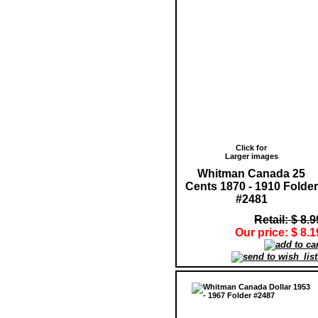
Click for
Larger images
Whitman Canada 25
Cents 1870 - 1910 Folder
#2481
Retail: $ 8.9
Our price: $ 8.1