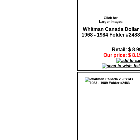
Click for
Larger images
Whitman Canada Dollar
1968 - 1984 Folder #2488
Retail: $ 8.9
Our price: $ 8.1