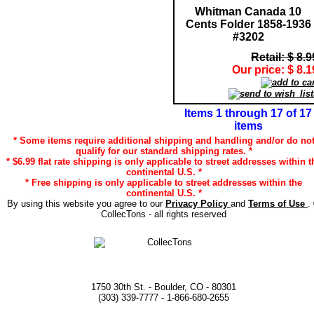
Whitman Canada 10
Cents Folder 1858-1936
#3202
Retail: $ 8.9
Our price: $ 8.1
Items 1 through 17 of 17
items
* Some items require additional shipping and handling and/or do no
qualify for our standard shipping rates. *
* $6.99 flat rate shipping is only applicable to street addresses within t
continental U.S. *
* Free shipping is only applicable to street addresses within the
continental U.S. *
By using this website you agree to our
Privacy Policy
and
Terms of Use
.
CollecTons - all rights reserved
1750 30th St. - Boulder, CO - 80301
(303) 339-7777 - 1-866-680-2655