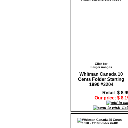
Click for
Larger images
Whitman Canada 10
Cents Folder Starting
1990 #3204
Retail: $ 8.9
Our price: $ 8.1