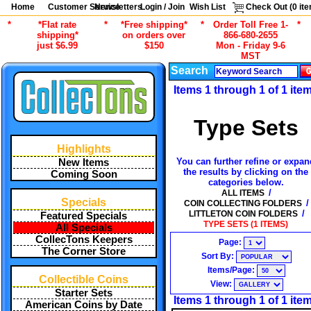
Home
Customer Service
Newsletters
Login / Join
Wish List
Check Out (
0
ite
*
*Flat rate
*
*Free shipping*
*
Order Toll Free 1-
*
shipping*
on orders over
866-680-2655
just $6.99
$150
Mon - Friday 9-6
MST
Search
Items 1 through 1 of 1 ite
Type Sets
Highlights
You can further refine or expan
New Items
the results by clicking on the
Coming Soon
categories below.
/
ALL ITEMS
Specials
/
COIN COLLECTING FOLDERS
/
LITTLETON COIN FOLDERS
Featured Specials
TYPE SETS (1 ITEMS)
All Specials
CollecTons Keepers
Page:
The Corner Store
Sort By:
Items/Page:
Collectible Coins
View:
Starter Sets
Items 1 through 1 of 1 ite
American Coins by Date