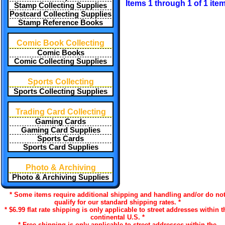
Items 1 through 1 of 1 ite
Stamp Collecting Supplies
Postcard Collecting Supplies
Stamp Reference Books
Comic Book Collecting
Comic Books
Comic Collecting Supplies
Sports Collecting
Sports Collecting Supplies
Trading Card Collecting
Gaming Cards
Gaming Card Supplies
Sports Cards
Sports Card Supplies
Photo & Archiving
Photo & Archiving Supplies
* Some items require additional shipping and handling and/or do no
qualify for our standard shipping rates. *
* $6.99 flat rate shipping is only applicable to street addresses within t
continental U.S. *
* Free shipping is only applicable to street addresses within the