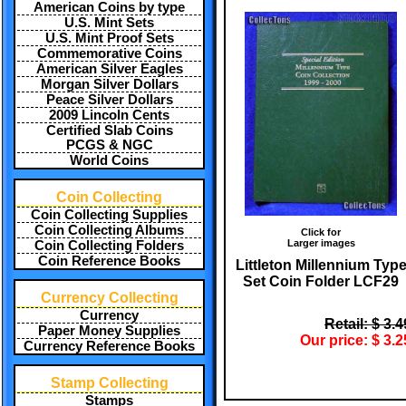
American Coins by type
U.S. Mint Sets
U.S. Mint Proof Sets
Commemorative Coins
American Silver Eagles
Morgan Silver Dollars
Peace Silver Dollars
2009 Lincoln Cents
Certified Slab Coins
PCGS & NGC
World Coins
Coin Collecting
Coin Collecting Supplies
Coin Collecting Albums
Click for
Larger images
Coin Collecting Folders
Coin Reference Books
Littleton Millennium Typ
Set Coin Folder LCF29
Currency Collecting
Currency
Retail: $ 3.4
Paper Money Supplies
Our price: $ 3.2
Currency Reference Books
Stamp Collecting
Stamps