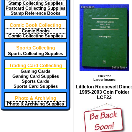
Stamp Collecting Supplies
Postcard Collecting Supplies
Stamp Reference Books
Comic Book Collecting
Comic Books
Comic Collecting Supplies
Sports Collecting
Sports Collecting Supplies
Trading Card Collecting
Gaming Cards
Gaming Card Supplies
Click for
Larger images
Sports Cards
Sports Card Supplies
Littleton Roosevelt Dime
1965-2003 Coin Folder
LCF22
Photo & Archiving
Photo & Archiving Supplies