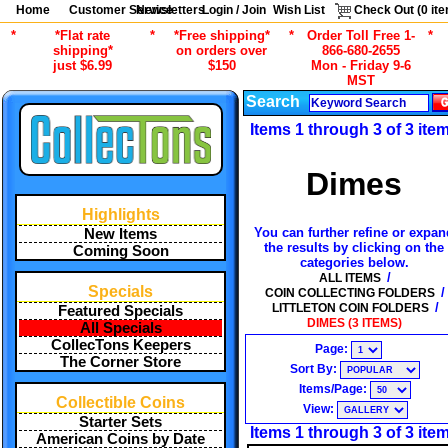
Home
Customer Service
Newsletters
Login / Join
Wish List
Check Out (
0
ite
*
*Flat rate
*
*Free shipping*
*
Order Toll Free 1-
*
shipping*
on orders over
866-680-2655
just $6.99
$150
Mon - Friday 9-6
MST
Search
Items 1 through 3 of 3 ite
Dimes
Highlights
You can further refine or expan
New Items
the results by clicking on the
Coming Soon
categories below.
/
ALL ITEMS
Specials
/
COIN COLLECTING FOLDERS
/
LITTLETON COIN FOLDERS
Featured Specials
DIMES (3 ITEMS)
All Specials
CollecTons Keepers
Page:
The Corner Store
Sort By:
Items/Page:
Collectible Coins
View:
Starter Sets
Items 1 through 3 of 3 ite
American Coins by Date