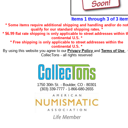
Items 1 through 3 of 3 ite
* Some items require additional shipping and handling and/or do no
qualify for our standard shipping rates. *
* $6.99 flat rate shipping is only applicable to street addresses within t
continental U.S. *
* Free shipping is only applicable to street addresses within the
continental U.S. *
By using this website you agree to our
Privacy Policy
and
Terms of Use
.
CollecTons - all rights reserved
1750 30th St. - Boulder, CO - 80301
(303) 339-7777 - 1-866-680-2655