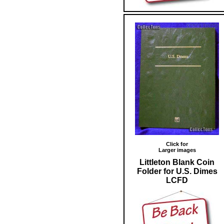
Click for
Larger images
Littleton Blank Coin
Folder for U.S. Dimes
LCFD