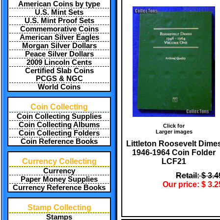
American Coins by type
U.S. Mint Sets
U.S. Mint Proof Sets
Commemorative Coins
American Silver Eagles
Morgan Silver Dollars
Peace Silver Dollars
2009 Lincoln Cents
Certified Slab Coins
PCGS & NGC
World Coins
Coin Collecting
Coin Collecting Supplies
Coin Collecting Albums
Click for
Larger images
Coin Collecting Folders
Coin Reference Books
Littleton Roosevelt Dime
1946-1964 Coin Folder
LCF21
Currency Collecting
Currency
Retail: $ 3.4
Paper Money Supplies
Our price: $ 3.2
Currency Reference Books
Stamp Collecting
Stamps