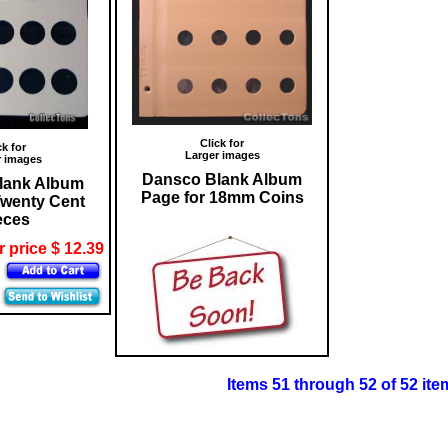
Click for
ck for
Larger images
r images
Dansco Blank Album
lank Album
Page for 18mm Coins
Twenty Cent
eces
 price $ 12.39
Items 51 through 52 of 52 ite