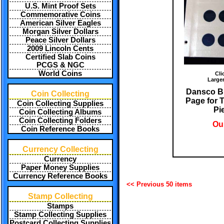
U.S. Mint Proof Sets
Commemorative Coins
American Silver Eagles
Morgan Silver Dollars
Peace Silver Dollars
2009 Lincoln Cents
Certified Slab Coins
PCGS & NGC
World Coins
Cli
Large
Dansco B
Coin Collecting
Page for 
Coin Collecting Supplies
Pi
Coin Collecting Albums
Coin Collecting Folders
Our
Coin Reference Books
Currency Collecting
Currency
Paper Money Supplies
Currency Reference Books
<< Previous 50 items
Stamp Collecting
Stamps
Stamp Collecting Supplies
Postcard Collecting Supplies