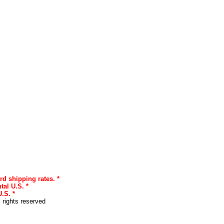
rd shipping rates. *
tal U.S. *
.S. *
l rights reserved