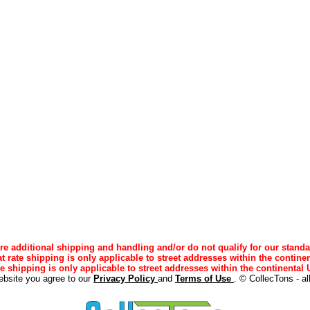
e additional shipping and handling and/or do not qualify for our standa
lat rate shipping is only applicable to street addresses within the continen
ee shipping is only applicable to street addresses within the continental U
ebsite you agree to our
Privacy Policy
and
Terms of Use
. © CollecTons - al