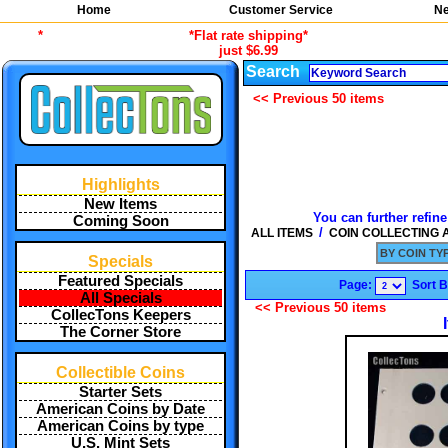
Home
Customer Service
Ne
*
*Flat rate shipping*
just $6.99
Search
<< Previous 50 items
Highlights
New Items
You can further refine
Coming Soon
/
ALL ITEMS
COIN COLLECTING
BY COIN TYP
Specials
Featured Specials
Page:
Sort 
All Specials
<< Previous 50 items
CollecTons Keepers
The Corner Store
Collectible Coins
Starter Sets
American Coins by Date
American Coins by type
U.S. Mint Sets