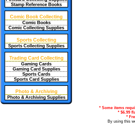
Stamp Reference Books
Comic Book Collecting
Comic Books
Comic Collecting Supplies
Sports Collecting
Sports Collecting Supplies
Trading Card Collecting
Gaming Cards
Gaming Card Supplies
Sports Cards
Sports Card Supplies
Photo & Archiving
Photo & Archiving Supplies
* Some items requir
* $6.99 f
* Fr
By using this w