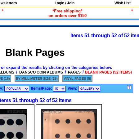
wsletters
Login / Join
Wish List
*
*Free shipping*
*
on orders over $150
Items 51 through 52 of 52 ite
Blank Pages
 or expand the results by clicking on the categories below.
/
/
/
 ALBUMS
DANSCO COIN ALBUMS
PAGES
BLANK PAGES (52 ITEMS)
E (18)
BY MILLIMETER SIZE (29)
VINYL PAGES (5)
By:
Items/Page:
View:
Items 51 through 52 of 52 items