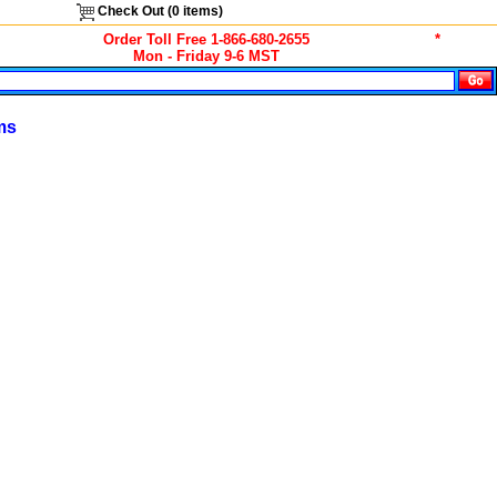
Check Out (
0
items)
Order Toll Free 1-866-680-2655
*
Mon - Friday 9-6 MST
ms