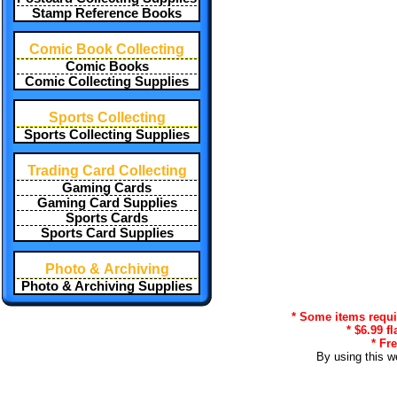
Stamp Reference Books
Comic Book Collecting
Comic Books
Comic Collecting Supplies
Sports Collecting
Sports Collecting Supplies
Trading Card Collecting
Gaming Cards
Gaming Card Supplies
Sports Cards
Sports Card Supplies
Photo & Archiving
Photo & Archiving Supplies
* Some items requir
* $6.99 f
* Fr
By using this w