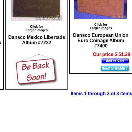
Click for
Click for
Larger images
Larger images
Dansco European Union
Dansco Mexico Libertads
Euro Coinage Album
Album #7232
5
#7400
Our price $ 51.29
Items 1 through 3 of 3 item