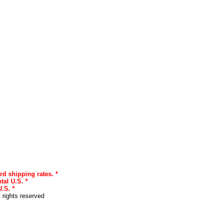
rd shipping rates. *
tal U.S. *
.S. *
l rights reserved