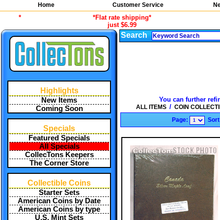
Home
Customer Service
Ne
*
*Flat rate shipping*
just $6.99
Search
Highlights
You can further refi
New Items
/
ALL ITEMS
COIN COLLECT
Coming Soon
Page:
Sort
Specials
Featured Specials
All Specials
CollecTons Keepers
The Corner Store
Collectible Coins
Starter Sets
American Coins by Date
American Coins by type
U.S. Mint Sets