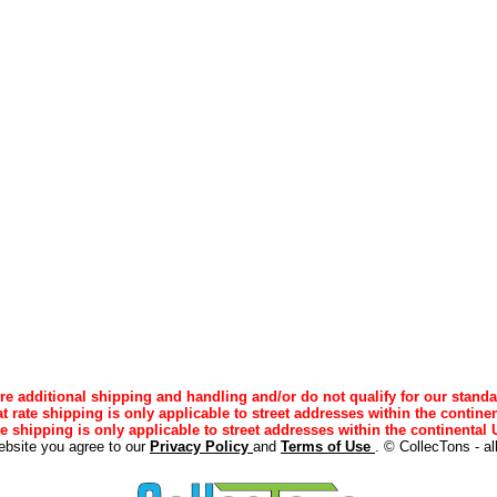
e additional shipping and handling and/or do not qualify for our standa
lat rate shipping is only applicable to street addresses within the continen
ee shipping is only applicable to street addresses within the continental U
ebsite you agree to our
Privacy Policy
and
Terms of Use
. © CollecTons - al