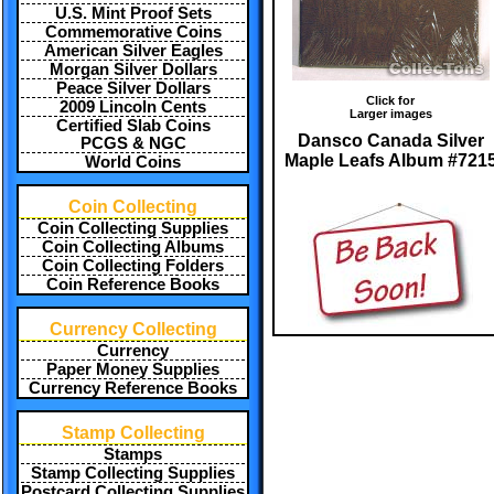
U.S. Mint Proof Sets
Commemorative Coins
American Silver Eagles
Morgan Silver Dollars
Peace Silver Dollars
Click for
2009 Lincoln Cents
Larger images
Certified Slab Coins
Dansco Canada Silver
PCGS & NGC
Maple Leafs Album #721
World Coins
Coin Collecting
Coin Collecting Supplies
Coin Collecting Albums
Coin Collecting Folders
Coin Reference Books
Currency Collecting
Currency
Paper Money Supplies
Currency Reference Books
Stamp Collecting
Stamps
Stamp Collecting Supplies
Postcard Collecting Supplies