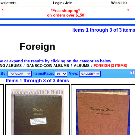
wsletters
Login / Join
Wish List
*
*Free shipping*
*
on orders over $150
Items 1 through 3 of 3 item
Foreign
ne or expand the results by clicking on the categories below.
/
/
/
ING ALBUMS
DANSCO COIN ALBUMS
ALBUMS
FOREIGN (3 ITEMS)
 By:
Items/Page:
View:
Items 1 through 3 of 3 items