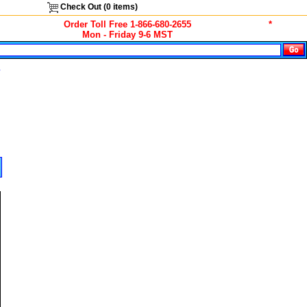
Check Out (
0
items)
Order Toll Free 1-866-680-2655
*
Mon - Friday 9-6 MST
s