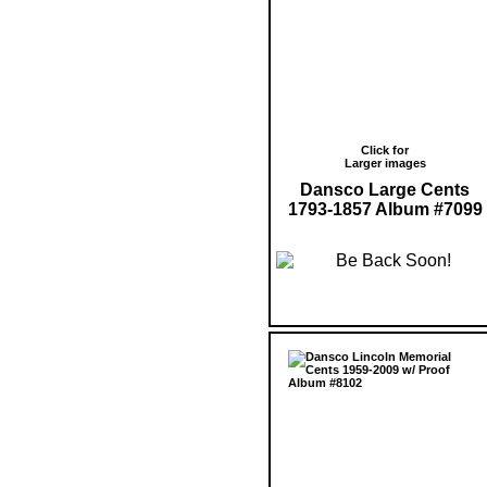
Click for
Larger images
Dansco Large Cents
1793-1857 Album #7099