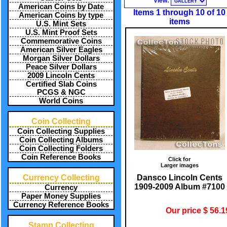
View:
American Coins by Date
Items 1 through 10 of 10
American Coins by type
items
U.S. Mint Sets
U.S. Mint Proof Sets
Commemorative Coins
American Silver Eagles
Morgan Silver Dollars
Peace Silver Dollars
2009 Lincoln Cents
Certified Slab Coins
PCGS & NGC
World Coins
Coin Collecting
Coin Collecting Supplies
Coin Collecting Albums
Coin Collecting Folders
Coin Reference Books
Click for
Larger images
Dansco Lincoln Cents
Currency Collecting
1909-2009 Album #7100
Currency
Paper Money Supplies
Currency Reference Books
Our price $ 56.1
Stamp Collecting