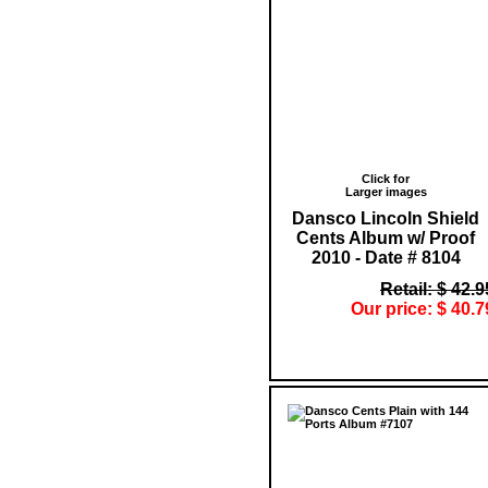
Click for
Larger images
Dansco Lincoln Shield
Cents Album w/ Proof
2010 - Date # 8104
Retail: $ 42.9
Our price: $ 40.7