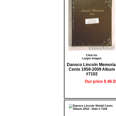
Click for
Larger images
Dansco Lincoln Memoria
Cents 1959-2009 Album
#7102
Our price $ 46.5