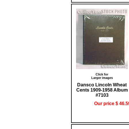
Click for
Larger images
Dansco Lincoln Wheat
Cents 1909-1958 Album
#7103
Our price $ 46.5