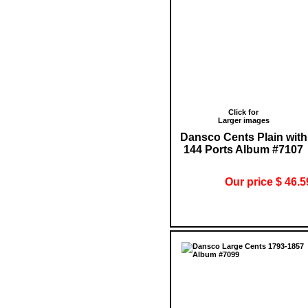
Click for
Larger images
Dansco Cents Plain with
144 Ports Album #7107
Our price $ 46.5