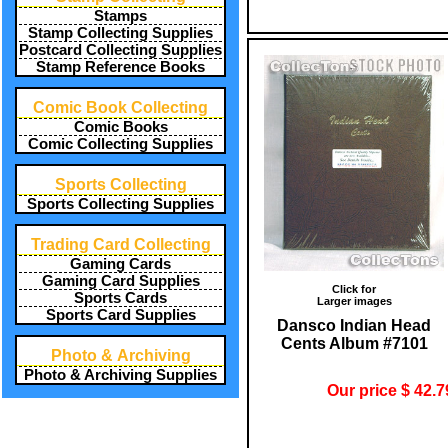
Stamps
Stamp Collecting Supplies
Postcard Collecting Supplies
Stamp Reference Books
Comic Book Collecting
Comic Books
Comic Collecting Supplies
Sports Collecting
Sports Collecting Supplies
Trading Card Collecting
Gaming Cards
Gaming Card Supplies
Click for
Sports Cards
Larger images
Sports Card Supplies
Dansco Indian Head
Cents Album #7101
Photo & Archiving
Photo & Archiving Supplies
Our price $ 42.7