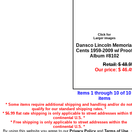
Click for
Larger images
Dansco Lincoln Memoria
Cents 1959-2009 w/ Proo
Album #8102
Retail: $ 48.9
Our price: $ 46.4
Items 1 through 10 of 10
items
* Some items require additional shipping and handling and/or do no
qualify for our standard shipping rates. *
* $6.99 flat rate shipping is only applicable to street addresses within t
continental U.S. *
* Free shipping is only applicable to street addresses within the
continental U.S. *
By using this website you agree to our
Privacy Policy
and
Terms of Use
.