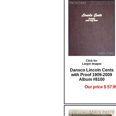
Click for
Larger images
Dansco Lincoln Cents
with Proof 1909-2009
Album #8100
Our price $ 57.9