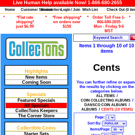
Live Human Help available Now! 1-866-680-2655
Home
Customer Service
Newsletters
Login / Join
Wish List
Check Out (
0
ite
*
*Flat rate
*
*Free shipping*
*
Order Toll Free 1-
*
shipping*
on orders over
866-680-2655
just $6.99
$150
Mon - Friday 9-6
MST
Search
Items 1 through 10 of 10
items
Cents
Highlights
New Items
You can further refine or expan
Coming Soon
the results by clicking on the
categories below.
Specials
/
ALL ITEMS
/
Featured Specials
COIN COLLECTING ALBUMS
/
DANSCO COIN ALBUMS
All Specials
/
ALBUMS
CENTS (10 ITEMS)
CollecTons Keepers
The Corner Store
Page:
Sort By:
Collectible Coins
Items/Page:
Starter Sets