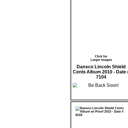
Click for
Larger images
Dansco Lincoln Shield
Cents Album 2010 - Date 
7104