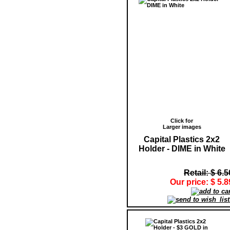
Click for
Larger images
Capital Plastics 2x2
Holder - DIME in White
Retail: $ 6.5
Our price: $ 5.8