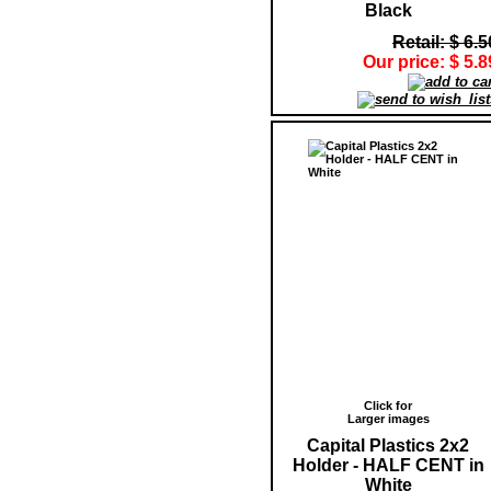
Black
Retail: $ 6.5
Our price: $ 5.8
Click for
Larger images
Capital Plastics 2x2
Holder - HALF CENT in
White