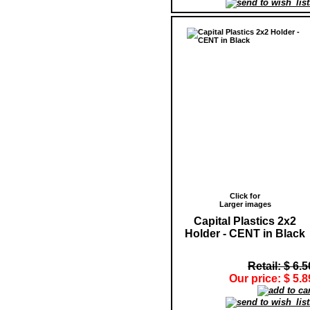
Click for
Larger images
Capital Plastics 2x2
Holder - CENT in Black
Retail: $ 6.5
Our price: $ 5.8