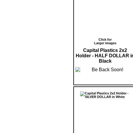
Click for
Larger images
Capital Plastics 2x2
Holder - HALF DOLLAR i
Black