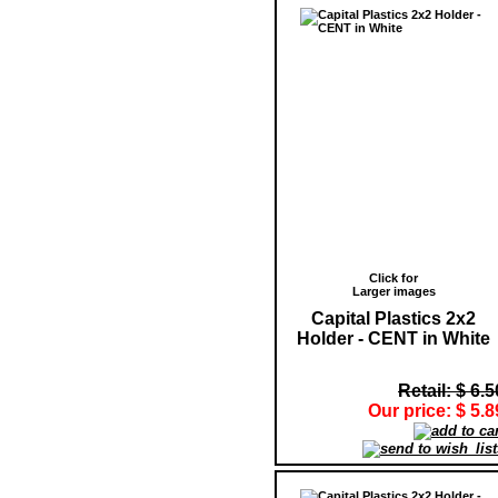
Click for
Larger images
Capital Plastics 2x2
Holder - CENT in White
Retail: $ 6.5
Our price: $ 5.8