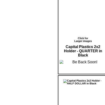
Click for
Larger images
Capital Plastics 2x2
Holder - QUARTER in
Black