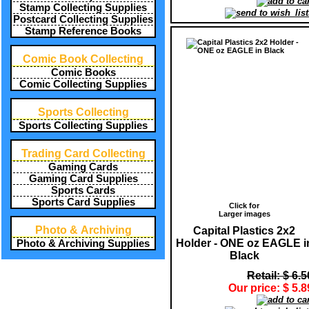
Stamp Collecting Supplies
Postcard Collecting Supplies
Stamp Reference Books
Comic Book Collecting
Comic Books
Comic Collecting Supplies
Sports Collecting
Sports Collecting Supplies
Trading Card Collecting
Gaming Cards
Gaming Card Supplies
Sports Cards
Sports Card Supplies
Click for
Larger images
Photo & Archiving
Capital Plastics 2x2
Holder - ONE oz EAGLE i
Photo & Archiving Supplies
Black
Retail: $ 6.5
Our price: $ 5.8