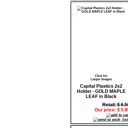
Click for
Larger images
Capital Plastics 2x2
Holder - GOLD MAPLE
LEAF in Black
Retail: $ 6.5
Our price: $ 5.8