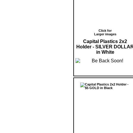
Click for
Larger images
Capital Plastics 2x2
Holder - SILVER DOLLA
in White