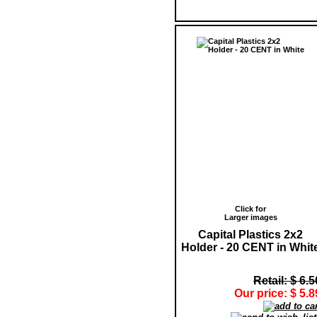
Click for
Larger images
Capital Plastics 2x2
Holder - 20 CENT in Whit
Retail: $ 6.5
Our price: $ 5.8