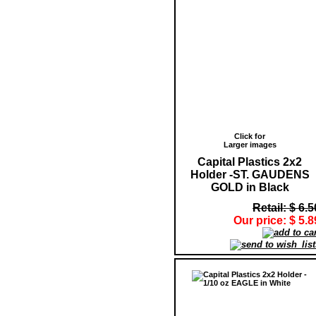
Click for
Larger images
Capital Plastics 2x2
Holder -ST. GAUDENS
GOLD in Black
Retail: $ 6.5
Our price: $ 5.8