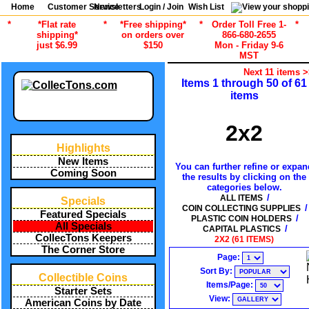
Home
Customer Service
Newsletters
Login / Join
Wish List
*
*Flat rate
*
*Free shipping*
*
Order Toll Free 1-
*
shipping*
on orders over
866-680-2655
just $6.99
$150
Mon - Friday 9-6
MST
Next 11 items 
Items 1 through 50 of 61
items
2x2
Highlights
New Items
You can further refine or expan
Coming Soon
the results by clicking on the
categories below.
/
ALL ITEMS
Specials
/
COIN COLLECTING SUPPLIES
Featured Specials
/
PLASTIC COIN HOLDERS
All Specials
/
CAPITAL PLASTICS
CollecTons Keepers
2X2 (61 ITEMS)
The Corner Store
Page:
Sort By:
Collectible Coins
Items/Page:
Starter Sets
View:
American Coins by Date