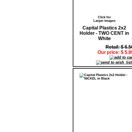
Click for
Larger images
Capital Plastics 2x2
Holder - TWO CENT in
White
Retail: $ 6.5
Our price: $ 5.8