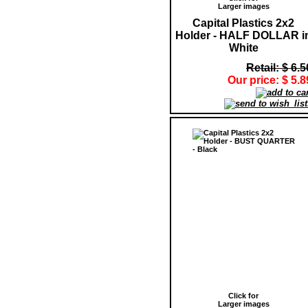
Larger images
Capital Plastics 2x2
Holder - HALF DOLLAR i
White
Retail: $ 6.5
Our price: $ 5.8
Click for
Larger images