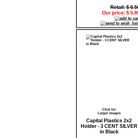
Retail: $ 6.5
Our price: $ 5.8
Click for
Larger images
Capital Plastics 2x2
Holder - 3 CENT SILVER
in Black