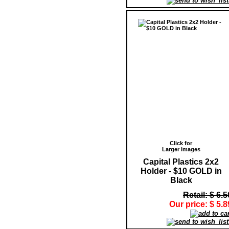
Click for
Larger images
Capital Plastics 2x2
Holder - $10 GOLD in
Black
Retail: $ 6.5
Our price: $ 5.8