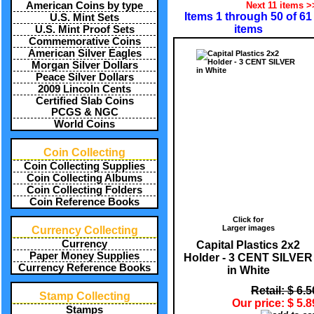
Next 11 items >
American Coins by type
Items 1 through 50 of 61
U.S. Mint Sets
items
U.S. Mint Proof Sets
Commemorative Coins
American Silver Eagles
Morgan Silver Dollars
Peace Silver Dollars
2009 Lincoln Cents
Certified Slab Coins
PCGS & NGC
World Coins
Coin Collecting
Coin Collecting Supplies
Coin Collecting Albums
Coin Collecting Folders
Coin Reference Books
Click for
Larger images
Currency Collecting
Currency
Capital Plastics 2x2
Paper Money Supplies
Holder - 3 CENT SILVER
Currency Reference Books
in White
Retail: $ 6.5
Stamp Collecting
Our price: $ 5.8
Stamps