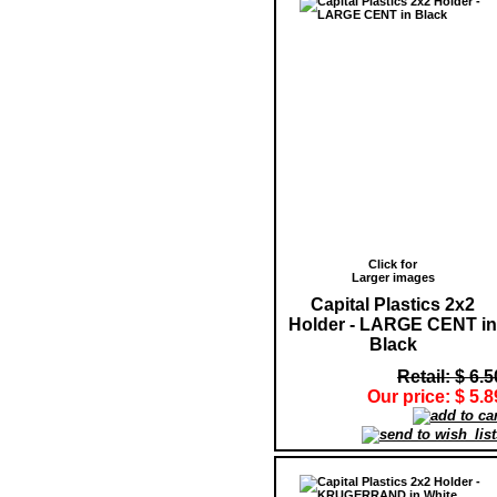
Click for
Larger images
Capital Plastics 2x2
Holder - LARGE CENT in
Black
Retail: $ 6.5
Our price: $ 5.8