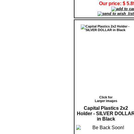
Our price: $ 5.8
Click for
Larger images
Capital Plastics 2x2
Holder - SILVER DOLLA
in Black