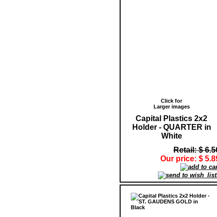
Click for
Larger images
Capital Plastics 2x2
Holder - QUARTER in
White
Retail: $ 6.5
Our price: $ 5.8