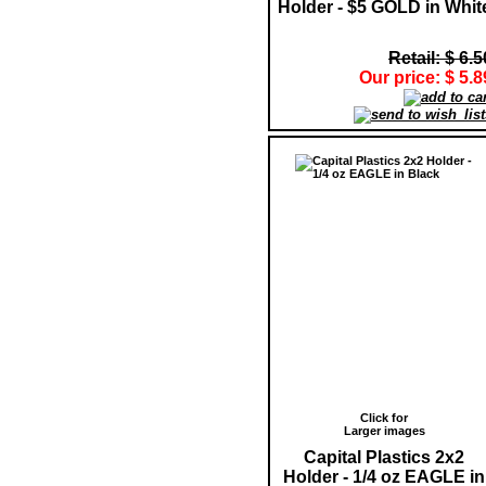
Holder - $5 GOLD in Whit
Retail: $ 6.5
Our price: $ 5.8
Click for
Larger images
Capital Plastics 2x2
Holder - 1/4 oz EAGLE in