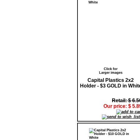
Click for
Larger images
Capital Plastics 2x2
Holder - $3 GOLD in Whit
Retail: $ 6.5
Our price: $ 5.8