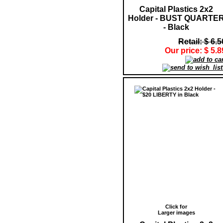
Capital Plastics 2x2
Holder - BUST QUARTE
- Black
Retail: $ 6.5
Our price: $ 5.8
Click for
Larger images