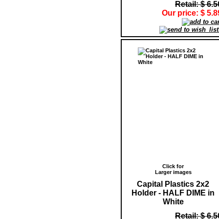
Retail: $ 6.5
Our price: $ 5.8
Click for
Larger images
Capital Plastics 2x2
Holder - HALF DIME in
White
Retail: $ 6.5