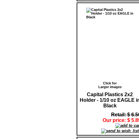
Click for
Larger images
Capital Plastics 2x2
Holder - 1/10 oz EAGLE i
Black
Retail: $ 6.5
Our price: $ 5.8