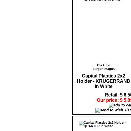
Click for
Larger images
Capital Plastics 2x2
Holder - KRUGERRAND
in White
Retail: $ 6.5
Our price: $ 5.8