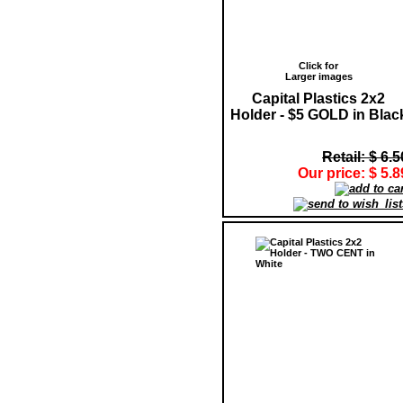
Click for
Larger images
Capital Plastics 2x2
Holder - $5 GOLD in Blac
Retail: $ 6.5
Our price: $ 5.8