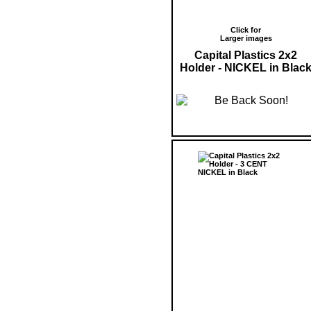
Click for
Larger images
Capital Plastics 2x2
Holder - NICKEL in Blac