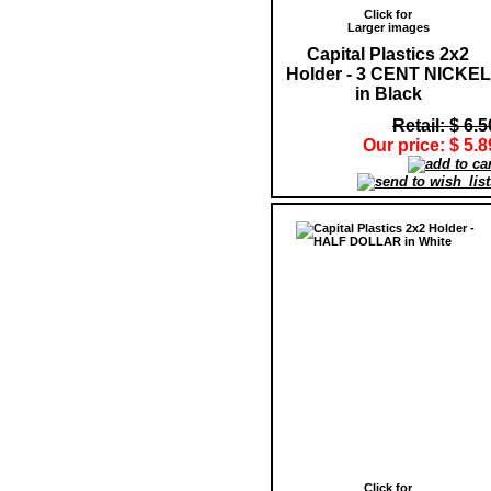
Click for
Larger images
Capital Plastics 2x2
Holder - 3 CENT NICKEL
in Black
Retail: $ 6.5
Our price: $ 5.8
Click for