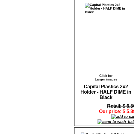
Click for
Larger images
Capital Plastics 2x2
Holder - HALF DIME in
Black
Retail: $ 6.5
Our price: $ 5.8