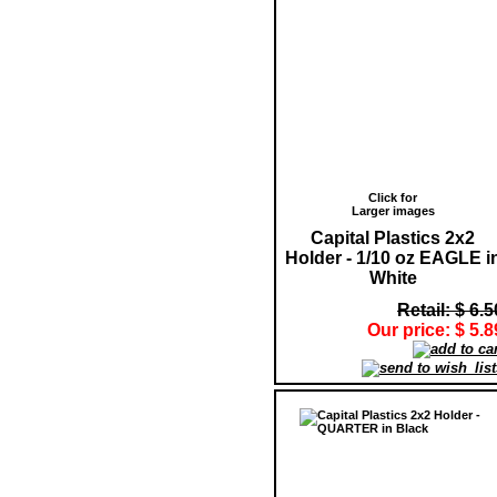
Click for
Larger images
Capital Plastics 2x2
Holder - 1/10 oz EAGLE i
White
Retail: $ 6.5
Our price: $ 5.8