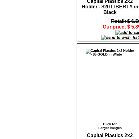
Capital Plastics 2x2
Holder - $20 LIBERTY in
Black
Retail: $ 6.5
Our price: $ 5.8
Click for
Larger images
Capital Plastics 2x2