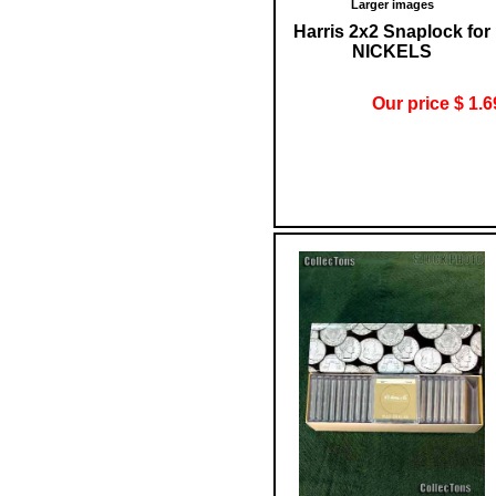
Larger images
Harris 2x2 Snaplock for
NICKELS
Our price $ 1.6