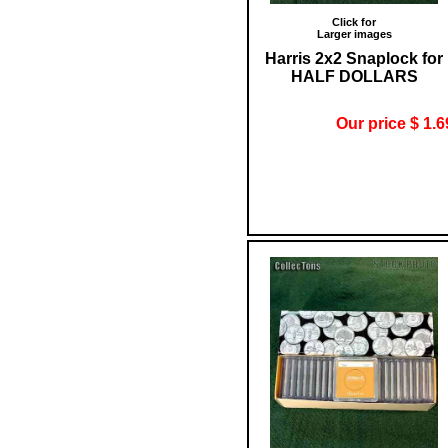
Click for
Larger images
Harris 2x2 Snaplock for
HALF DOLLARS
Our price $ 1.6