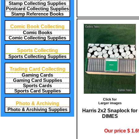
Stamp Collecting Supplies
Postcard Collecting Supplies
Stamp Reference Books
Comic Book Collecting
Comic Books
Comic Collecting Supplies
Sports Collecting
Sports Collecting Supplies
Trading Card Collecting
Gaming Cards
Gaming Card Supplies
Sports Cards
Sports Card Supplies
Click for
Photo & Archiving
Larger images
Photo & Archiving Supplies
Harris 2x2 Snaplock for
DIMES
Our price $ 1.6