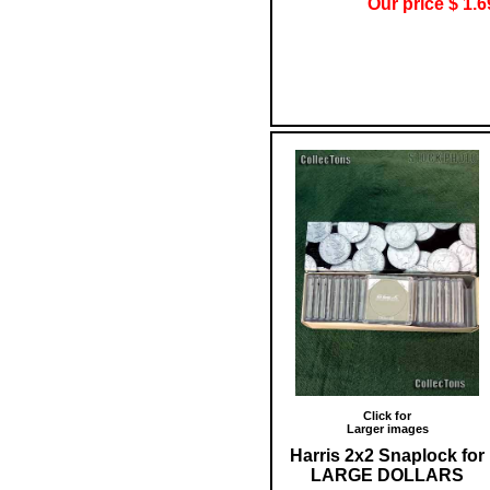
Our price $ 1.6
Click for
Larger images
Harris 2x2 Snaplock for
LARGE DOLLARS