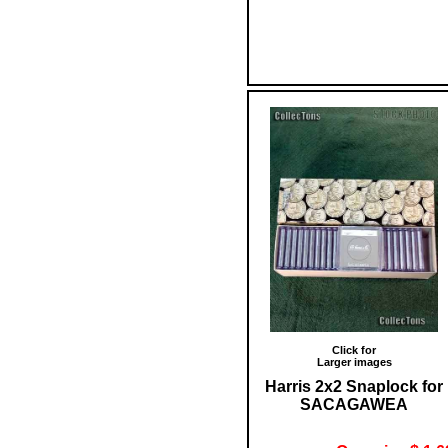
Click for
Larger images
Harris 2x2 Snaplock for
SACAGAWEA