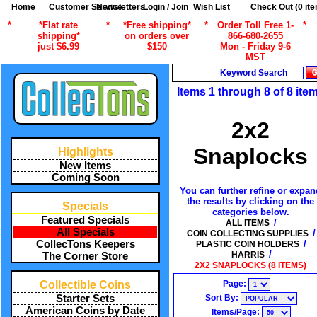
Home
Customer Service
Newsletters
Login / Join
Wish List
Check Out (
0
ite
*
*Flat rate
*
*Free shipping*
*
Order Toll Free 1-
*
shipping*
on orders over
866-680-2655
just $6.99
$150
Mon - Friday 9-6
MST
Search
Items 1 through 8 of 8 ite
2x2
Snaplocks
Highlights
New Items
Coming Soon
You can further refine or expan
the results by clicking on the
Specials
categories below.
Featured Specials
/
ALL ITEMS
All Specials
/
COIN COLLECTING SUPPLIES
/
CollecTons Keepers
PLASTIC COIN HOLDERS
/
HARRIS
The Corner Store
2X2 SNAPLOCKS (8 ITEMS)
Page:
Collectible Coins
Sort By:
Starter Sets
American Coins by Date
Items/Page: