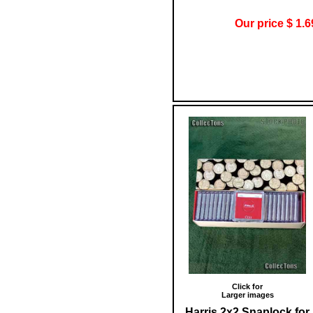
Our price $ 1.6
Click for
Larger images
Harris 2x2 Snaplock for