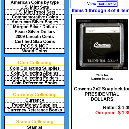
American Coins by type
View:
U.S. Mint Sets
Items 1 through 8 of 8 ite
U.S. Mint Proof Sets
Commemorative Coins
American Silver Eagles
Morgan Silver Dollars
Peace Silver Dollars
2009 Lincoln Cents
Certified Slab Coins
PCGS & NGC
World Coins
Coin Collecting
Coin Collecting Supplies
Coin Collecting Albums
Click for
Coin Collecting Folders
Larger images
Coin Reference Books
Cowens 2x2 Snaplock fo
PRESIDENTIAL
Currency Collecting
DOLLARS
Currency
Paper Money Supplies
Retail: $ 1.4
Currency Reference Books
Our price: $ 1.3
Stamp Collecting
Stamps