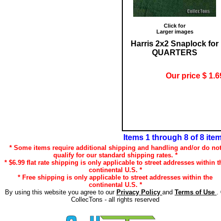
Click for
Larger images
Harris 2x2 Snaplock for
QUARTERS
Our price $ 1.6
Items 1 through 8 of 8 ite
* Some items require additional shipping and handling and/or do no
qualify for our standard shipping rates. *
* $6.99 flat rate shipping is only applicable to street addresses within t
continental U.S. *
* Free shipping is only applicable to street addresses within the
continental U.S. *
By using this website you agree to our
Privacy Policy
and
Terms of Use
.
CollecTons - all rights reserved