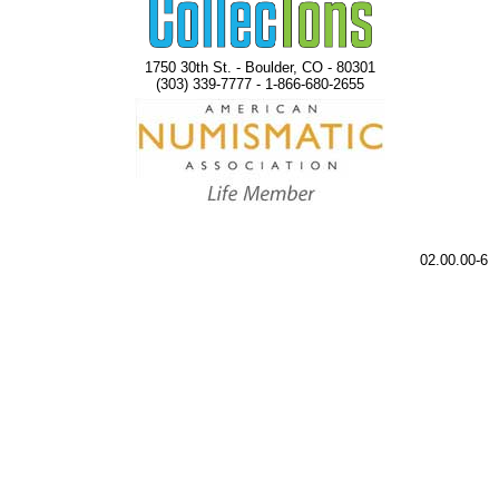
1750 30th St. - Boulder, CO - 80301
(303) 339-7777 - 1-866-680-2655
02.00.00-6