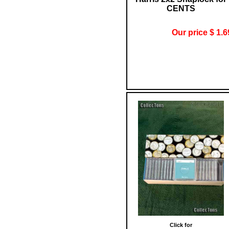
CENTS
Our price $ 1.6
Click for