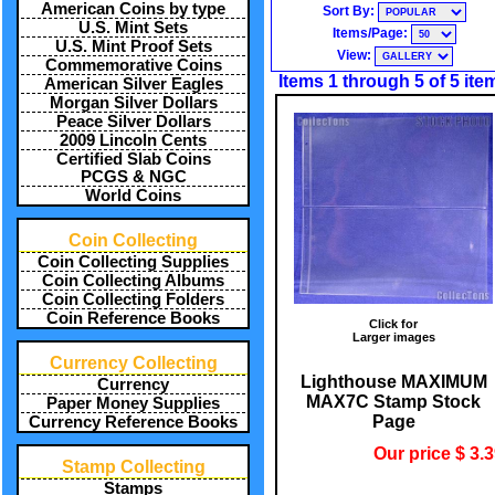
American Coins by type
Sort By:
U.S. Mint Sets
Items/Page:
U.S. Mint Proof Sets
View:
Commemorative Coins
Items 1 through 5 of 5 ite
American Silver Eagles
Morgan Silver Dollars
Peace Silver Dollars
2009 Lincoln Cents
Certified Slab Coins
PCGS & NGC
World Coins
Coin Collecting
Coin Collecting Supplies
Coin Collecting Albums
Coin Collecting Folders
Coin Reference Books
Click for
Larger images
Currency Collecting
Lighthouse MAXIMUM
Currency
MAX7C Stamp Stock
Paper Money Supplies
Page
Currency Reference Books
Our price $ 3.
Stamp Collecting
Stamps