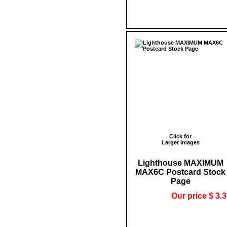
Click for
Larger images
Lighthouse MAXIMUM
MAX6C Postcard Stock
Page
Our price $ 3.