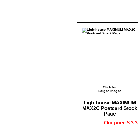
Click for
Larger images
Lighthouse MAXIMUM
MAX2C Postcard Stock
Page
Our price $ 3.