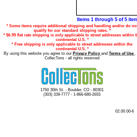
Items 1 through 5 of 5 ite
* Some items require additional shipping and handling and/or do no
qualify for our standard shipping rates. *
* $6.99 flat rate shipping is only applicable to street addresses within 
continental U.S. *
* Free shipping is only applicable to street addresses within the
continental U.S. *
By using this website you agree to our
Privacy Policy
and
Terms of Use
.
CollecTons - all rights reserved
1750 30th St. - Boulder, CO - 80301
(303) 339-7777 - 1-866-680-2655
02.00.00-6