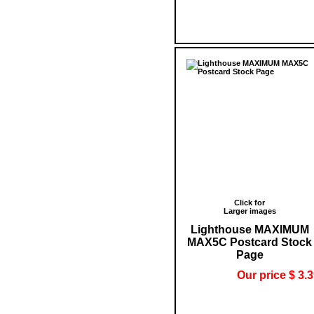
Click for
Larger images
Lighthouse MAXIMUM
MAX5C Postcard Stock
Page
Our price $ 3.