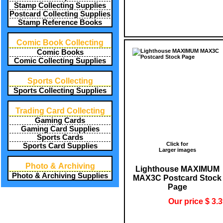
Stamp Collecting Supplies
Postcard Collecting Supplies
Stamp Reference Books
Comic Book Collecting
Comic Books
Comic Collecting Supplies
Sports Collecting
Sports Collecting Supplies
Trading Card Collecting
Gaming Cards
Gaming Card Supplies
Sports Cards
Click for
Sports Card Supplies
Larger images
Photo & Archiving
Lighthouse MAXIMUM
Photo & Archiving Supplies
MAX3C Postcard Stock
Page
Our price $ 3.