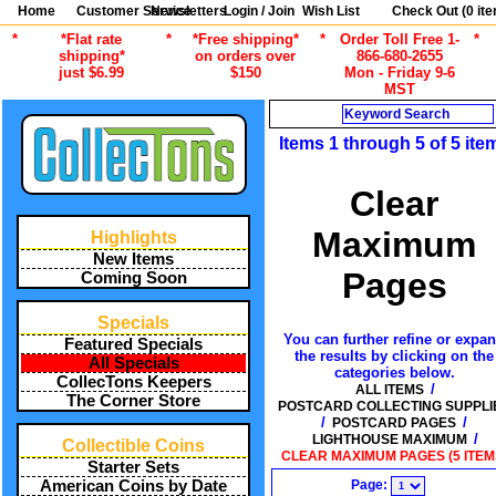
Home
Customer Service
Newsletters
Login / Join
Wish List
Check Out (
0
ite
*
*Flat rate
*
*Free shipping*
*
Order Toll Free 1-
*
shipping*
on orders over
866-680-2655
just $6.99
$150
Mon - Friday 9-6
MST
Search
Items 1 through 5 of 5 ite
Clear
Maximum
Highlights
New Items
Pages
Coming Soon
Specials
You can further refine or expa
Featured Specials
the results by clicking on the
All Specials
categories below.
CollecTons Keepers
/
ALL ITEMS
The Corner Store
POSTCARD COLLECTING SUPPLI
/
/
POSTCARD PAGES
/
LIGHTHOUSE MAXIMUM
Collectible Coins
CLEAR MAXIMUM PAGES (5 ITEM
Starter Sets
Page:
American Coins by Date