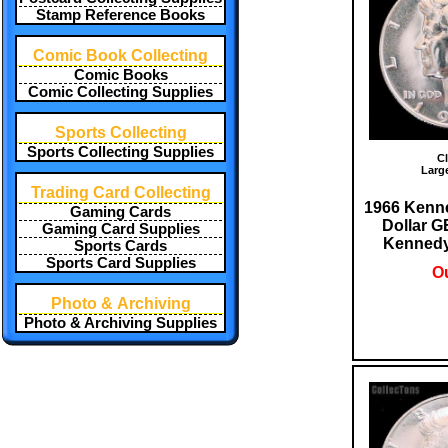
Stamp Reference Books
Comic Book Collecting
Comic Books
Comic Collecting Supplies
Sports Collecting
Sports Collecting Supplies
Cl
Larg
Trading Card Collecting
1966 Kenne
Gaming Cards
Dollar 
Gaming Card Supplies
Kennedy 
Sports Cards
Sports Card Supplies
Ou
Photo & Archiving
Photo & Archiving Supplies