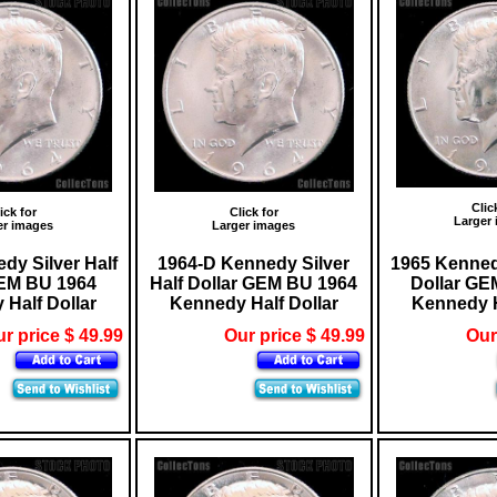
Clic
ick for
Click for
Larger
er images
Larger images
dy Silver Half
1964-D Kennedy Silver
1965 Kennedy
GEM BU 1964
Half Dollar GEM BU 1964
Dollar GE
Half Dollar
Kennedy Half Dollar
Kennedy H
r price $ 49.99
Our price $ 49.99
Our