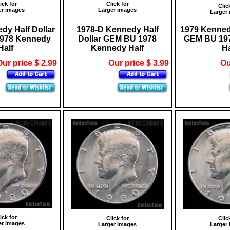
ick for
Click for
Clic
er images
Larger images
Larger
dy Half Dollar
1978-D Kennedy Half
1979 Kennedy
978 Kennedy
Dollar GEM BU 1978
GEM BU 19
Half
Kennedy Half
Ha
ur price $ 2.99
Our price $ 3.99
Ou
ick for
Click for
Clic
er images
Larger images
Larger