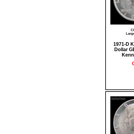
Cl
Larg
1971-D K
Dollar 
Kenn
O