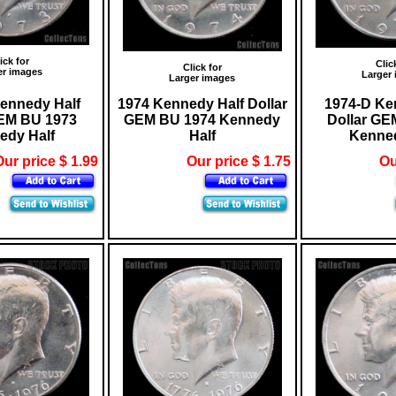
ick for
Clic
Click for
er images
Larger
Larger images
ennedy Half
1974 Kennedy Half Dollar
1974-D Ke
GEM BU 1973
GEM BU 1974 Kennedy
Dollar GE
edy Half
Half
Kenned
ur price $ 1.99
Our price $ 1.75
Ou