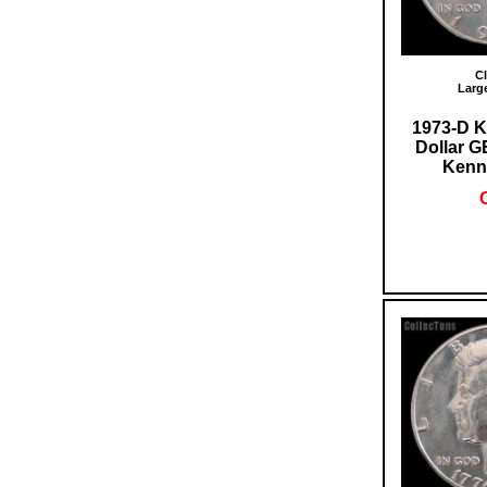
Cl
Larg
1973-D K
Dollar 
Kenn
O