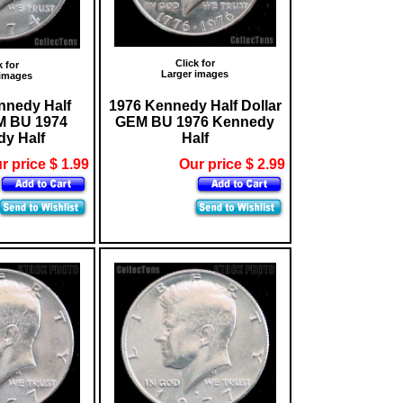
Click for
k for
Larger images
 images
nnedy Half
1976 Kennedy Half Dollar
M BU 1974
GEM BU 1976 Kennedy
y Half
Half
r price $ 1.99
Our price $ 2.99