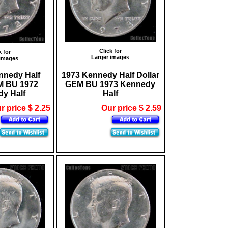
Click for
k for
Larger images
 images
nnedy Half
1973 Kennedy Half Dollar
M BU 1972
GEM BU 1973 Kennedy
y Half
Half
r price $ 2.25
Our price $ 2.59