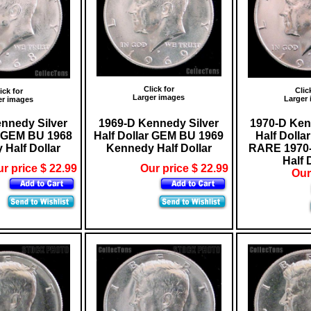
Click for
Clic
ick for
Larger images
Larger
er images
nnedy Silver
1969-D Kennedy Silver
1970-D Ken
r GEM BU 1968
Half Dollar GEM BU 1969
Half Dolla
Half Dollar
Kennedy Half Dollar
RARE 1970
Half 
r price $ 22.99
Our price $ 22.99
Our