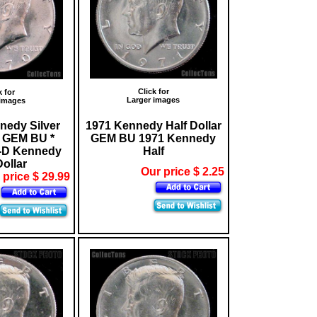
Click for
k for
Larger images
 images
nedy Silver
1971 Kennedy Half Dollar
r GEM BU *
GEM BU 1971 Kennedy
-D Kennedy
Half
Dollar
Our price $ 2.25
 price $ 29.99