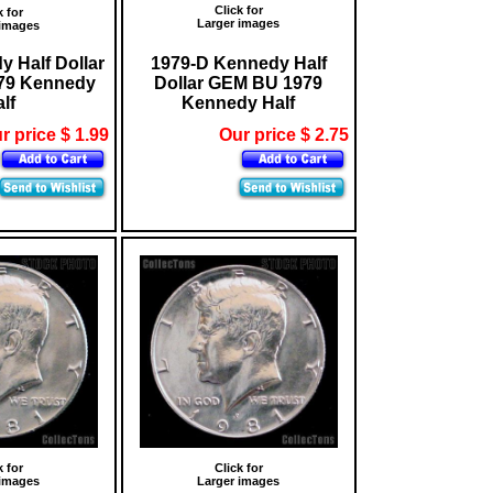
Click for
k for
Larger images
 images
 Half Dollar
1979-D Kennedy Half
79 Kennedy
Dollar GEM BU 1979
lf
Kennedy Half
r price $ 1.99
Our price $ 2.75
k for
Click for
 images
Larger images