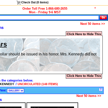
Check Out (
0
items)
Order Toll Free 1-866-680-2655
*
Mon - Friday 9-6 MST
Next 50 items >>
ms
Click Here to Hide This
ars
dollar should be issued in his honor. Mrs. Kennedy did not
Click Here to Hide This
n the categories below.
/
 KENNEDY
UNCIRCULATED (148 ITEMS)
View:
Next 50 items >>
s