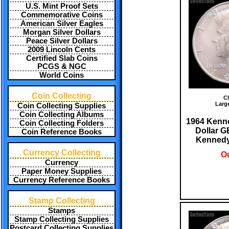
U.S. Mint Proof Sets
Commemorative Coins
American Silver Eagles
Morgan Silver Dollars
Peace Silver Dollars
2009 Lincoln Cents
Certified Slab Coins
PCGS & NGC
World Coins
Coin Collecting
Cl
Larg
Coin Collecting Supplies
Coin Collecting Albums
1964 Kenne
Coin Collecting Folders
Dollar 
Coin Reference Books
Kennedy 
Currency Collecting
Ou
Currency
Paper Money Supplies
Currency Reference Books
Stamp Collecting
Stamps
Stamp Collecting Supplies
Postcard Collecting Supplies