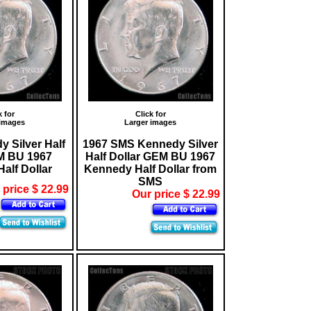
k for
Click for
 images
Larger images
 Silver Half
1967 SMS Kennedy Silver
M BU 1967
Half Dollar GEM BU 1967
alf Dollar
Kennedy Half Dollar from
SMS
 price $ 22.99
Our price $ 22.99