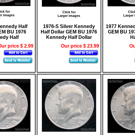
ick for
Clic
Click for
er images
Larger
Larger images
ennedy Half
1976-S Silver Kennedy
1977 Kennedy
GEM BU 1976
Half Dollar GEM BU 1976
GEM BU 19
edy Half
Kennedy Half Dollar
Ha
ur price $ 2.99
Our price $ 23.99
Ou