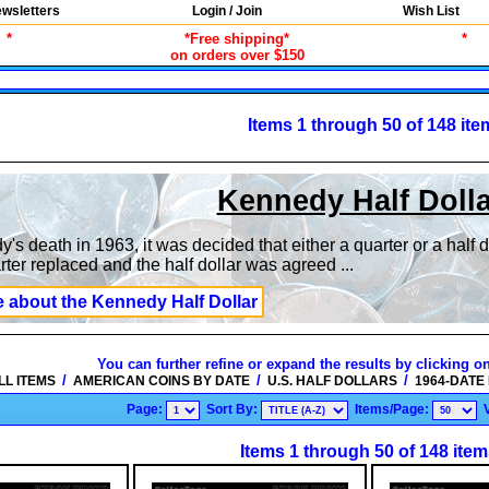
wsletters
Login / Join
Wish List
*
*Free shipping*
*
on orders over $150
Items 1 through 50 of 148 ite
Kennedy Half Doll
's death in 1963, it was decided that either a quarter or a half 
ter replaced and the half dollar was agreed
...
e about the Kennedy Half Dollar
You can further refine or expand the results by clicking o
/
/
/
LL ITEMS
AMERICAN COINS BY DATE
U.S. HALF DOLLARS
1964-DATE
Page:
Sort By:
Items/Page:
Items 1 through 50 of 148 item