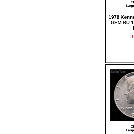
Cl
Larg
1978 Kenne
GEM BU 1
O
Cl
Larg