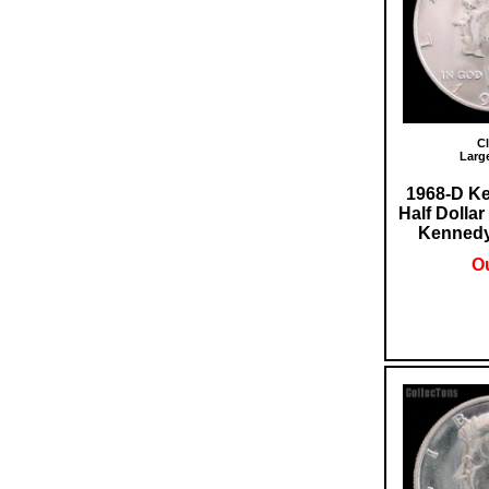
Cl
Larg
1968-D Ke
Half Dolla
Kennedy 
Ou