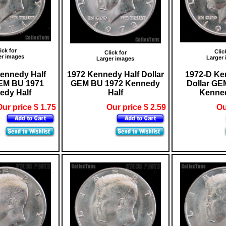
ick for
Clic
Click for
er images
Larger
Larger images
ennedy Half
1972 Kennedy Half Dollar
1972-D Ke
GEM BU 1971
GEM BU 1972 Kennedy
Dollar GE
edy Half
Half
Kenned
ur price $ 1.75
Our price $ 2.59
Ou