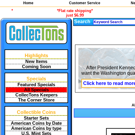
Home
Customer Service
Ne
*
*Flat rate shipping*
just $6.99
Search
Highlights
New Items
Coming Soon
After President Kennedy
want the Washington quar
Specials
Click here to read mor
Featured Specials
All Specials
CollecTons Keepers
The Corner Store
A
Collectible Coins
Starter Sets
American Coins by Date
American Coins by type
U.S. Mint Sets