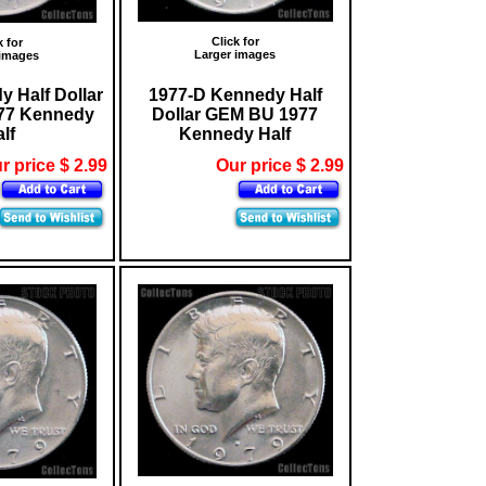
Click for
k for
Larger images
 images
 Half Dollar
1977-D Kennedy Half
77 Kennedy
Dollar GEM BU 1977
lf
Kennedy Half
r price $ 2.99
Our price $ 2.99