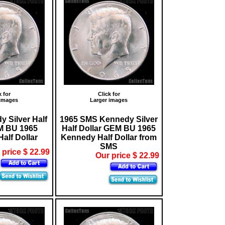
k for
Click for
 images
Larger images
 Silver Half
1965 SMS Kennedy Silver
M BU 1965
Half Dollar GEM BU 1965
alf Dollar
Kennedy Half Dollar from
SMS
 price $ 22.99
Our price $ 22.99