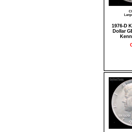
Cl
Larg
1976-D K
Dollar 
Kenn
O