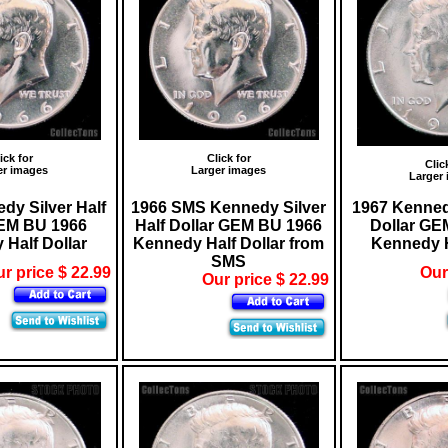
ick for
Click for
Clic
er images
Larger images
Larger
dy Silver Half
1966 SMS Kennedy Silver
1967 Kennedy
GEM BU 1966
Half Dollar GEM BU 1966
Dollar GE
Half Dollar
Kennedy Half Dollar from
Kennedy H
SMS
r price $ 22.99
Our
Our price $ 22.99