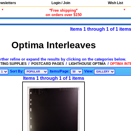
wsletters
Login / Join
Wish List
*
*Free shipping*
*
on orders over $150
Items 1 through 1 of 1 item
Optima Interleaves
rther refine or expand the results by clicking on the categories below.
/
/
/
TING SUPPLIES
POSTCARD PAGES
LIGHTHOUSE OPTIMA
OPTIMA INT
Sort By:
Items/Page:
View:
Items 1 through 1 of 1 items