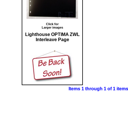
Click for
Larger images
Lighthouse OPTIMA ZWL
Interleave Page
Items 1 through 1 of 1 item