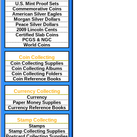
U.S. Mint Proof Sets
Commemorative Coins
American Silver Eagles
Morgan Silver Dollars
Peace Silver Dollars
2009 Lincoln Cents
Certified Slab Coins
PCGS & NGC
World Coins
Coin Collecting
Coin Collecting Supplies
Coin Collecting Albums
Coin Collecting Folders
Coin Reference Books
Currency Collecting
Currency
Paper Money Supplies
Currency Reference Books
Stamp Collecting
Stamps
Stamp Collecting Supplies
Postcard Collecting Supplies