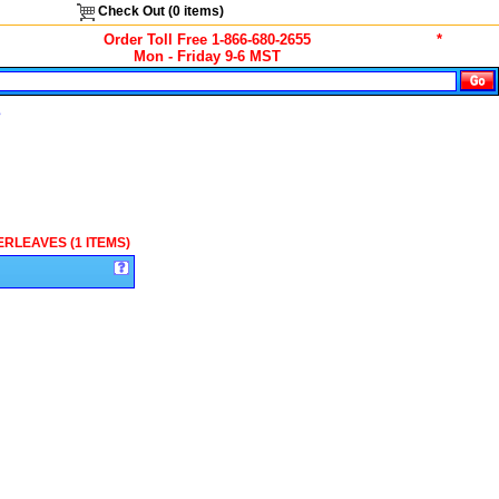
Check Out (
0
items)
Order Toll Free 1-866-680-2655
*
Mon - Friday 9-6 MST
s
ERLEAVES (1 ITEMS)