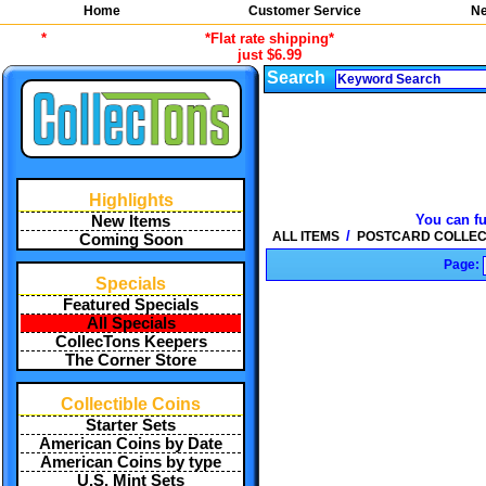
Home
Customer Service
Ne
*
*Flat rate shipping*
just $6.99
Search
Highlights
You can fu
New Items
/
ALL ITEMS
POSTCARD COLLEC
Coming Soon
Page:
Specials
Featured Specials
All Specials
CollecTons Keepers
The Corner Store
Collectible Coins
Starter Sets
American Coins by Date
American Coins by type
U.S. Mint Sets