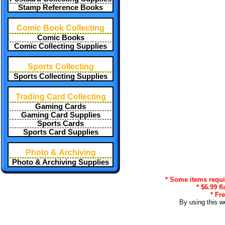
Stamp Reference Books
Comic Book Collecting
Comic Books
Comic Collecting Supplies
Sports Collecting
Sports Collecting Supplies
Trading Card Collecting
Gaming Cards
Gaming Card Supplies
Sports Cards
Sports Card Supplies
Photo & Archiving
Photo & Archiving Supplies
* Some items requir
* $6.99 f
* Fr
By using this w