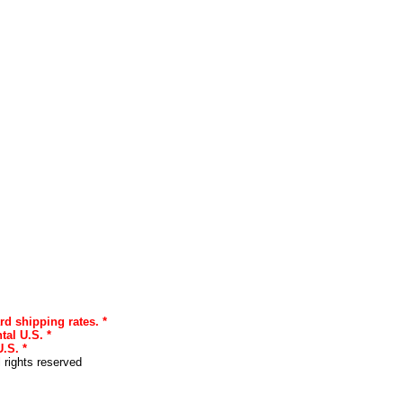
rd shipping rates. *
tal U.S. *
.S. *
l rights reserved