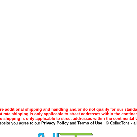
e additional shipping and handling and/or do not qualify for our standa
lat rate shipping is only applicable to street addresses within the continen
ee shipping is only applicable to street addresses within the continental U
ebsite you agree to our
Privacy Policy
and
Terms of Use
. © CollecTons - al