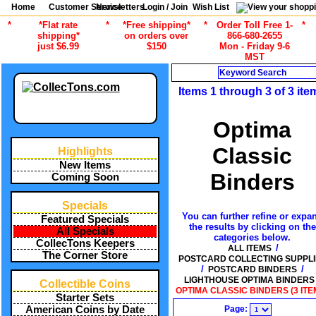
Home
Customer Service
Newsletters
Login / Join
Wish List
*
*Flat rate
*
*Free shipping*
*
Order Toll Free 1-
*
shipping*
on orders over
866-680-2655
just $6.99
$150
Mon - Friday 9-6
MST
Search
Items 1 through 3 of 3 ite
Optima
Classic
Highlights
New Items
Binders
Coming Soon
Specials
You can further refine or expa
Featured Specials
the results by clicking on the
All Specials
categories below.
CollecTons Keepers
/
ALL ITEMS
The Corner Store
POSTCARD COLLECTING SUPPLI
/
/
POSTCARD BINDERS
LIGHTHOUSE OPTIMA BINDERS
Collectible Coins
OPTIMA CLASSIC BINDERS (3 ITE
Starter Sets
Page:
American Coins by Date