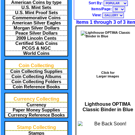
American Coins by type
Sort By:
U.S. Mint Sets
Items/Page:
U.S. Mint Proof Sets
View:
Commemorative Coins
Items 1 through 3 of 3 ite
American Silver Eagles
Morgan Silver Dollars
Peace Silver Dollars
2009 Lincoln Cents
Certified Slab Coins
PCGS & NGC
World Coins
Coin Collecting
Coin Collecting Supplies
Click for
Coin Collecting Albums
Larger images
Coin Collecting Folders
Coin Reference Books
Currency Collecting
Lighthouse OPTIMA
Currency
Classic Binder in Blue
Paper Money Supplies
Currency Reference Books
Stamp Collecting
Stamps