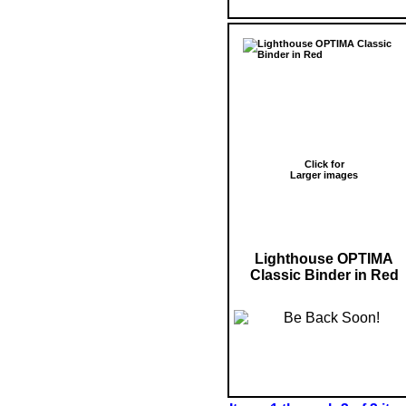
Click for
Larger images
Lighthouse OPTIMA
Classic Binder in Red