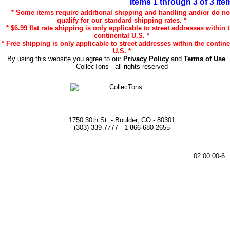
Items 1 through 3 of 3 ite
* Some items require additional shipping and handling and/or do no
qualify for our standard shipping rates. *
* $6.99 flat rate shipping is only applicable to street addresses within 
continental U.S. *
* Free shipping is only applicable to street addresses within the contine
U.S. *
By using this website you agree to our
Privacy Policy
and
Terms of Use
CollecTons - all rights reserved
1750 30th St. - Boulder, CO - 80301
(303) 339-7777 - 1-866-680-2655
02.00.00-6