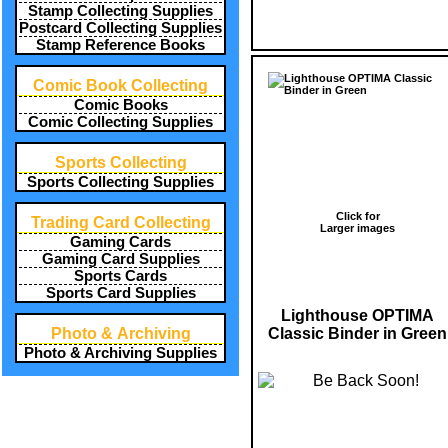
Stamp Collecting Supplies
Postcard Collecting Supplies
Stamp Reference Books
Comic Book Collecting
Comic Books
Comic Collecting Supplies
Sports Collecting
Sports Collecting Supplies
Click for
Trading Card Collecting
Larger images
Gaming Cards
Gaming Card Supplies
Sports Cards
Sports Card Supplies
Lighthouse OPTIMA
Classic Binder in Green
Photo & Archiving
Photo & Archiving Supplies