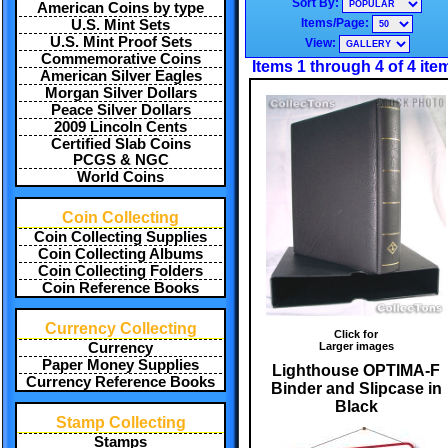
Sort By:
American Coins by type
Items/Page:
U.S. Mint Sets
U.S. Mint Proof Sets
View:
Commemorative Coins
Items 1 through 4 of 4 ite
American Silver Eagles
Morgan Silver Dollars
Peace Silver Dollars
2009 Lincoln Cents
Certified Slab Coins
PCGS & NGC
World Coins
Coin Collecting
Coin Collecting Supplies
Coin Collecting Albums
Coin Collecting Folders
Coin Reference Books
Currency Collecting
Click for
Larger images
Currency
Paper Money Supplies
Lighthouse OPTIMA-F
Currency Reference Books
Binder and Slipcase in
Black
Stamp Collecting
Stamps