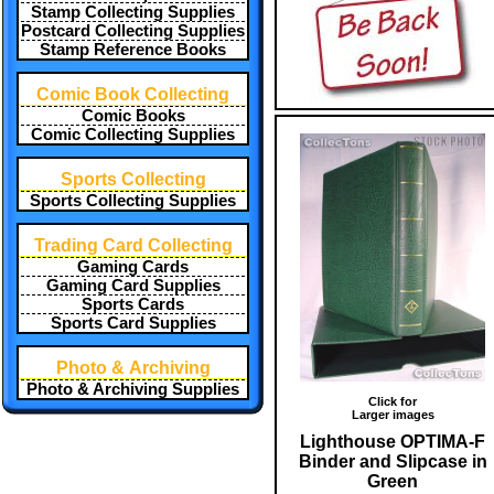
Stamp Collecting Supplies
Postcard Collecting Supplies
Stamp Reference Books
Comic Book Collecting
Comic Books
Comic Collecting Supplies
Sports Collecting
Sports Collecting Supplies
Trading Card Collecting
Gaming Cards
Gaming Card Supplies
Sports Cards
Sports Card Supplies
Photo & Archiving
Photo & Archiving Supplies
Click for
Larger images
Lighthouse OPTIMA-F
Binder and Slipcase in
Green