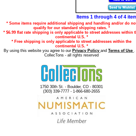
Items 1 through 4 of 4 ite
* Some items require additional shipping and handling and/or do no
qualify for our standard shipping rates. *
* $6.99 flat rate shipping is only applicable to street addresses within 
continental U.S. *
* Free shipping is only applicable to street addresses within the
continental U.S. *
By using this website you agree to our
Privacy Policy
and
Terms of Use
.
CollecTons - all rights reserved
1750 30th St. - Boulder, CO - 80301
(303) 339-7777 - 1-866-680-2655