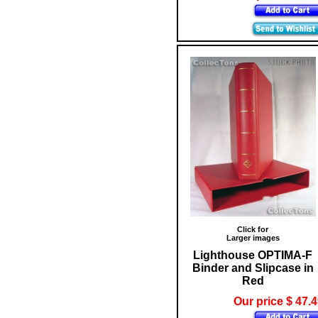
Click for
Larger images
Lighthouse OPTIMA-F
Binder and Slipcase in
Red
Our price $ 47.