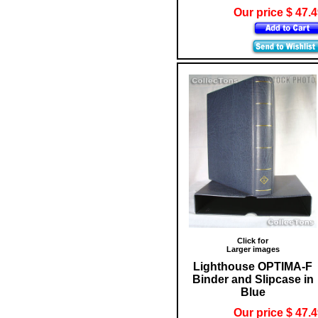
Our price $ 47.
Click for
Larger images
Lighthouse OPTIMA-F
Binder and Slipcase in
Blue
Our price $ 47.