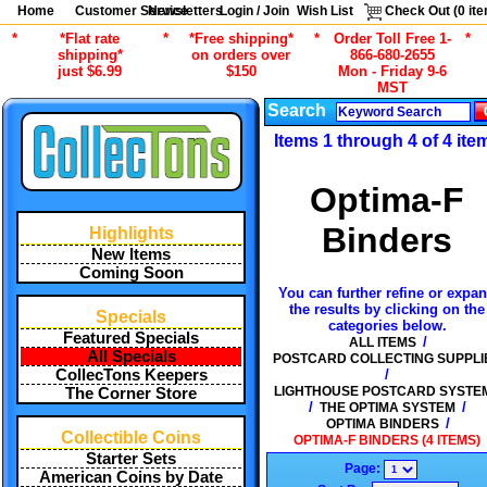
Home
Customer Service
Newsletters
Login / Join
Wish List
Check Out (
0
ite
*
*Flat rate
*
*Free shipping*
*
Order Toll Free 1-
*
shipping*
on orders over
866-680-2655
just $6.99
$150
Mon - Friday 9-6
MST
Search
Items 1 through 4 of 4 ite
Optima-F
Binders
Highlights
New Items
Coming Soon
You can further refine or expa
the results by clicking on the
Specials
categories below.
Featured Specials
/
ALL ITEMS
All Specials
POSTCARD COLLECTING SUPPLI
/
CollecTons Keepers
LIGHTHOUSE POSTCARD SYSTE
The Corner Store
/
/
THE OPTIMA SYSTEM
/
OPTIMA BINDERS
Collectible Coins
OPTIMA-F BINDERS (4 ITEMS)
Starter Sets
Page:
American Coins by Date