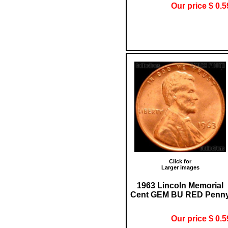
Our price $ 0.5
Click for
Larger images
1963 Lincoln Memorial
Cent GEM BU RED Penn
Our price $ 0.5