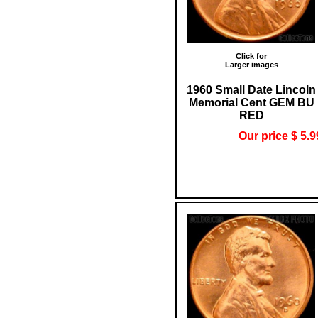
Click for
Larger images
1960 Small Date Lincoln
Memorial Cent GEM BU
RED
Our price $ 5.9