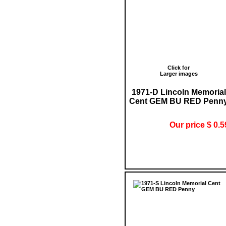
Click for
Larger images
1971-D Lincoln Memorial
Cent GEM BU RED Penn
Our price $ 0.5