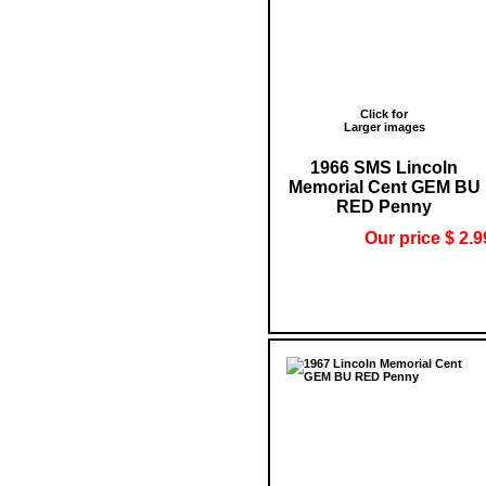
Click for
Larger images
1966 SMS Lincoln
Memorial Cent GEM BU
RED Penny
Our price $ 2.9