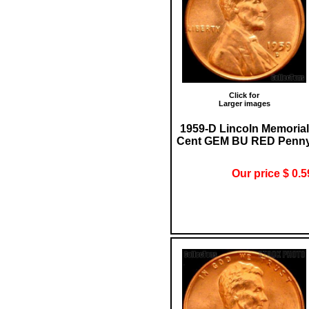
Click for
Larger images
1959-D Lincoln Memorial
Cent GEM BU RED Penn
Our price $ 0.5