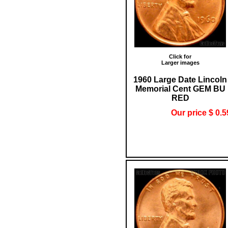
Click for
Larger images
1960 Large Date Lincoln
Memorial Cent GEM BU
RED
Our price $ 0.5