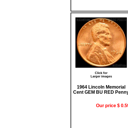
Click for
Larger images
1964 Lincoln Memorial
Cent GEM BU RED Penn
Our price $ 0.5