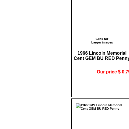
Click for
Larger images
1966 Lincoln Memorial
Cent GEM BU RED Penn
Our price $ 0.7