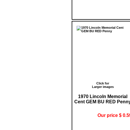
Click for
Larger images
1970 Lincoln Memorial
Cent GEM BU RED Penn
Our price $ 0.5