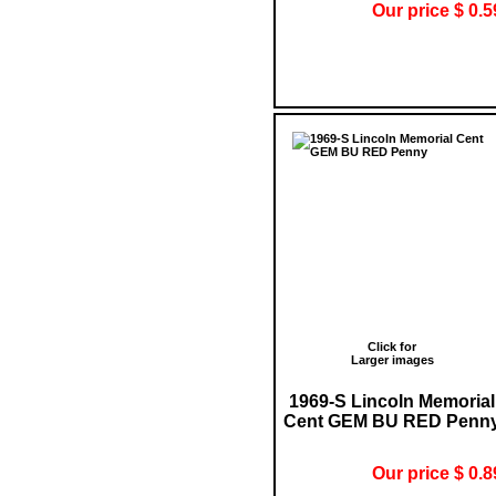
Our price $ 0.5
Click for
Larger images
1969-S Lincoln Memorial
Cent GEM BU RED Penn
Our price $ 0.8