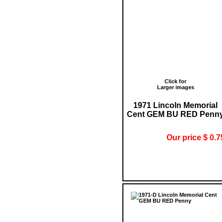
Click for
Larger images
1971 Lincoln Memorial
Cent GEM BU RED Penn
Our price $ 0.7