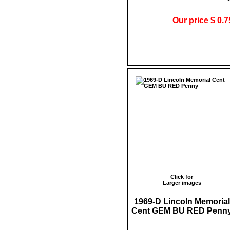
Our price $ 0.7
Click for
Larger images
1969-D Lincoln Memorial
Cent GEM BU RED Penn