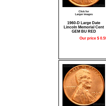
Click for
Larger images
1960-D Large Date
Lincoln Memorial Cent
GEM BU RED
Our price $ 0.5