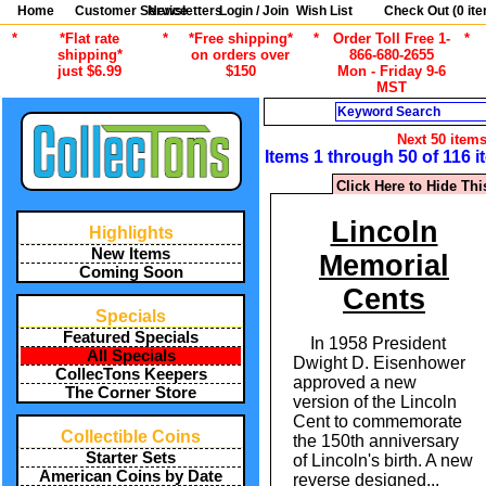
Home
Customer Service
Newsletters
Login / Join
Wish List
Check Out (
0
ite
*
*Flat rate
*
*Free shipping*
*
Order Toll Free 1-
*
shipping*
on orders over
866-680-2655
just $6.99
$150
Mon - Friday 9-6
MST
Search
Next 50 item
Items 1 through 50 of 116 
Click Here to Hide Thi
Lincoln
Highlights
New Items
Memorial
Coming Soon
Cents
Specials
Featured Specials
In 1958 President
All Specials
Dwight D. Eisenhower
CollecTons Keepers
approved a new
The Corner Store
version of the Lincoln
Cent to commemorate
Collectible Coins
the 150th anniversary
Starter Sets
of Lincoln's birth. A new
American Coins by Date
reverse designed
...