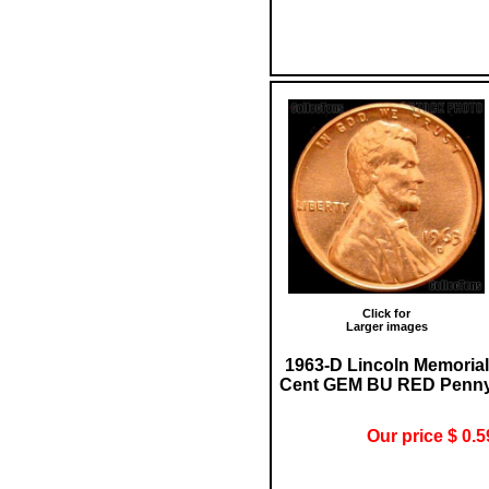
Click for
Larger images
1963-D Lincoln Memorial
Cent GEM BU RED Penn
Our price $ 0.5