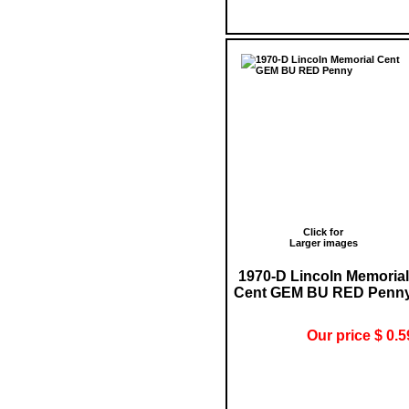
Click for
Larger images
1970-D Lincoln Memorial
Cent GEM BU RED Penn
Our price $ 0.5