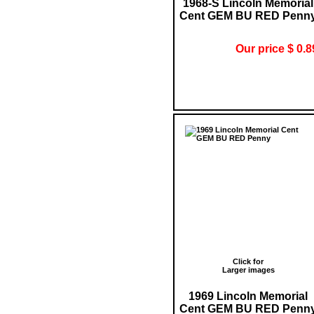
1968-S Lincoln Memorial
Cent GEM BU RED Penn
Our price $ 0.8
Click for
Larger images
1969 Lincoln Memorial
Cent GEM BU RED Penn