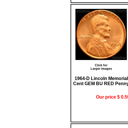
Click for
Larger images
1964-D Lincoln Memorial
Cent GEM BU RED Penn
Our price $ 0.5