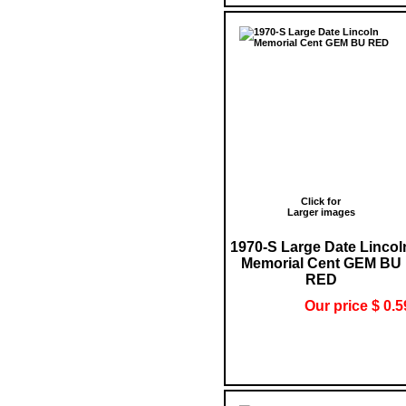
Click for
Larger images
1970-S Large Date Lincol
Memorial Cent GEM BU
RED
Our price $ 0.5