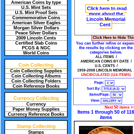
American Coins by type
U.S. Mint Sets
Click here to read
U.S. Mint Proof Sets
more about the
Commemorative Coins
Lincoln Memorial
American Silver Eagles
Cent
Morgan Silver Dollars
Peace Silver Dollars
Click Here to Hide Thi
2009 Lincoln Cents
Certified Slab Coins
You can further refine or expan
PCGS & NGC
the results by clicking on the
categories below.
World Coins
/
ALL ITEMS
/
AMERICAN COINS BY DATE
Coin Collecting
/
U.S. CENTS
1959-2008 LINCOLN MEMORIAL
Coin Collecting Supplies
UNCIRCULATED (116 ITEMS)
Coin Collecting Albums
Coin Collecting Folders
Page:
Coin Reference Books
Sort By:
Items/Page:
Currency Collecting
View:
Currency
Next 50 items >
Paper Money Supplies
Items 1 through 50 of 11
Currency Reference Books
items
Stamp Collecting
Stamps