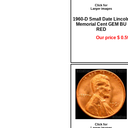
Click for
Larger images
1960-D Small Date Lincol
Memorial Cent GEM BU
RED
Our price $ 0.5
Click for
Larger images