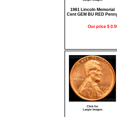
1961 Lincoln Memorial
Cent GEM BU RED Penn
Our price $ 0.5
Click for
Larger images