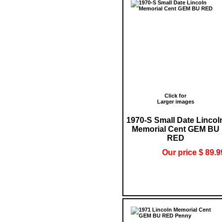
Click for
Larger images
1970-S Small Date Lincol
Memorial Cent GEM BU
RED
Our price $ 89.9