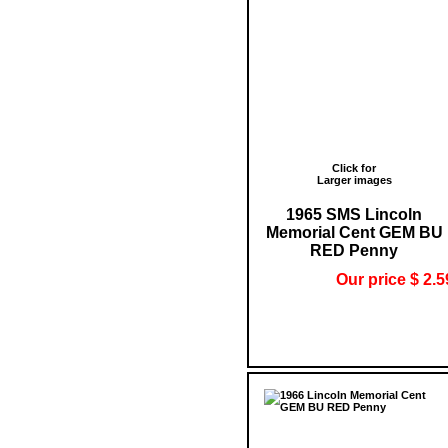
Click for
Larger images
1965 SMS Lincoln
Memorial Cent GEM BU
RED Penny
Our price $ 2.5