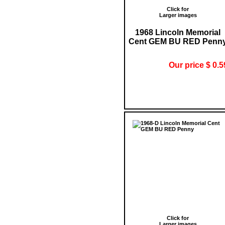
Click for
Larger images
1968 Lincoln Memorial
Cent GEM BU RED Penn
Our price $ 0.5
Click for
Larger images