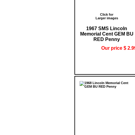
Click for
Larger images
1967 SMS Lincoln
Memorial Cent GEM BU
RED Penny
Our price $ 2.9