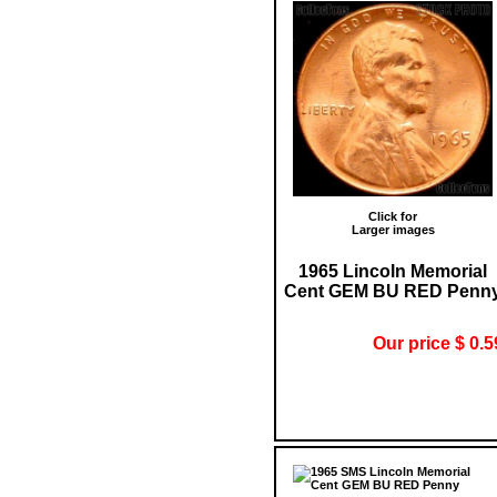
Click for
Larger images
1965 Lincoln Memorial
Cent GEM BU RED Penn
Our price $ 0.5