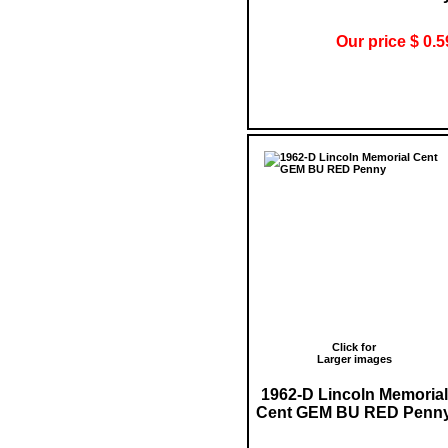
Our price $ 0.5
Click for
Larger images
1962-D Lincoln Memorial
Cent GEM BU RED Penn