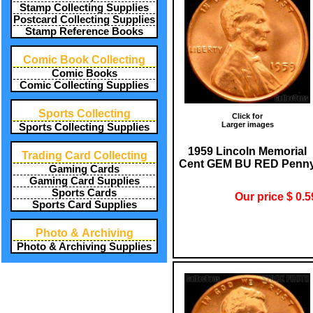
Stamp Collecting Supplies
Postcard Collecting Supplies
Stamp Reference Books
Comic Book Collecting
Comic Books
Comic Collecting Supplies
Sports Collecting
Click for
Larger images
Sports Collecting Supplies
1959 Lincoln Memorial
Trading Card Collecting
Cent GEM BU RED Penn
Gaming Cards
Gaming Card Supplies
Sports Cards
Our price $ 0.5
Sports Card Supplies
Photo & Archiving
Photo & Archiving Supplies