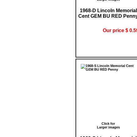
1968-D Lincoln Memorial
Cent GEM BU RED Penn
Our price $ 0.5
Click for
Larger images