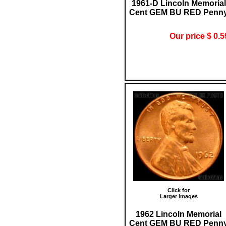
1961-D Lincoln Memorial
Cent GEM BU RED Penn
Our price $ 0.5
Click for
Larger images
1962 Lincoln Memorial
Cent GEM BU RED Penn