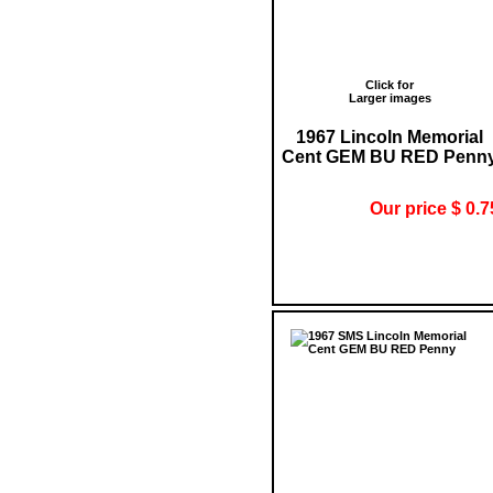
Click for
Larger images
1967 Lincoln Memorial
Cent GEM BU RED Penn
Our price $ 0.7