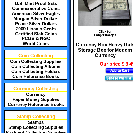
U.S. Mint Proof Sets
Commemorative Coins
American Silver Eagles
Morgan Silver Dollars
Peace Silver Dollars
2009 Lincoln Cents
Click for
Certified Slab Coins
Larger images
PCGS & NGC
World Coins
Currency Box Heavy Dut
Storage Box for Modern
Currency
Coin Collecting
Coin Collecting Supplies
Our price $ 8.4
Coin Collecting Albums
Coin Collecting Folders
Coin Reference Books
Currency Collecting
Currency
Paper Money Supplies
Currency Reference Books
Stamp Collecting
Stamps
Stamp Collecting Supplies
Postcard Collecting Supplies