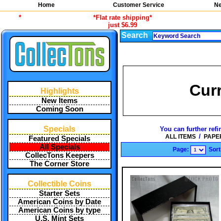
Home
Customer Service
Ne
*
*Flat rate shipping*
just $6.99
Search
Cur
Highlights
New Items
Coming Soon
Specials
You can further refi
/
ALL ITEMS
PAPE
Featured Specials
All Specials
Page:
Sort
CollecTons Keepers
The Corner Store
Collectible Coins
Starter Sets
American Coins by Date
American Coins by type
U.S. Mint Sets