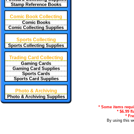
Stamp Reference Books
Comic Book Collecting
Comic Books
Comic Collecting Supplies
Sports Collecting
Sports Collecting Supplies
Trading Card Collecting
Gaming Cards
Gaming Card Supplies
Sports Cards
Sports Card Supplies
Photo & Archiving
Photo & Archiving Supplies
* Some items requir
* $6.99 f
* Fr
By using this w