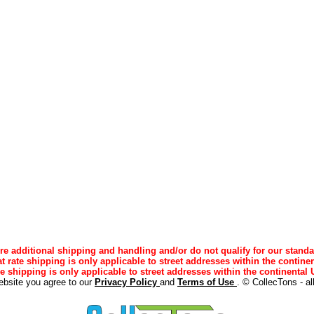
e additional shipping and handling and/or do not qualify for our standa
lat rate shipping is only applicable to street addresses within the continen
ee shipping is only applicable to street addresses within the continental U
ebsite you agree to our
Privacy Policy
and
Terms of Use
. © CollecTons - al