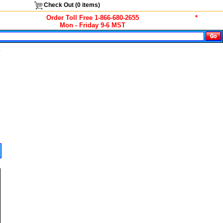
Check Out (
0
items)
Order Toll Free 1-866-680-2655
*
Mon - Friday 9-6 MST
s