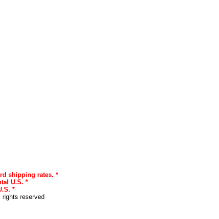
rd shipping rates. *
tal U.S. *
.S. *
l rights reserved