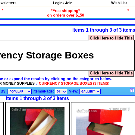
wsletters
Login / Join
Wish List
*
*Free shipping*
*
on orders over $150
Items 1 through 3 of 3 item
Click Here to Hide This
rency Storage Boxes
Click Here to Hide This
ne or expand the results by clicking on the categories below.
/
R MONEY SUPPLIES
CURRENCY STORAGE BOXES (3 ITEMS)
 By:
Items/Page:
View:
Items 1 through 3 of 3 items