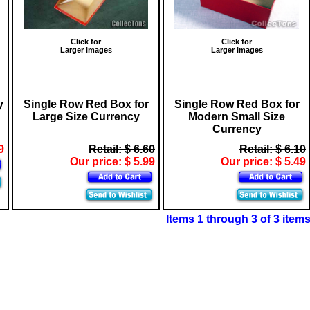
Click for
Click for
Larger images
Larger images
y
Single Row Red Box for
Single Row Red Box for
Large Size Currency
Modern Small Size
Currency
9
Retail: $ 6.60
Retail: $ 6.10
Our price: $ 5.99
Our price: $ 5.49
Items 1 through 3 of 3 item