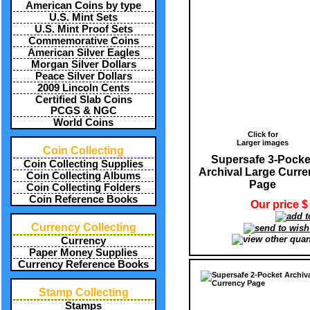
American Coins by type
U.S. Mint Sets
U.S. Mint Proof Sets
Commemorative Coins
American Silver Eagles
Morgan Silver Dollars
Peace Silver Dollars
2009 Lincoln Cents
Certified Slab Coins
PCGS & NGC
World Coins
Click for
Larger images
Coin Collecting
Supersafe 3-Pocke
Coin Collecting Supplies
Archival Large Curr
Coin Collecting Albums
Page
Coin Collecting Folders
Coin Reference Books
Our price $
Currency Collecting
Currency
Paper Money Supplies
Currency Reference Books
Stamp Collecting
Stamps