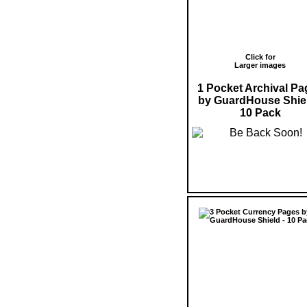
Click for
Larger images
1 Pocket Archival Pa
by GuardHouse Shiel
10 Pack