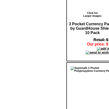
Click for
Larger images
3 Pocket Currency P
by GuardHouse Shiel
10 Pack
Retail: $
Our price: $