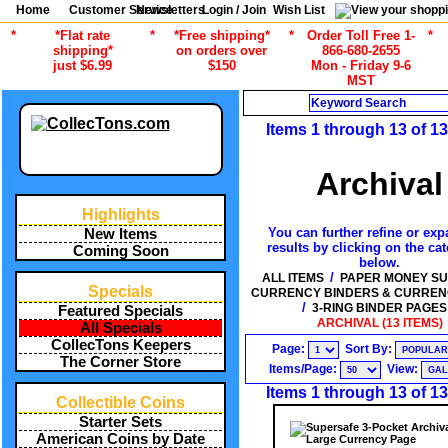
Home
Customer Service
Newsletters
Login / Join
Wish List
*
*Flat rate
*
*Free shipping*
*
Order Toll Free 1-
*
shipping*
on orders over
866-680-2655
just $6.99
$150
Mon - Friday 9-6
MST
Search
Items 1 through 13 of 13
Archival
Highlights
You can further refine or exp
New Items
results by clicking on the ca
Coming Soon
below.
/
ALL ITEMS
PAPER MONEY SU
Specials
CURRENCY BINDERS & CURREN
/
3-RING BINDER PAGES
Featured Specials
ARCHIVAL (13 ITEMS)
All Specials
CollecTons Keepers
Page:
Sort By:
The Corner Store
Items/Page:
View:
Items 1 through 13 of 13
Collectible Coins
Starter Sets
American Coins by Date