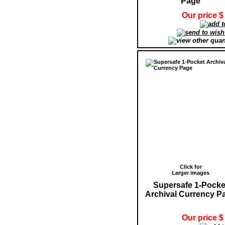
Page
Our price $
Click for
Larger images
Supersafe 1-Pocke
Archival Currency P
Our price $