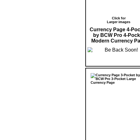
Click for
Larger images
Currency Page 4-Poc
by BCW Pro 4-Pock
Modern Currency P