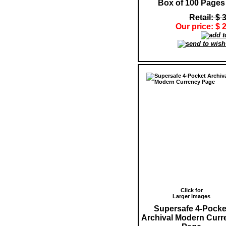
Box of 100 Pages
Retail: $ 
Our price: $ 
Click for
Larger images
Supersafe 4-Pocke
Archival Modern Curr