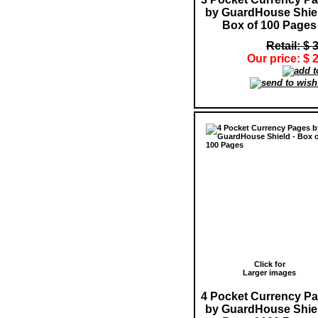
by GuardHouse Shiel
Box of 100 Pages
Retail: $ 
Our price: $ 
Click for
Larger images
4 Pocket Currency P
by GuardHouse Shiel