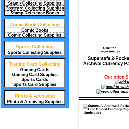
Stamp Collecting Supplies
Postcard Collecting Supplies
Stamp Reference Books
Comic Book Collecting
Comic Books
Comic Collecting Supplies
Sports Collecting
Click for
Larger images
Sports Collecting Supplies
Supersafe 2-Pocke
Archival Currency P
Trading Card Collecting
Gaming Cards
Gaming Card Supplies
Our price $
Sports Cards
Sports Card Supplies
Photo & Archiving
Photo & Archiving Supplies