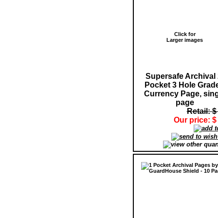
Click for
Larger images
Supersafe Archival 
Pocket 3 Hole Grad
Currency Page, sing
page
Retail: $
Our price: $