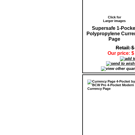
Click for
Larger images
Supersafe 1-Pocke
Polypropylene Curre
Page
Retail: $
Our price: $