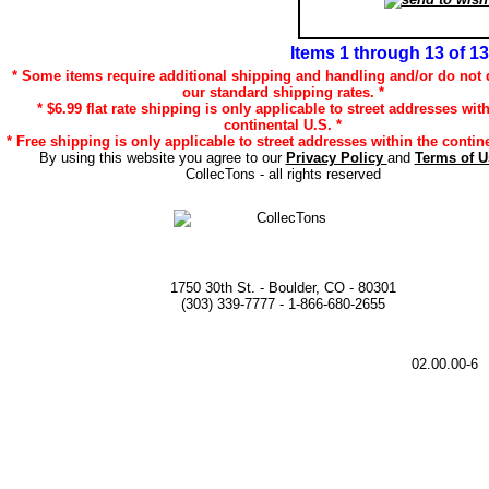
Items 1 through 13 of 13
* Some items require additional shipping and handling and/or do not q
our standard shipping rates. *
* $6.99 flat rate shipping is only applicable to street addresses wit
continental U.S. *
* Free shipping is only applicable to street addresses within the contine
By using this website you agree to our
Privacy Policy
and
Terms of 
CollecTons - all rights reserved
1750 30th St. - Boulder, CO - 80301
(303) 339-7777 - 1-866-680-2655
02.00.00-6