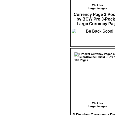
Click for
Larger images
Currency Page 3-Poc
by BCW Pro 3-Pock
Large Currency Pa
Click for
Larger images
3 Pocket Currency P