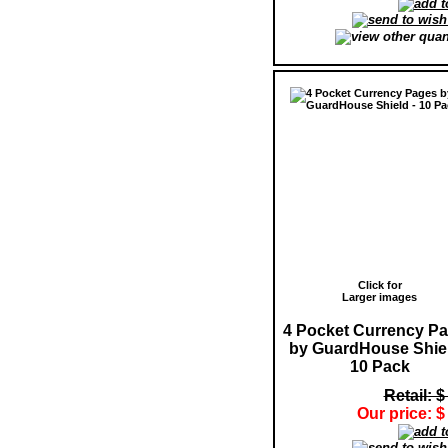
Click for
Larger images
4 Pocket Currency P
by GuardHouse Shiel
10 Pack
Retail: $
Our price: $