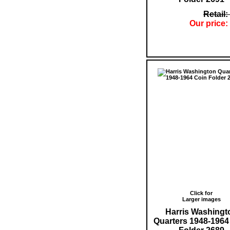
Retail:
Our price:
Click for
Larger images
Harris Washingt
Quarters 1948-1964