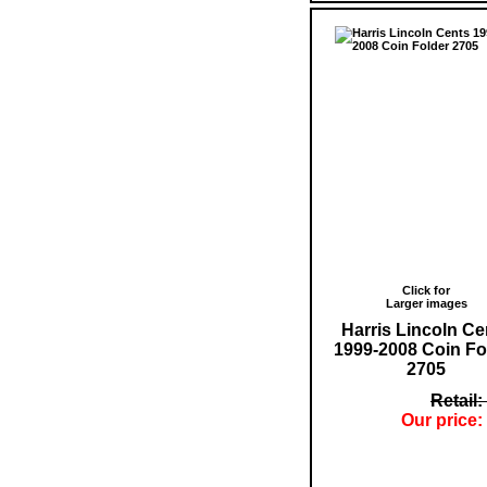
Click for
Larger images
Harris Lincoln Ce
1999-2008 Coin Fo
2705
Retail:
Our price: