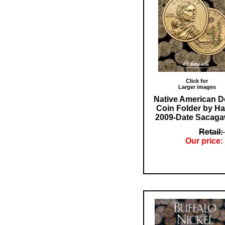
Click for
Larger images
Native American Do
Coin Folder by Ha
2009-Date Sacag
Retail:
Our price: