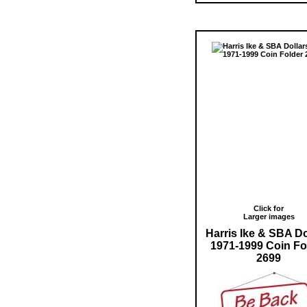
Click for
Larger images
Harris Ike & SBA Do
1971-1999 Coin Fo
2699