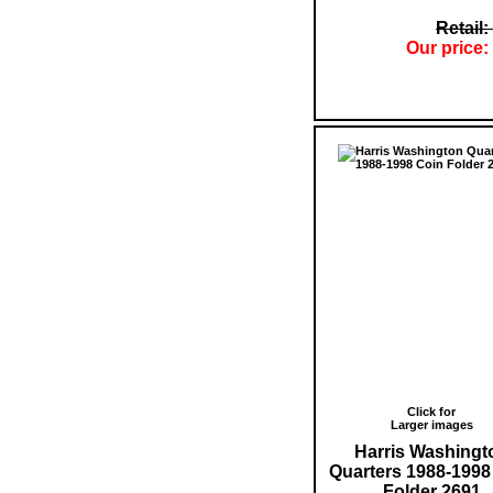
Retail:
Our price:
Click for
Larger images
Harris Washingt
Quarters 1988-1998
Folder 2691