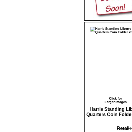
Click for
Larger images
Harris Standing Li
Quarters Coin Folde
Retail: