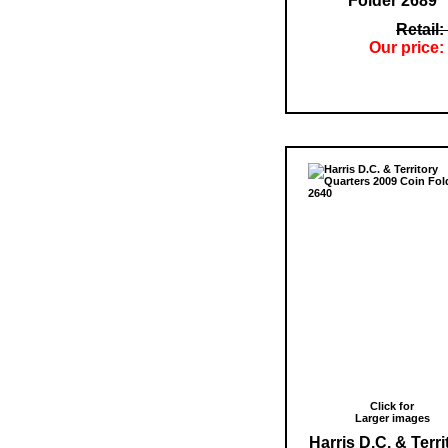
Folder 2689
Retail:
Our price:
Click for
Larger images
Harris D.C. & Terri