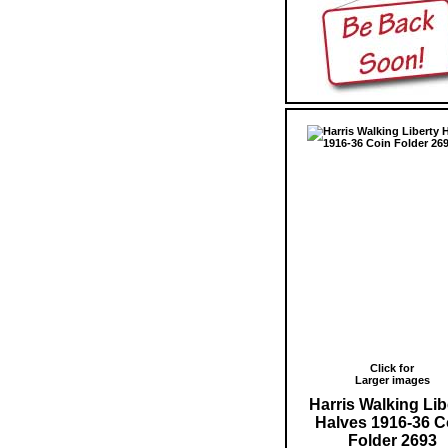
Click for
Larger images
Harris Walking Lib
Halves 1916-36 C
Folder 2693