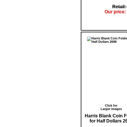
Retail:
Our price:
Click for
Larger images
Harris Blank Coin F
for Half Dollars 2