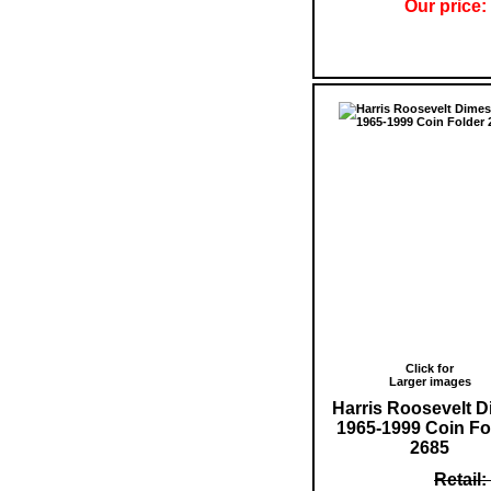
Our price:
Click for
Larger images
Harris Roosevelt 
1965-1999 Coin Fo
2685
Retail: