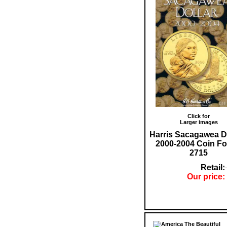
Click for
Larger images
Harris Sacagawea D
2000-2004 Coin Fo
2715
Retail:
Our price: