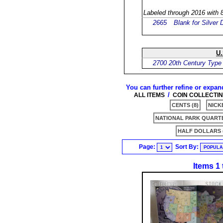
Labeled through 2016 with 8
2665
Blank for Silver 
U.
2700
20th Century Type
You can further refine or expan
/
ALL ITEMS
COIN COLLECTI
CENTS (8)
NICKE
NATIONAL PARK QUARTE
HALF DOLLARS (
Page:
Sort By:
Items 1