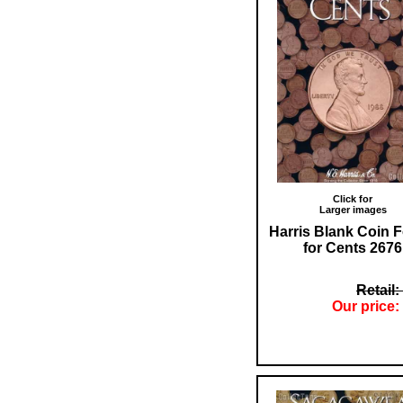
Click for
Larger images
Harris Blank Coin F
for Cents 2676
Retail:
Our price: