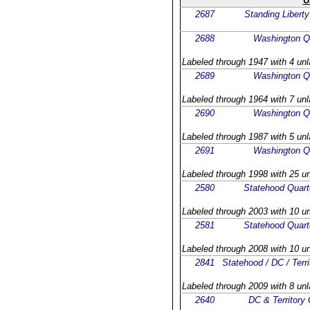
U
2687
Standing Liberty
2688
Washington Q
Labeled through 1947 with 4 unl
2689
Washington Q
Labeled through 1964 with 7 unl
2690
Washington Q
Labeled through 1987 with 5 unl
2691
Washington Q
Labeled through 1998 with 25 un
2580
Statehood Quart
Labeled through 2003 with 10 un
2581
Statehood Quart
Labeled through 2008 with 10 un
2841
Statehood / DC / Terri
Labeled through 2009 with 8 unl
2640
DC & Territory 