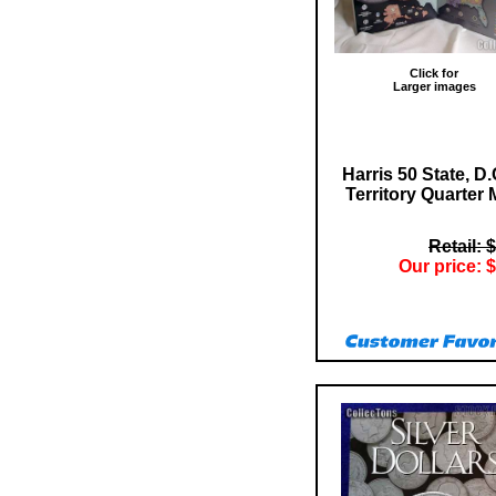
Click for
Larger images
Harris 50 State, D.
Territory Quarter
Retail: 
Our price: $