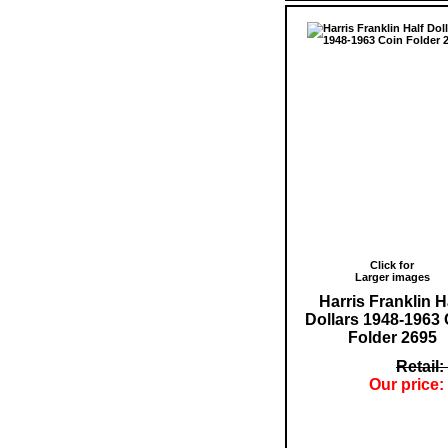
Click for
Larger images
Harris Franklin H
Dollars 1948-1963 
Folder 2695
Retail:
Our price: