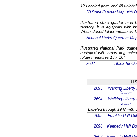
12 Labeled ports and 48 unlabel
50 State Quarter Map with D.
Illustrated state quarter map 
territory. It is equipped with b
When closed folder measures 13
National Parks Quarters Ma
Illustrated National Park quar
equipped with brass ring holes
folder measures 13 x 16".
2692
Blank for Qu
U.S
2693
Walking Liberty 
Dollars
2694
Walking Liberty 
Dollars
Labeled through 1947 with 5
2695
Franklin Half Dol
2696
Kennedy Half Dol
2697
Kennedy Half Dol