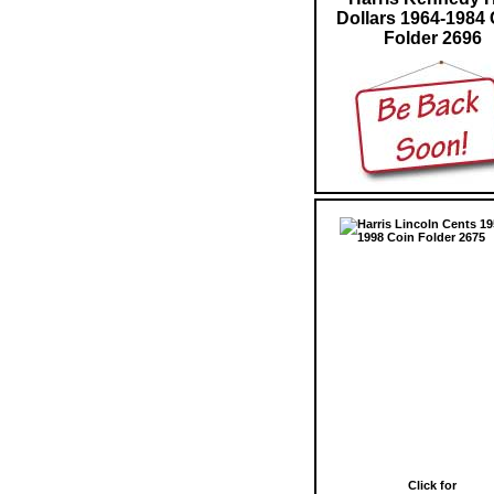
Dollars 1964-1984 
Folder 2696
Click for