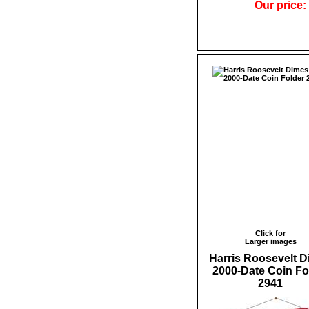
Our price:
Click for
Larger images
Harris Roosevelt 
2000-Date Coin Fo
2941