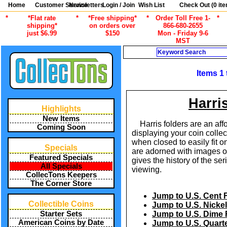
Home
Customer Service
Newsletters
Login / Join
Wish List
Check Out (
0
ite
*
*Flat rate
*
*Free shipping*
*
Order Toll Free 1-
*
shipping*
on orders over
866-680-2655
just $6.99
$150
Mon - Friday 9-6
MST
Search
Items 1
Harri
Highlights
New Items
Harris folders are an af
Coming Soon
displaying your coin colle
when closed to easily fit o
Specials
are adorned with images of
Featured Specials
gives the history of the ser
All Specials
viewing.
CollecTons Keepers
The Corner Store
Jump to U.S. Cent 
Collectible Coins
Jump to U.S. Nickel
Starter Sets
Jump to U.S. Dime 
American Coins by Date
Jump to U.S. Quart