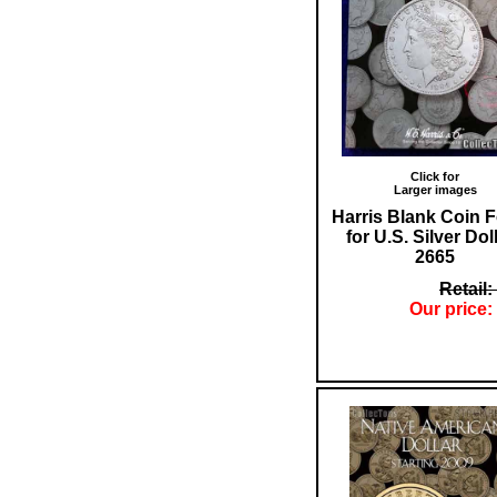
Click for
Larger images
Harris Blank Coin F
for U.S. Silver Dol
2665
Retail:
Our price: