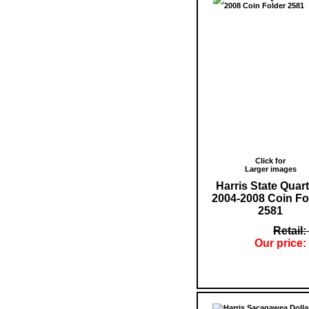
Click for
Larger images
Harris State Quar
2004-2008 Coin Fo
2581
Retail:
Our price: