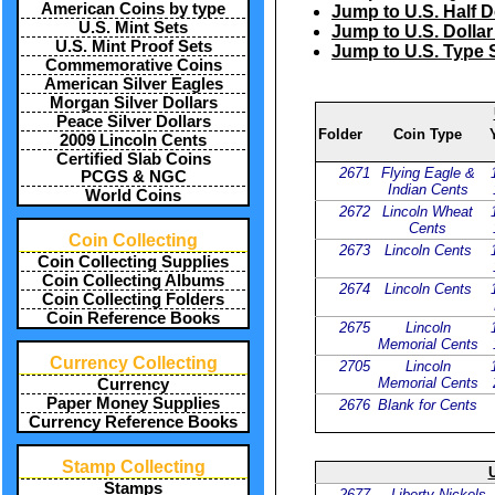
American Coins by type
Jump to U.S. Half D
U.S. Mint Sets
Jump to U.S. Dollar
U.S. Mint Proof Sets
Jump to U.S. Type 
Commemorative Coins
American Silver Eagles
Morgan Silver Dollars
Peace Silver Dollars
Folder
Coin Type
2009 Lincoln Cents
Certified Slab Coins
2671
Flying Eagle &
PCGS & NGC
Indian Cents
World Coins
2672
Lincoln Wheat
Cents
Coin Collecting
2673
Lincoln Cents
Coin Collecting Supplies
Coin Collecting Albums
2674
Lincoln Cents
Coin Collecting Folders
Coin Reference Books
2675
Lincoln
Memorial Cents
Currency Collecting
2705
Lincoln
Memorial Cents
Currency
Paper Money Supplies
2676
Blank for Cents
Currency Reference Books
Stamp Collecting
U
Stamps
2677
Liberty Nickels