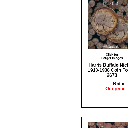
Click for
Larger images
Harris Buffalo Nic
1913-1938 Coin Fo
2678
Retail:
Our price: