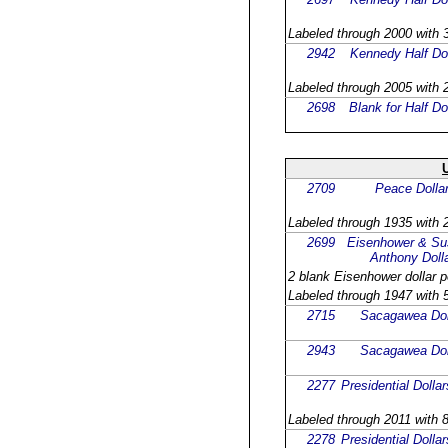
Labeled through 2000 with 3
2942
Kennedy Half Dol
Labeled through 2005 with 2
2698
Blank for Half Do
2709
Peace Dolla
Labeled through 1935 with 2
2699
Eisenhower & Su
Anthony Doll
2 blank Eisenhower dollar p
Labeled through 1947 with 5
2715
Sacagawea Dol
2943
Sacagawea Dol
2277
Presidential Dollar
Labeled through 2011 with 8
2278
Presidential Dollar