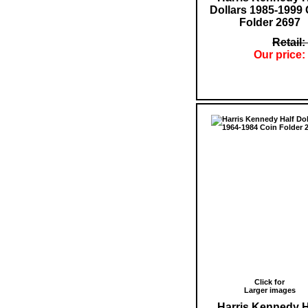
Dollars 1985-1999 
Folder 2697
Retail:
Our price:
Click for
Larger images
Harris Kennedy H