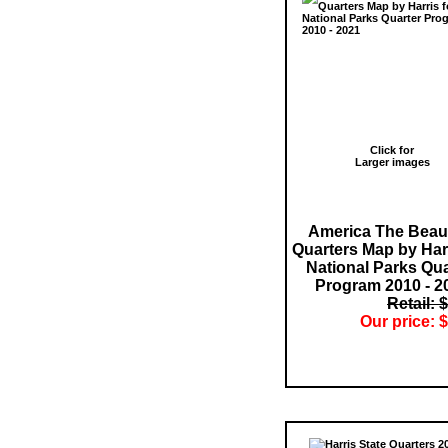
Click for
Larger images
America The Beaut
Quarters Map by Harr
National Parks Qua
Program 2010 - 2
Retail: 
Our price: $