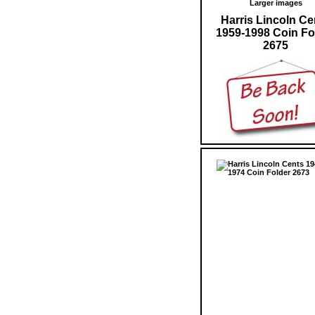
Larger images
Harris Lincoln Ce
1959-1998 Coin Fo
2675