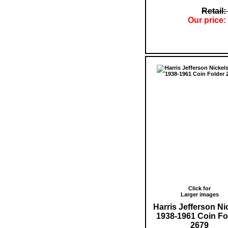
Retail:
Our price:
Click for
Larger images
Harris Jefferson Ni
1938-1961 Coin Fo
2679