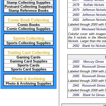
Stamp Collecting Supplies
2678
Buffalo Nickels
Postcard Collecting Supplies
2679
Jefferson Nickels
Stamp Reference Books
2680
Jefferson Nickels
2681
Jefferson Nickels
Comic Book Collecting
Labeled through 2000 with 5
Comic Books
Comic Collecting Supplies
2224
Westward Nickel
Colorful cover with images
the 5 nickels in the Westw
Sports Collecting
Nickels. Larger than the sta
Sports Collecting Supplies
2682
Blank for Nickels
Trading Card Collecting
Gaming Cards
Gaming Card Supplies
2683
Mercury Dimes
Sports Cards
2684
Roosevelt Dimes
Sports Card Supplies
Labeled through 1964 with 2
2685
Roosevelt Dimes
Photo & Archiving
Labeled through 2000 with 5
Photo & Archiving Supplies
2941
Roosevelt Dimes
Labeled through 2008 with 5
2686
Blank for Dimes