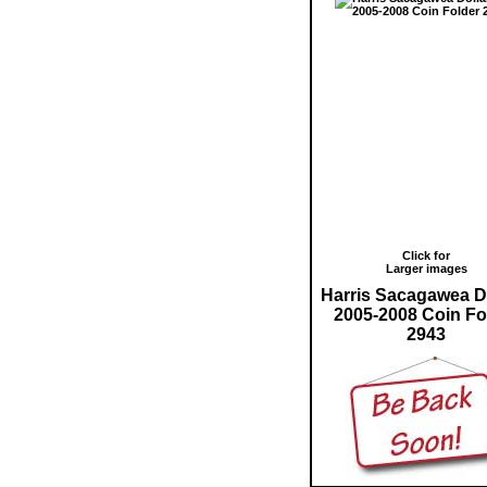
Click for
Larger images
Harris Sacagawea D
2005-2008 Coin Fo
2943