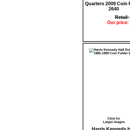
Quarters 2009 Coin 
2640
Retail:
Our price:
Click for
Larger images
Harris Kennedy H