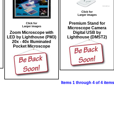
Click for
Larger images
Premium Stand for
Click for
Larger images
Microscope Camera
Zoom Microscope with
Digital USB by
LED by Lighthouse (PM3)
Lighthouse (DMST2)
20x - 40x Illuminated
Pocket Microscope
Items 1 through 4 of 4 item