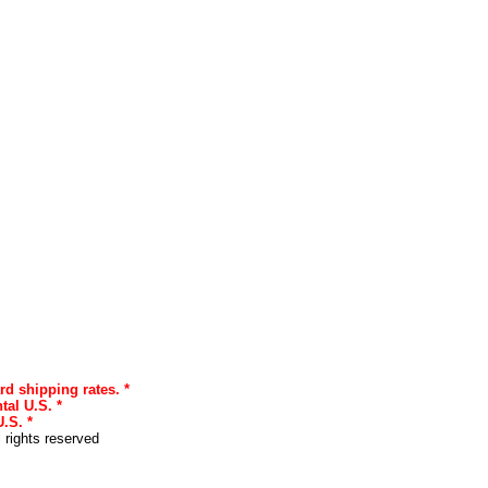
rd shipping rates. *
tal U.S. *
.S. *
l rights reserved