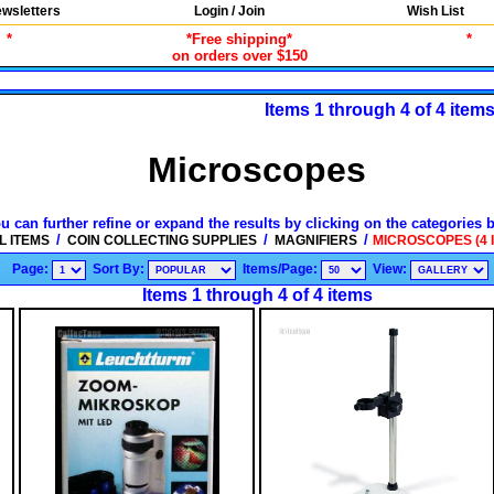
wsletters
Login / Join
Wish List
*
*Free shipping*
*
on orders over $150
Items 1 through 4 of 4 item
Microscopes
u can further refine or expand the results by clicking on the categories 
/
/
/
L ITEMS
COIN COLLECTING SUPPLIES
MAGNIFIERS
MICROSCOPES (4 
Page:
Sort By:
Items/Page:
View:
Items 1 through 4 of 4 items