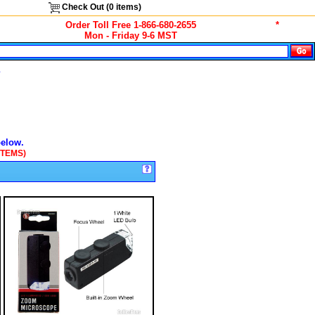
Check Out (
0
items)
Order Toll Free 1-866-680-2655
*
Mon - Friday 9-6 MST
s
below.
ITEMS)