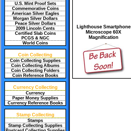
U.S. Mint Proof Sets
Commemorative Coins
American Silver Eagles
Morgan Silver Dollars
Peace Silver Dollars
Lighthouse Smartphone
2009 Lincoln Cents
Microscope 60X
Certified Slab Coins
Magnification
PCGS & NGC
World Coins
Coin Collecting
Coin Collecting Supplies
Coin Collecting Albums
Coin Collecting Folders
Coin Reference Books
Currency Collecting
Currency
Paper Money Supplies
Currency Reference Books
Stamp Collecting
Stamps
Stamp Collecting Supplies
Postcard Collecting Supplies