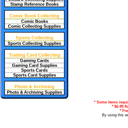
Stamp Reference Books
Comic Book Collecting
Comic Books
Comic Collecting Supplies
Sports Collecting
Sports Collecting Supplies
Trading Card Collecting
Gaming Cards
Gaming Card Supplies
Sports Cards
Sports Card Supplies
Photo & Archiving
Photo & Archiving Supplies
* Some items requir
* $6.99 f
* Fr
By using this w