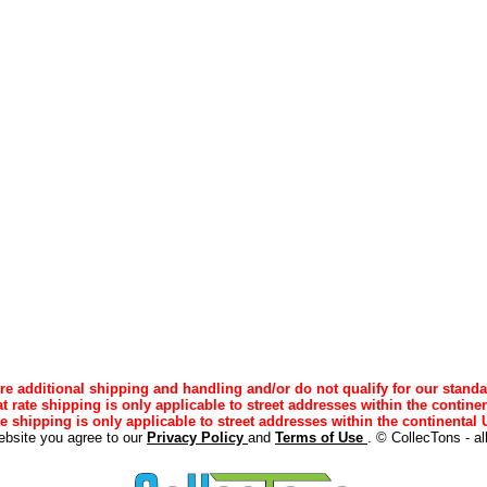
e additional shipping and handling and/or do not qualify for our standa
lat rate shipping is only applicable to street addresses within the continen
ee shipping is only applicable to street addresses within the continental U
ebsite you agree to our
Privacy Policy
and
Terms of Use
. © CollecTons - al