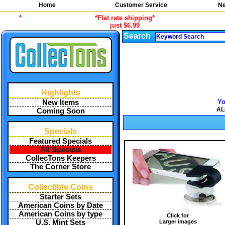
Home
Customer Service
Ne
*
*Flat rate shipping*
just $6.99
Search
Highlights
Yo
New Items
AL
Coming Soon
Specials
Featured Specials
All Specials
CollecTons Keepers
The Corner Store
Collectible Coins
Starter Sets
American Coins by Date
American Coins by type
Click for
Larger images
U.S. Mint Sets