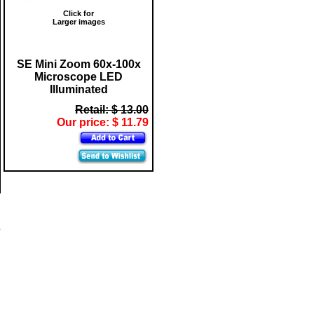
Click for
Larger images
SE Mini Zoom 60x-100x
Microscope LED
Illuminated
Retail: $ 13.00
Our price: $ 11.79
s