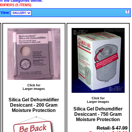
on the categories below.
IFIERS (5 ITEMS)
View:
s
Click for
Larger images
Click for
Silica Gel Dehumidifier
Larger images
Desiccant - 200 Gram
Silica Gel Dehumdifier
Moisture Protection
Desiccant - 750 Gram
Moisture Protection
Retail: $ 47.99