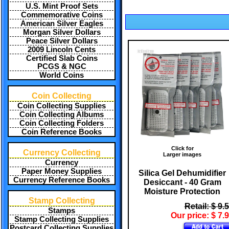
U.S. Mint Proof Sets
Commemorative Coins
American Silver Eagles
Morgan Silver Dollars
Peace Silver Dollars
2009 Lincoln Cents
Certified Slab Coins
PCGS & NGC
World Coins
Coin Collecting
Coin Collecting Supplies
Coin Collecting Albums
Coin Collecting Folders
Coin Reference Books
Click for
Currency Collecting
Larger images
Currency
Paper Money Supplies
Silica Gel Dehumidifier
Currency Reference Books
Desiccant - 40 Gram
Moisture Protection
Stamp Collecting
Retail: $ 9.
Stamps
Our price: $ 7.
Stamp Collecting Supplies
Postcard Collecting Supplies