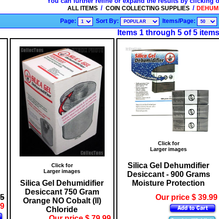
You can further refine or expand the results by clicking 
/
/
ALL ITEMS
COIN COLLECTING SUPPLIES
DEHUMID
Page:
Sort By:
Items/Page:
Items 1 through 5 of 5 item
Click for
Larger images
Silica Gel Dehumdifier
Click for
Larger images
Desiccant - 900 Grams
Silica Gel Dehumidifier
Moisture Protection
Desiccant 750 Gram
55
Our price $ 39.99
Orange NO Cobalt (II)
99
Chloride
Our price $ 79.99