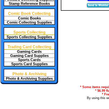
Stamp Reference Books
Comic Book Collecting
Comic Books
Comic Collecting Supplies
Sports Collecting
Sports Collecting Supplies
Trading Card Collecting
Gaming Cards
Gaming Card Supplies
Sports Cards
Sports Card Supplies
Photo & Archiving
Photo & Archiving Supplies
* Some items requir
* $6.99 f
* Fr
By using this w