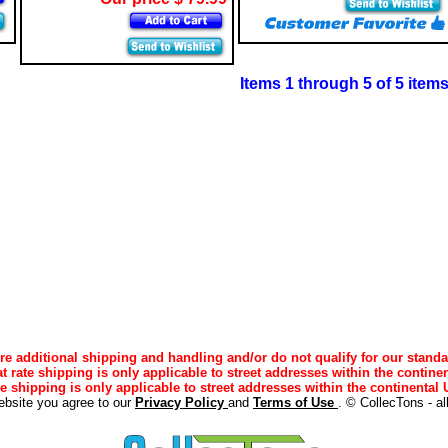
Items 1 through 5 of 5 item
e additional shipping and handling and/or do not qualify for our standa
lat rate shipping is only applicable to street addresses within the continen
ee shipping is only applicable to street addresses within the continental U
ebsite you agree to our
Privacy Policy
and
Terms of Use
. © CollecTons - al