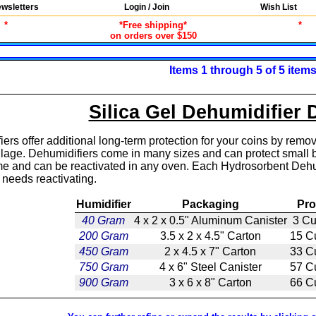
wsletters
Login / Join
Wish List
*
*Free shipping*
*
on orders over $150
Items 1 through 5 of 5 item
Silica Gel Dehumidifier 
rs offer additional long-term protection for your coins by remov
lage. Dehumidifiers come in many sizes and can protect small bo
ime and can be reactivated in any oven. Each Hydrosorbent Dehumid
needs reactivating.
Humidifier
Packaging
Pro
40 Gram
4 x 2 x 0.5" Aluminum Canister
3 Cu
200 Gram
3.5 x 2 x 4.5" Carton
15 C
450 Gram
2 x 4.5 x 7" Carton
33 C
750 Gram
4 x 6" Steel Canister
57 C
900 Gram
3 x 6 x 8" Carton
66 C