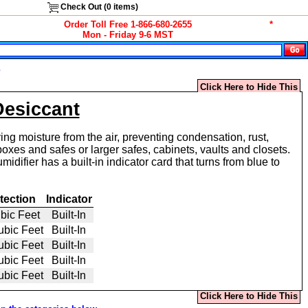
Check Out (
0
items)
Order Toll Free 1-866-680-2655
*
Mon - Friday 9-6 MST
s
Click Here to Hide This
Desiccant
ing moisture from the air, preventing condensation, rust,
xes and safes or larger safes, cabinets, vaults and closets.
ifier has a built-in indicator card that turns from blue to
tection
Indicator
bic Feet
Built-In
ubic Feet
Built-In
ubic Feet
Built-In
ubic Feet
Built-In
ubic Feet
Built-In
Click Here to Hide This