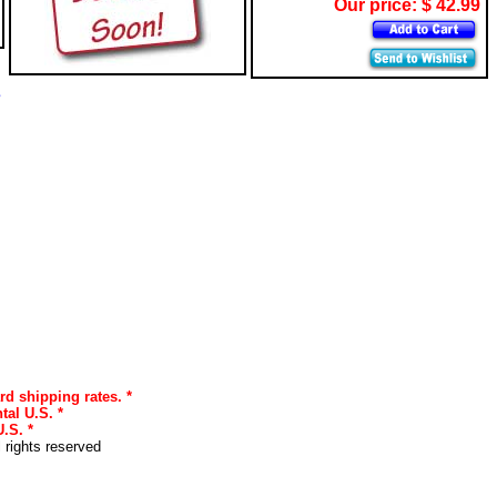
Our price: $ 42.99
s
rd shipping rates. *
tal U.S. *
.S. *
l rights reserved