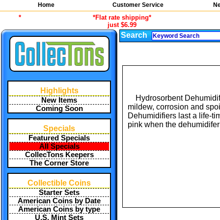
Home
Customer Service
Ne
*
*Flat rate shipping*
just $6.99
Search
Highlights
Hydrosorbent Dehumidifie
New Items
mildew, corrosion and spoi
Coming Soon
Dehumidifiers last a life-t
pink when the dehumidifer 
Specials
Featured Specials
All Specials
CollecTons Keepers
The Corner Store
Collectible Coins
Starter Sets
American Coins by Date
American Coins by type
U.S. Mint Sets