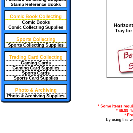
Stamp Reference Books
Comic Book Collecting
Comic Books
Horizont
Comic Collecting Supplies
Tray for
Sports Collecting
Sports Collecting Supplies
Trading Card Collecting
Gaming Cards
Gaming Card Supplies
Sports Cards
Sports Card Supplies
Photo & Archiving
Photo & Archiving Supplies
* Some items requir
* $6.99 f
* Fr
By using this w