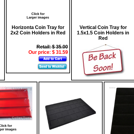
Click for
Larger images
Horizonta Coin Tray for
Vertical Coin Tray for
2x2 Coin Holders in Red
1.5x1.5 Coin Holders in
Red
Retail: $ 35.00
Our price: $ 31.59
Click for
ger images