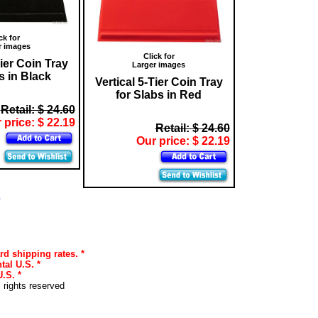
ck for
r images
Click for
Tier Coin Tray
Larger images
s in Black
Vertical 5-Tier Coin Tray
for Slabs in Red
Retail: $ 24.60
 price: $ 22.19
Retail: $ 24.60
Our price: $ 22.19
s
rd shipping rates. *
tal U.S. *
.S. *
l rights reserved