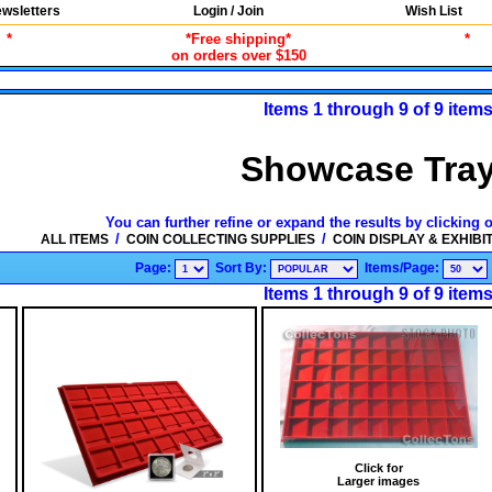
wsletters
Login / Join
Wish List
*
*Free shipping*
*
on orders over $150
Items 1 through 9 of 9 item
Showcase Tra
You can further refine or expand the results by clicking 
/
/
ALL ITEMS
COIN COLLECTING SUPPLIES
COIN DISPLAY & EXHIBI
Page:
Sort By:
Items/Page:
Items 1 through 9 of 9 item
Click for
Larger images