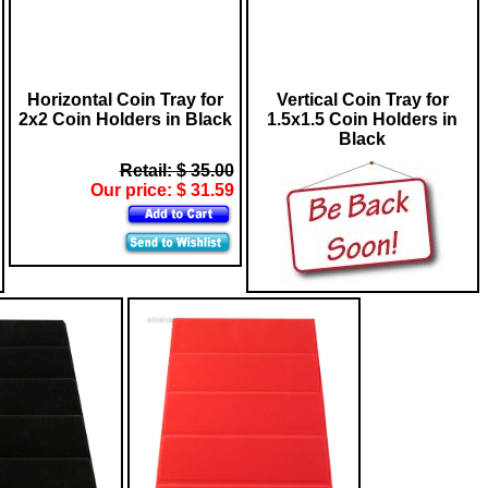
Horizontal Coin Tray for
Vertical Coin Tray for
2x2 Coin Holders in Black
1.5x1.5 Coin Holders in
Black
Retail: $ 35.00
Our price: $ 31.59