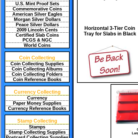
U.S. Mint Proof Sets
Commemorative Coins
American Silver Eagles
Morgan Silver Dollars
Peace Silver Dollars
Horizontal 3-Tier Coin
2009 Lincoln Cents
Tray for Slabs in Black
Certified Slab Coins
PCGS & NGC
World Coins
Coin Collecting
Coin Collecting Supplies
Coin Collecting Albums
Coin Collecting Folders
Coin Reference Books
Currency Collecting
Currency
Paper Money Supplies
Currency Reference Books
Stamp Collecting
Stamps
Stamp Collecting Supplies
Lar
Postcard Collecting Supplies