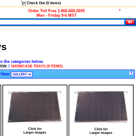
Check Out (
0
items)
Order Toll Free 1-866-680-2655
*
Mon - Friday 9-6 MST
s
ys
on the categories below.
/
TION
SHOWCASE TRAYS (9 ITEMS)
View:
s
Click for
Click for
Larger images
Larger images