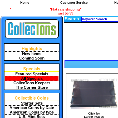
Home
Customer Service
Ne
*
*Flat rate shipping*
just $6.99
Search
Highlights
New Items
Coming Soon
Specials
Featured Specials
All Specials
CollecTons Keepers
The Corner Store
Collectible Coins
Starter Sets
American Coins by Date
American Coins by type
Click for
U.S. Mint Sets
Larger images