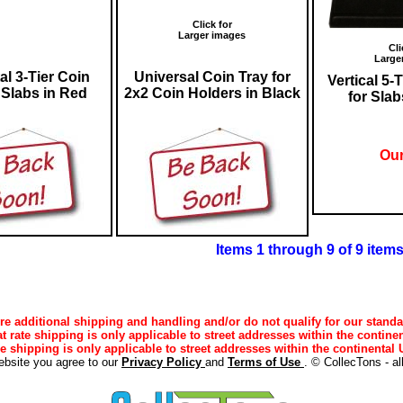
Click for
Larger images
Cli
Large
al 3-Tier Coin
Universal Coin Tray for
Vertical 5-
 Slabs in Red
2x2 Coin Holders in Black
for Slab
Our
Items 1 through 9 of 9 item
e additional shipping and handling and/or do not qualify for our standa
lat rate shipping is only applicable to street addresses within the continen
ee shipping is only applicable to street addresses within the continental U
ebsite you agree to our
Privacy Policy
and
Terms of Use
. © CollecTons - al