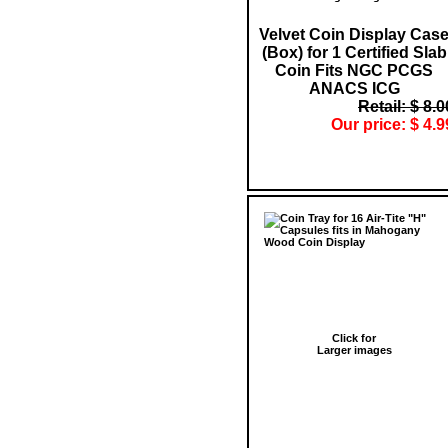
Velvet Coin Display Cas
(Box) for 1 Certified Slab
Coin Fits NGC PCGS
ANACS ICG
Retail: $ 8.0
Our price: $ 4.9
Click for
Larger images