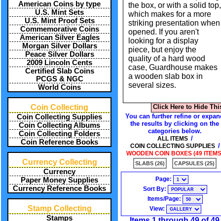
American Coins by type
the box, or with a solid top,
U.S. Mint Sets
which makes for a more
U.S. Mint Proof Sets
striking presentation when
Commemorative Coins
opened. If you aren't
American Silver Eagles
looking for a display
Morgan Silver Dollars
piece, but enjoy the
Peace Silver Dollars
quality of a hard wood
2009 Lincoln Cents
case, Guardhouse makes
Certified Slab Coins
a wooden slab box in
PCGS & NGC
several sizes.
World Coins
Coin Collecting
Click Here to Hide Thi
You can further refine or expan
Coin Collecting Supplies
the results by clicking on the
Coin Collecting Albums
categories below.
Coin Collecting Folders
/
ALL ITEMS
Coin Reference Books
/
COIN COLLECTING SUPPLIES
WOODEN COIN BOXES (49 ITEMS
Currency Collecting
SLABS (26)
CAPSULES (25)
Currency
Page:
Paper Money Supplies
Currency Reference Books
Sort By:
Items/Page:
Stamp Collecting
View:
Stamps
Items 1 through 49 of 49