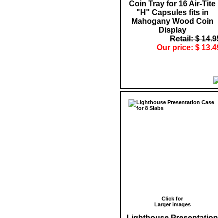
Coin Tray for 16 Air-Tite
"H" Capsules fits in
Mahogany Wood Coin
Display
Retail: $ 14.9
Our price: $ 13.4
Click for
Larger images
Lighthouse Presentation