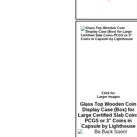
Click for
Larger images
Glass Top Wooden Coin
Display Case (Box) for
Large Certified Slab Coin
PCGS or 3" Coins in
Capsule by Lighthouse