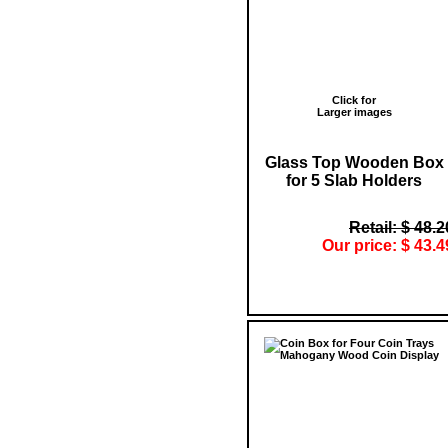
Click for
Larger images
Glass Top Wooden Box
for 5 Slab Holders
Retail: $ 48.2
Our price: $ 43.4