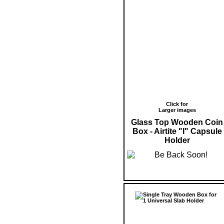
Click for
Larger images
Glass Top Wooden Coin
Box - Airtite "I" Capsule
Holder