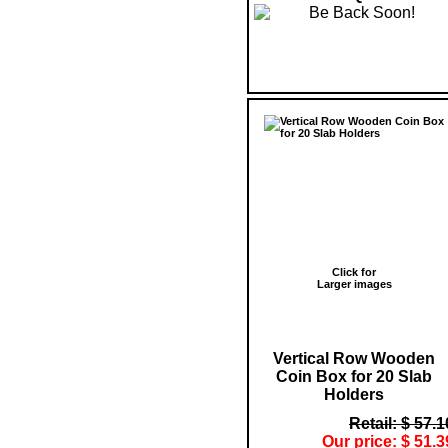
Click for
Larger images
Vertical Row Wooden
Coin Box for 20 Slab
Holders
Retail: $ 57.1
Our price: $ 51.3