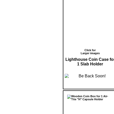
Click for
Larger images
Lighthouse Coin Case fo
1 Slab Holder