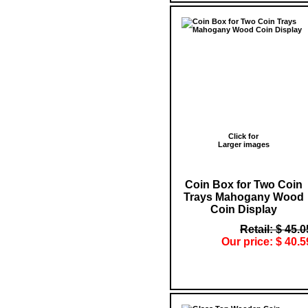
Click for
Larger images
Coin Box for Two Coin
Trays Mahogany Wood
Coin Display
Retail: $ 45.0
Our price: $ 40.5