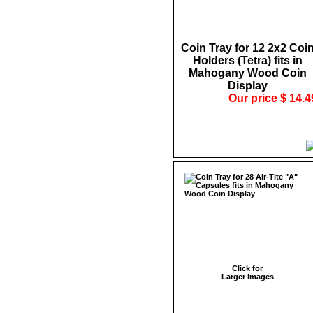
Coin Tray for 12 2x2 Coi
Holders (Tetra) fits in
Mahogany Wood Coin
Display
Our price $ 14.4
Click for
Larger images