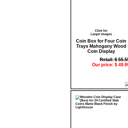
Click for
Larger images
Coin Box for Four Coin
Trays Mahogany Wood
Coin Display
Retail: $ 55.5
Our price: $ 49.9