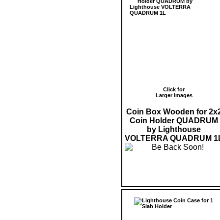
Click for
Larger images
Coin Box Wooden for 2x
Coin Holder QUADRUM
by Lighthouse
VOLTERRA QUADRUM 1