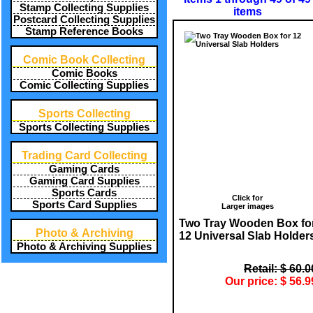
Stamp Collecting Supplies
items
Postcard Collecting Supplies
Stamp Reference Books
Comic Book Collecting
Comic Books
Comic Collecting Supplies
Sports Collecting
Sports Collecting Supplies
Trading Card Collecting
Gaming Cards
Gaming Card Supplies
Sports Cards
Click for
Sports Card Supplies
Larger images
Two Tray Wooden Box fo
Photo & Archiving
12 Universal Slab Holder
Photo & Archiving Supplies
Retail: $ 60.0
Our price: $ 56.9