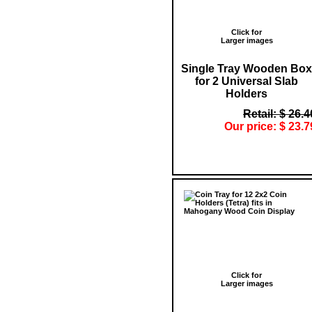
Click for
Larger images
Single Tray Wooden Box
for 2 Universal Slab
Holders
Retail: $ 26.4
Our price: $ 23.7
Click for
Larger images