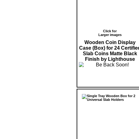
Click for
Larger images
Wooden Coin Display
Case (Box) for 24 Certifie
Slab Coins Matte Black
Finish by Lighthouse