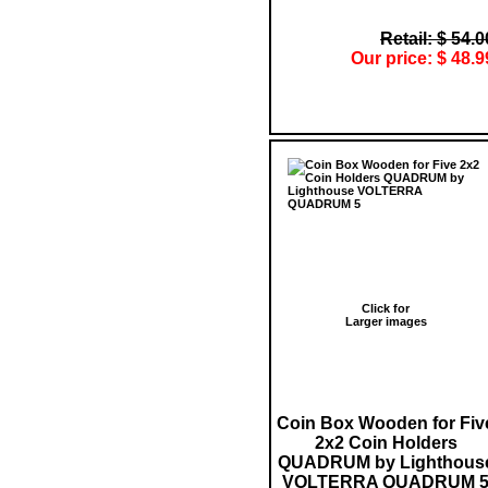
Retail: $ 54.0
Our price: $ 48.9
Click for
Larger images
Coin Box Wooden for Fiv
2x2 Coin Holders
QUADRUM by Lighthous
VOLTERRA QUADRUM 