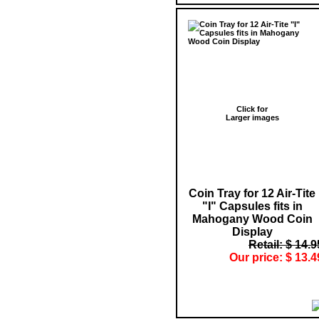
Click for
Larger images
Coin Tray for 12 Air-Tite
"I" Capsules fits in
Mahogany Wood Coin
Display
Retail: $ 14.9
Our price: $ 13.4