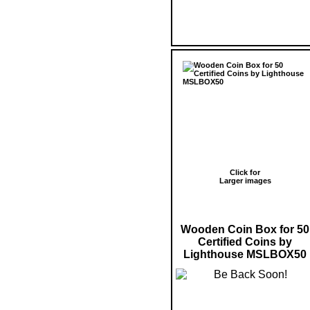
Click for
Larger images
Wooden Coin Box for 50
Certified Coins by
Lighthouse MSLBOX50