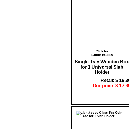
Click for
Larger images
Single Tray Wooden Box
for 1 Universal Slab
Holder
Retail: $ 19.3
Our price: $ 17.3