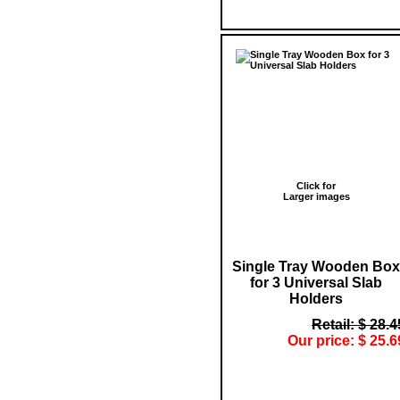
Click for
Larger images
Single Tray Wooden Box
for 3 Universal Slab
Holders
Retail: $ 28.4
Our price: $ 25.6