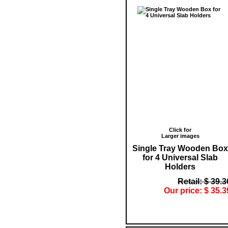
Click for
Larger images
Single Tray Wooden Box
for 4 Universal Slab
Holders
Retail: $ 39.3
Our price: $ 35.3