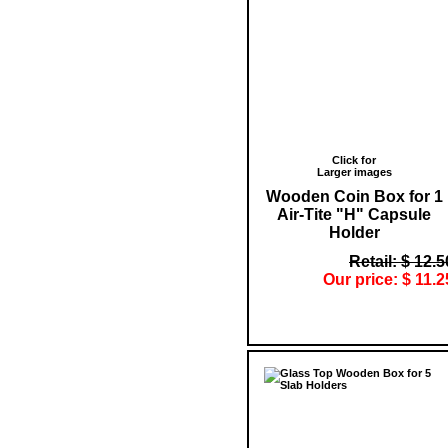
Click for
Larger images
Wooden Coin Box for 1
Air-Tite "H" Capsule
Holder
Retail: $ 12.5
Our price: $ 11.2