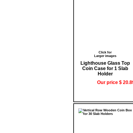
Click for
Larger images
Lighthouse Glass Top
Coin Case for 1 Slab
Holder
Our price $ 20.8