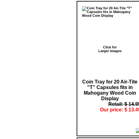
Click for
Larger images
Coin Tray for 20 Air-Tite
"T" Capsules fits in
Mahogany Wood Coin
Display
Retail: $ 14.9
Our price: $ 13.4