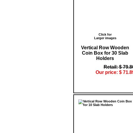
Click for
Larger images
Vertical Row Wooden
Coin Box for 30 Slab
Holders
Retail: $ 79.8
Our price: $ 71.8