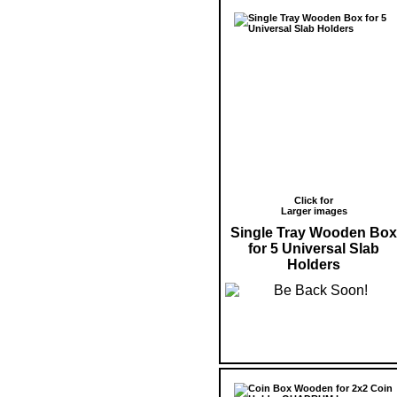
Click for
Larger images
Single Tray Wooden Box
for 5 Universal Slab
Holders