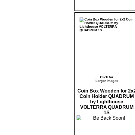
Click for
Larger images
Coin Box Wooden for 2x
Coin Holder QUADRUM
by Lighthouse
VOLTERRA QUADRUM
1S