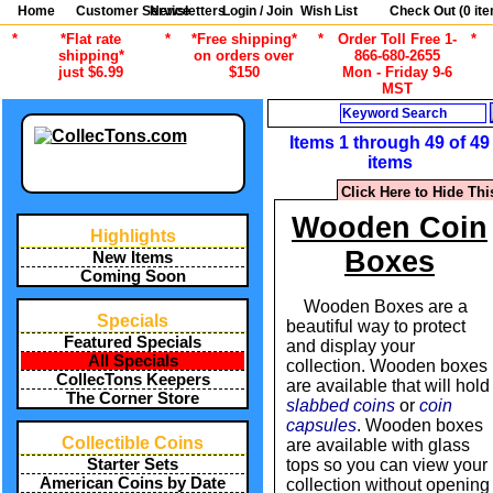
Home
Customer Service
Newsletters
Login / Join
Wish List
Check Out (
0
ite
*
*Flat rate
*
*Free shipping*
*
Order Toll Free 1-
*
shipping*
on orders over
866-680-2655
just $6.99
$150
Mon - Friday 9-6
MST
Search
Items 1 through 49 of 49
items
Click Here to Hide Thi
Wooden Coin
Highlights
Boxes
New Items
Coming Soon
Wooden Boxes are a
Specials
beautiful way to protect
Featured Specials
and display your
All Specials
collection. Wooden boxes
CollecTons Keepers
are available that will hold
The Corner Store
slabbed coins
or
coin
capsules
. Wooden boxes
Collectible Coins
are available with glass
Starter Sets
tops so you can view your
American Coins by Date
collection without opening