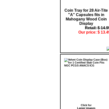
Coin Tray for 28 Air-Tite
"A" Capsules fits in
Mahogany Wood Coin
Display
Retail: $ 14.9
Our price: $ 13.4
Click for
Larger images