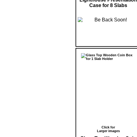
Case for 8 Slabs
Click for
Larger images