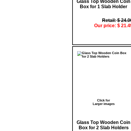
Glass Top Wooden Coin
Box for 1 Slab Holder
Retail: $ 24.0
Our price: $ 21.4
Click for
Larger images
Glass Top Wooden Coin
Box for 2 Slab Holders