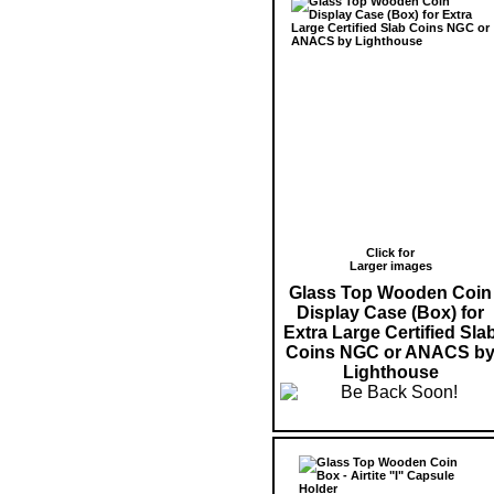
Click for
Larger images
Glass Top Wooden Coin
Display Case (Box) for
Extra Large Certified Sla
Coins NGC or ANACS b
Lighthouse