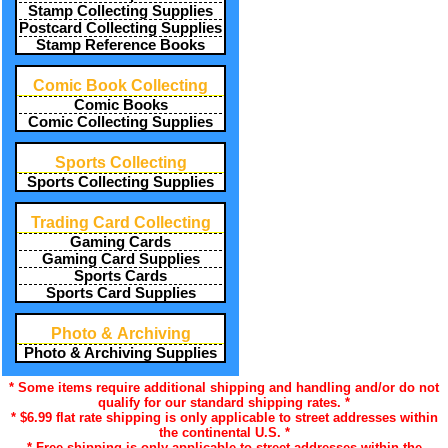
Stamp Collecting Supplies
Postcard Collecting Supplies
Stamp Reference Books
Comic Book Collecting
Comic Books
Comic Collecting Supplies
Sports Collecting
Sports Collecting Supplies
Trading Card Collecting
Gaming Cards
Gaming Card Supplies
Sports Cards
Sports Card Supplies
Photo & Archiving
Photo & Archiving Supplies
* Some items require additional shipping and handling and/or do not
qualify for our standard shipping rates. *
* $6.99 flat rate shipping is only applicable to street addresses within
the continental U.S. *
* Free shipping is only applicable to street addresses within the