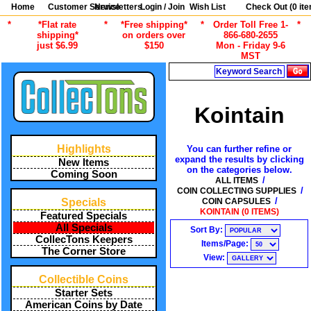
Home
Customer Service
Newsletters
Login / Join
Wish List
Check Out (
0
ite
*
*Flat rate
*
*Free shipping*
*
Order Toll Free 1-
*
shipping*
on orders over
866-680-2655
just $6.99
$150
Mon - Friday 9-6
MST
Search
Kointain
Highlights
You can further refine or
expand the results by clicking
New Items
on the categories below.
Coming Soon
/
ALL ITEMS
/
COIN COLLECTING SUPPLIES
/
COIN CAPSULES
Specials
KOINTAIN (0 ITEMS)
Featured Specials
All Specials
Sort By:
CollecTons Keepers
Items/Page:
The Corner Store
View:
Collectible Coins
Starter Sets
American Coins by Date