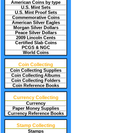
American Coins by type
U.S. Mint Sets
U.S. Mint Proof Sets
Commemorative Coins
American Silver Eagles
Morgan Silver Dollars
Peace Silver Dollars
2009 Lincoln Cents
Certified Slab Coins
PCGS & NGC
World Coins
Coin Collecting
Coin Collecting Supplies
Coin Collecting Albums
Coin Collecting Folders
Coin Reference Books
Currency Collecting
Currency
Paper Money Supplies
Currency Reference Books
Stamp Collecting
Stamps