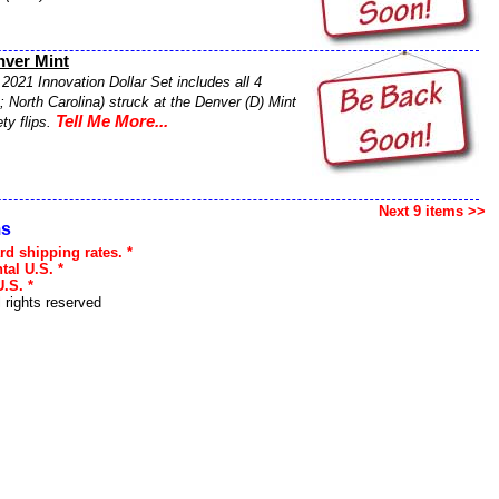
nver Mint
2021 Innovation Dollar Set includes all 4
 North Carolina) struck at the Denver (D) Mint
Tell Me More...
ty flips.
Next 9 items >>
ms
rd shipping rates. *
tal U.S. *
.S. *
l rights reserved