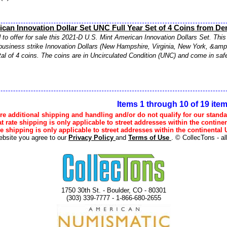
can Innovation Dollar Set UNC Full Year Set of 4 Coins from De
to offer for sale this 2021-D U.S. Mint American Innovation Dollars Set. This 
business strike Innovation Dollars (New Hampshire, Virginia, New York, &amp;
otal of 4 coins. The coins are in Uncirculated Condition (UNC) and come in safe
Items 1 through 10 of 19 ite
e additional shipping and handling and/or do not qualify for our standa
lat rate shipping is only applicable to street addresses within the continen
ee shipping is only applicable to street addresses within the continental U
ebsite you agree to our
Privacy Policy
and
Terms of Use
. © CollecTons - al
1750 30th St. - Boulder, CO - 80301
(303) 339-7777 - 1-866-680-2655