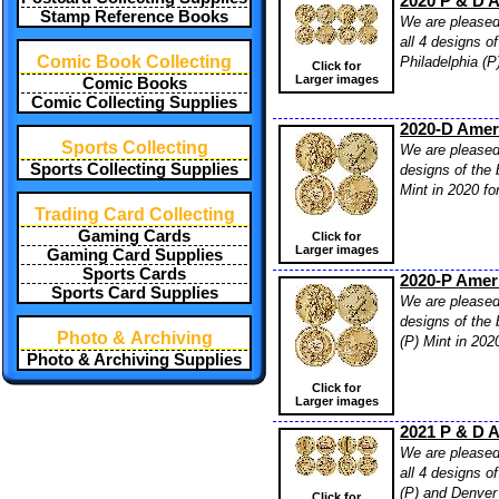
2020 P & D A
Stamp Reference Books
We are pleased 
all 4 designs o
Comic Book Collecting
Philadelphia (P
Click for
Larger images
Comic Books
Comic Collecting Supplies
2020-D Ameri
Sports Collecting
We are pleased 
Sports Collecting Supplies
designs of the 
Mint in 2020 fo
Trading Card Collecting
Gaming Cards
Click for
Larger images
Gaming Card Supplies
Sports Cards
2020-P Ameri
Sports Card Supplies
We are pleased 
designs of the 
Photo & Archiving
(P) Mint in 202
Photo & Archiving Supplies
Click for
Larger images
2021 P & D A
We are pleased 
all 4 designs o
(P) and Denver 
Click for