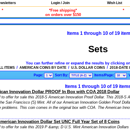
wsletters
Login / Join
Wish List
*
*Free shipping*
*
on orders over $150
Items 1 through 10 of 19 ite
Sets
You can further refine or expand the results by clicking o
/
/
/
LL ITEMS
AMERICAN COINS BY DATE
U.S. DOLLAR COINS
2018-DATE
Page:
Sort By:
Items/Page:
Items 1 through 10 of 19 item
ican Innovation Dollar PROOF In Box with COA 2018 Dollar
to offer for sale this 2018-S American Innovation Proof Dollar. This 2018-S A
the San Francisco (S) Mint. All of our American Innovation Golden Proof Doll
e problems. This coin comes in the original box with COA. The American Inno
merican Innovation Dollar Set UNC Full Year Set of 8 Coins
to offer for sale this 2019 P &amp; D U.S. Mint American Innovation Dollars 