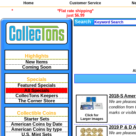
Home
Customer Service
Ne
*
*Flat rate shipping*
just $6.99
Search
Highlights
New Items
Coming Soon
A
Specials
Featured Specials
All Specials
CollecTons Keepers
2018-S Amer
The Corner Store
We are pleased 
condition from 
marks or visibl
Collectible Coins
Click for
Starter Sets
Larger images
American Coins by Date
2019 P & D A
American Coins by type
We are pleased 
U.S. Mint Sets