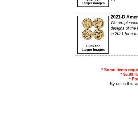
Larger images
2021-D Ameri
We are pleased 
designs of the 
in 2021 for a t
Click for
Larger images
* Some items requir
* $6.99 f
* Fr
By using this w