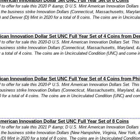
merican Innovation Dollar Set UNC Full Year Set of 8 Coins
to offer for sale this 2020 P &amp; D U.S. Mint American Innovation Dollars 
f the business strike Innovation Dollars (Connecticut, Massachusetts, Maryla
) and Denver (D) Mint in 2020 for a total of 8 coins. The coins are in Uncircul
can Innovation Dollar Set UNC Full Year Set of 4 Coins from De
to offer for sale this 2020-D U.S. Mint American Innovation Dollars Set. This 
business strike Innovation Dollars (Connecticut, Massachusetts, Maryland, &
r a total of 4 coins. The coins are in Uncirculated Condition (UNC) and come in
can Innovation Dollar Set UNC Full Year Set of 4 Coins from Phi
to offer for sale this 2020-P U.S. Mint American Innovation Dollars Set. This 
business strike Innovation Dollars (Connecticut, Massachusetts, Maryland, &a
0 for a total of 4 coins. The coins are in Uncirculated Condition (UNC) and com
merican Innovation Dollar Set UNC Full Year Set of 8 Coins
to offer for sale this 2021 P &amp; D U.S. Mint American Innovation Dollars 
f the business strike Innovation Dollars (New Hampshire, Virginia, New York, 
(D) Mint in 2020 for a total of 8 coins. The coins are in Uncirculated Conditio