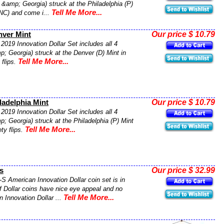
 &amp; Georgia) struck at the Philadelphia (P)
Tell Me More...
UNC) and come i...
Our price $ 10.79
nver Mint
2019 Innovation Dollar Set includes all 4
; Georgia) struck at the Denver (D) Mint in
Tell Me More...
 flips.
Our price $ 10.79
ladelphia Mint
2019 Innovation Dollar Set includes all 4
; Georgia) struck at the Philadelphia (P) Mint
Tell Me More...
ty flips.
Our price $ 32.99
s
-S American Innovation Dollar coin set is in
f Dollar coins have nice eye appeal and no
Tell Me More...
 Innovation Dollar ...