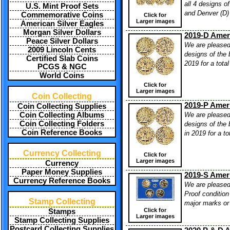
all 4 designs o
U.S. Mint Proof Sets
and Denver (D) 
Commemorative Coins
Click for
Larger images
American Silver Eagles
Morgan Silver Dollars
2019-D Ameri
Peace Silver Dollars
We are pleased 
2009 Lincoln Cents
designs of the 
Certified Slab Coins
2019 for a tota
PCGS & NGC
World Coins
Click for
Larger images
Coin Collecting
2019-P Ameri
Coin Collecting Supplies
We are pleased 
Coin Collecting Albums
Coin Collecting Folders
designs of the 
Coin Reference Books
in 2019 for a t
Currency Collecting
Click for
Larger images
Currency
Paper Money Supplies
2019-S Amer
Currency Reference Books
We are pleased 
Proof condition
Stamp Collecting
major marks or 
Click for
Stamps
Larger images
Stamp Collecting Supplies
Postcard Collecting Supplies