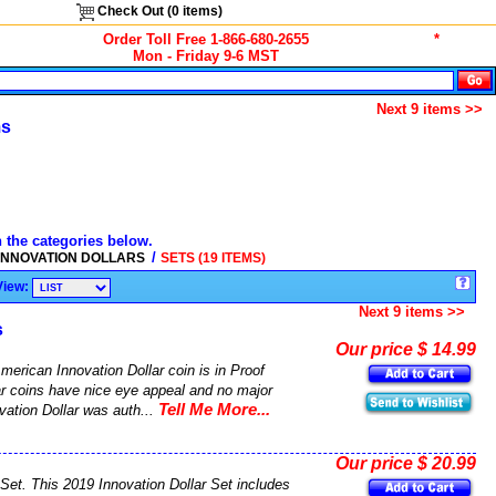
Check Out (
0
items)
Order Toll Free 1-866-680-2655
*
Mon - Friday 9-6 MST
Next 9 items >>
ms
n the categories below.
/
 INNOVATION DOLLARS
SETS (19 ITEMS)
View:
Next 9 items >>
s
Our price $ 14.99
merican Innovation Dollar coin is in Proof
ar coins have nice eye appeal and no major
Tell Me More...
vation Dollar was auth...
Our price $ 20.99
Set. This 2019 Innovation Dollar Set includes