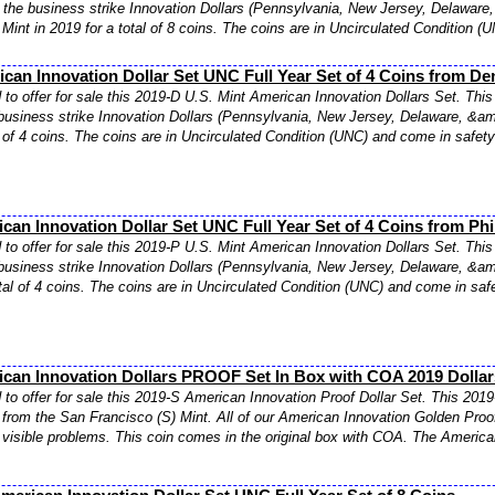
f the business strike Innovation Dollars (Pennsylvania, New Jersey, Delaware,
Mint in 2019 for a total of 8 coins. The coins are in Uncirculated Condition (
can Innovation Dollar Set UNC Full Year Set of 4 Coins from De
to offer for sale this 2019-D U.S. Mint American Innovation Dollars Set. This 
business strike Innovation Dollars (Pennsylvania, New Jersey, Delaware, &amp
l of 4 coins. The coins are in Uncirculated Condition (UNC) and come in safety
can Innovation Dollar Set UNC Full Year Set of 4 Coins from Phi
to offer for sale this 2019-P U.S. Mint American Innovation Dollars Set. This 
business strike Innovation Dollars (Pennsylvania, New Jersey, Delaware, &amp
otal of 4 coins. The coins are in Uncirculated Condition (UNC) and come in safe
ican Innovation Dollars PROOF Set In Box with COA 2019 Dollar
to offer for sale this 2019-S American Innovation Proof Dollar Set. This 2019
 from the San Francisco (S) Mint. All of our American Innovation Golden Proo
visible problems. This coin comes in the original box with COA. The American