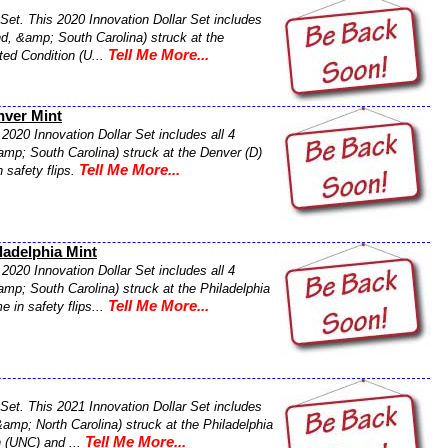
Set. This 2020 Innovation Dollar Set includes
nd, &amp; South Carolina) struck at the
Tell Me More...
ated Condition (U...
nver Mint
2020 Innovation Dollar Set includes all 4
amp; South Carolina) struck at the Denver (D)
Tell Me More...
 safety flips.
ladelphia Mint
2020 Innovation Dollar Set includes all 4
mp; South Carolina) struck at the Philadelphia
Tell Me More...
e in safety flips...
Set. This 2021 Innovation Dollar Set includes
&amp; North Carolina) struck at the Philadelphia
Tell Me More...
n (UNC) and ...