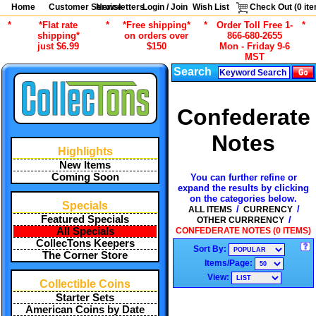
Home
Customer Service
Newsletters
Login / Join
Wish List
Check Out (
0
ite
*
*Flat rate
*
*Free shipping*
*
Order Toll Free 1-
*
shipping*
on orders over
866-680-2655
just $6.99
$150
Mon - Friday 9-6
MST
Search
Confederate
Notes
Highlights
New Items
Coming Soon
You can further refine or
expand the results by clicking
on the categories below.
Specials
/
/
ALL ITEMS
CURRENCY
Featured Specials
/
OTHER CURRRENCY
CONFEDERATE NOTES (0 ITEMS)
All Specials
CollecTons Keepers
Sort By:
The Corner Store
Items/Page:
View:
Collectible Coins
Starter Sets
American Coins by Date