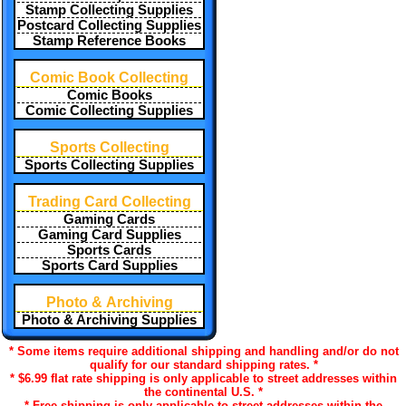
Stamp Collecting Supplies
Postcard Collecting Supplies
Stamp Reference Books
Comic Book Collecting
Comic Books
Comic Collecting Supplies
Sports Collecting
Sports Collecting Supplies
Trading Card Collecting
Gaming Cards
Gaming Card Supplies
Sports Cards
Sports Card Supplies
Photo & Archiving
Photo & Archiving Supplies
* Some items require additional shipping and handling and/or do not
qualify for our standard shipping rates. *
* $6.99 flat rate shipping is only applicable to street addresses within
the continental U.S. *
* Free shipping is only applicable to street addresses within the