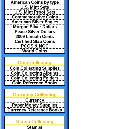
American Coins by type
U.S. Mint Sets
U.S. Mint Proof Sets
Commemorative Coins
American Silver Eagles
Morgan Silver Dollars
Peace Silver Dollars
2009 Lincoln Cents
Certified Slab Coins
PCGS & NGC
World Coins
Coin Collecting
Coin Collecting Supplies
Coin Collecting Albums
Coin Collecting Folders
Coin Reference Books
Currency Collecting
Currency
Paper Money Supplies
Currency Reference Books
Stamp Collecting
Stamps